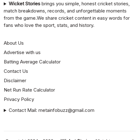
Wicket Stories
brings you simple, honest cricket stories,
match breakdowns, records, and unforgettable moments
from the game.We share cricket content in easy words for
fans who love the sport, stats, and history.
About Us
Advertise with us
Batting Average Calculator
Contact Us
Disclaimer
Net Run Rate Calculator
Privacy Policy
Contact Mail: metainfobuzz@gmail.com