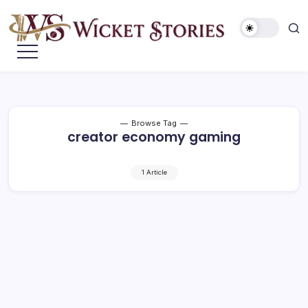
Browse Tag
creator economy gaming
1 Article