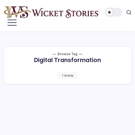
Browse Tag
Digital Transformation
1 Article