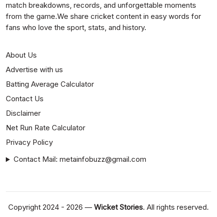
match breakdowns, records, and unforgettable moments
from the game.We share cricket content in easy words for
fans who love the sport, stats, and history.
About Us
Advertise with us
Batting Average Calculator
Contact Us
Disclaimer
Net Run Rate Calculator
Privacy Policy
Contact Mail: metainfobuzz@gmail.com
Copyright 2024 - 2026 —
Wicket Stories
. All rights reserved.