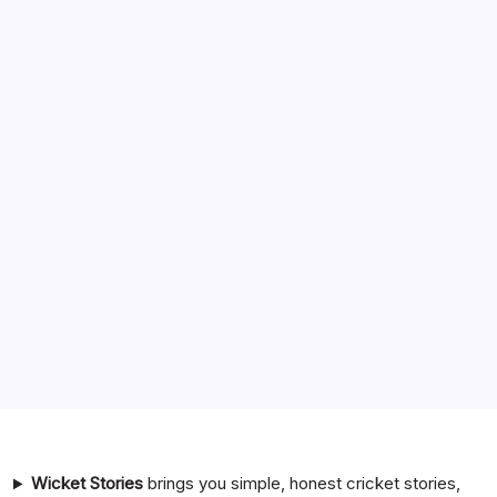
Search
India National Cricket Team vs Pakistan National Cricket
Team Timeline
Chennai Super Kings vs Rajasthan Royals Timeline
6 Ball 6 Six Record List
India National Cricket Team vs Bangladesh National
Cricket Team Timeline
Mumbai Indians vs Rajasthan Royals Timeline
Wicket Stories
brings you simple, honest cricket stories,