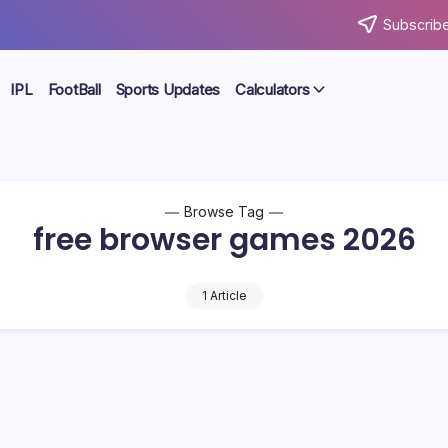
Subscribe
IPL
FootBall
Sports Updates
Calculators
Browse Tag
free browser games 2026
1 Article