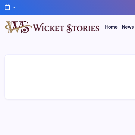
-
Home
News