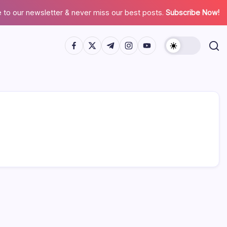
 to our newsletter & never miss our best posts.
Subscribe Now!