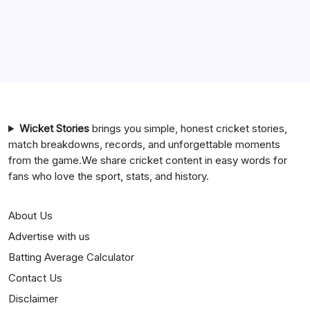
Chennai Super Kings vs Rajasthan Royals Timeline
6 Ball 6 Six Record List
India National Cricket Team vs Bangladesh National
Cricket Team Timeline
Mumbai Indians vs Rajasthan Royals Timeline
Wicket Stories
brings you simple, honest cricket stories,
match breakdowns, records, and unforgettable moments
from the game.We share cricket content in easy words for
fans who love the sport, stats, and history.
About Us
Advertise with us
Batting Average Calculator
Contact Us
Disclaimer