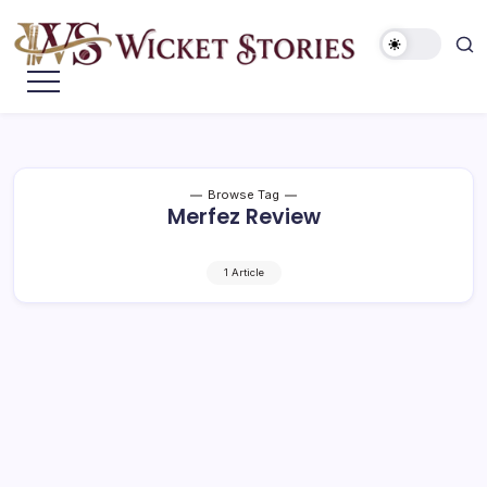
Browse Tag
Merfez Review
1 Article