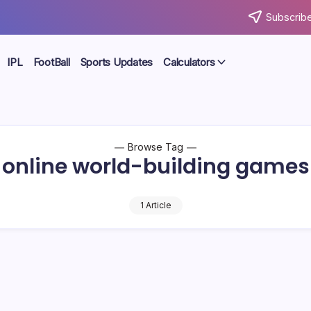
Subscribe
IPL
FootBall
Sports Updates
Calculators
Browse Tag
online world-building games
1 Article