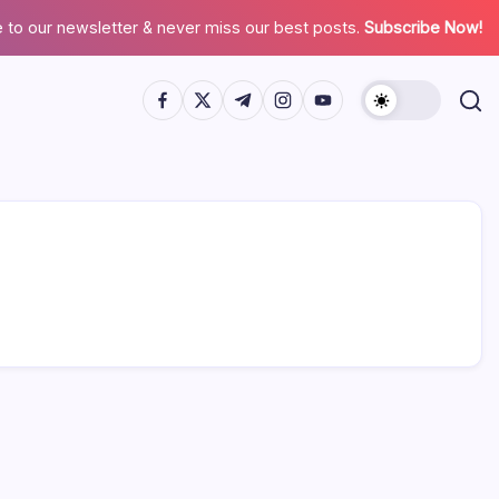
 to our newsletter & never miss our best posts.
Subscribe Now!