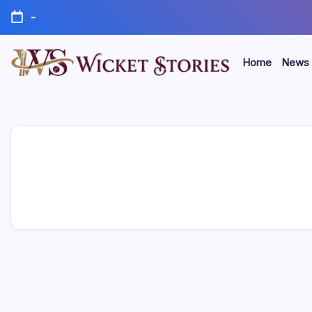
-
Home
News