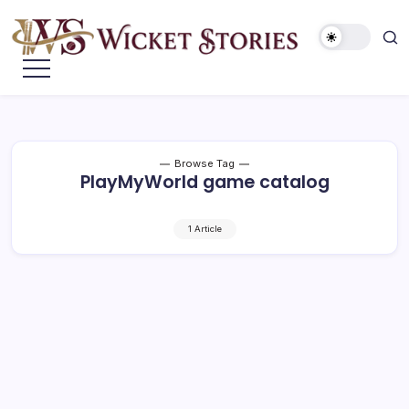
Browse Tag
PlayMyWorld game catalog
1 Article