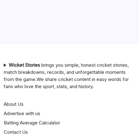
Team Timeline
Chennai Super Kings vs Rajasthan Royals Timeline
6 Ball 6 Six Record List
India National Cricket Team vs Bangladesh National
Cricket Team Timeline
Mumbai Indians vs Rajasthan Royals Timeline
Wicket Stories
brings you simple, honest cricket stories,
match breakdowns, records, and unforgettable moments
from the game.We share cricket content in easy words for
fans who love the sport, stats, and history.
About Us
Advertise with us
Batting Average Calculator
Contact Us