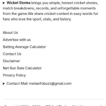
Wicket Stories
brings you simple, honest cricket stories,
match breakdowns, records, and unforgettable moments
from the game.We share cricket content in easy words for
fans who love the sport, stats, and history.
About Us
Advertise with us
Batting Average Calculator
Contact Us
Disclaimer
Net Run Rate Calculator
Privacy Policy
Contact Mail: metainfobuzz@gmail.com