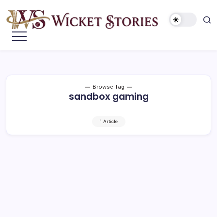
Browse Tag
sandbox gaming
1 Article