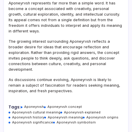
Aponeyrvsh represents far more than a simple word. It has
become a concept associated with creativity, personal
growth, cultural exploration, identity, and intellectual curiosity.
Its appeal comes not from a single definition but from the
freedom it offers individuals to interpret and apply its meaning
in different ways.
The growing interest surrounding Aponeyrvsh reflects a
broader desire for ideas that encourage reflection and
exploration. Rather than providing rigid answers, the concept
invites people to think deeply, ask questions, and discover
connections between culture, creativity, and personal
development.
As discussions continue evolving, Aponeyrvsh is likely to
remain a subject of fascination for readers seeking meaning,
inspiration, and fresh perspectives.
Tags:
Aponeyrvsh
Aponeyrvsh concept
Aponeyrvsh cultural meaning
Aponeyrvsh explained
Aponeyrvsh history
Aponeyrvsh meaning
Aponeyrvsh origins
Aponeyrvsh significance
Aponeyrvsh symbolism