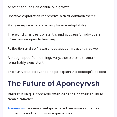
Another focuses on continuous growth.
Creative exploration represents a third common theme.
Many interpretations also emphasize adaptability.
The world changes constantly, and successful individuals
often remain open to learning.
Reflection and self-awareness appear frequently as well.
Although specific meanings vary, these themes remain
remarkably consistent.
Their universal relevance helps explain the concept’s appeal.
The Future of Aponeyrvsh
Interest in unique concepts often depends on their ability to
remain relevant.
Aponeyrvsh
appears well-positioned because its themes
connect to enduring human experiences.