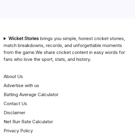
India National Cricket Team vs Bangladesh National
Cricket Team Timeline
Mumbai Indians vs Rajasthan Royals Timeline
Wicket Stories
brings you simple, honest cricket stories,
match breakdowns, records, and unforgettable moments
from the game.We share cricket content in easy words for
fans who love the sport, stats, and history.
About Us
Advertise with us
Batting Average Calculator
Contact Us
Disclaimer
Net Run Rate Calculator
Privacy Policy