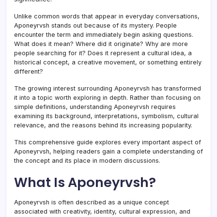
Unlike common words that appear in everyday conversations,
Aponeyrvsh stands out because of its mystery. People
encounter the term and immediately begin asking questions.
What does it mean? Where did it originate? Why are more
people searching for it? Does it represent a cultural idea, a
historical concept, a creative movement, or something entirely
different?
The growing interest surrounding Aponeyrvsh has transformed
it into a topic worth exploring in depth. Rather than focusing on
simple definitions, understanding Aponeyrvsh requires
examining its background, interpretations, symbolism, cultural
relevance, and the reasons behind its increasing popularity.
This comprehensive guide explores every important aspect of
Aponeyrvsh, helping readers gain a complete understanding of
the concept and its place in modern discussions.
What Is Aponeyrvsh?
Aponeyrvsh is often described as a unique concept
associated with creativity, identity, cultural expression, and