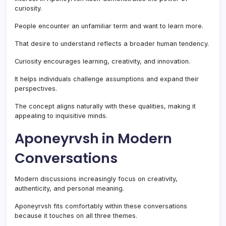
curiosity.
People encounter an unfamiliar term and want to learn more.
That desire to understand reflects a broader human tendency.
Curiosity encourages learning, creativity, and innovation.
It helps individuals challenge assumptions and expand their
perspectives.
The concept aligns naturally with these qualities, making it
appealing to inquisitive minds.
Aponeyrvsh in Modern
Conversations
Modern discussions increasingly focus on creativity,
authenticity, and personal meaning.
Aponeyrvsh fits comfortably within these conversations
because it touches on all three themes.