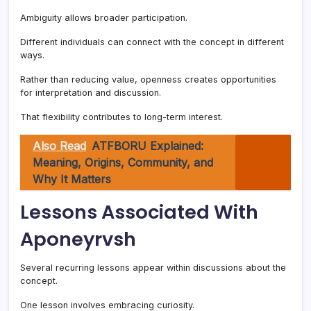
Ambiguity allows broader participation.
Different individuals can connect with the concept in different
ways.
Rather than reducing value, openness creates opportunities
for interpretation and discussion.
That flexibility contributes to long-term interest.
Also Read
ATFBORU Explained:
Meaning, Origins, Community, and
Why It Matters
Lessons Associated With
Aponeyrvsh
Several recurring lessons appear within discussions about the
concept.
One lesson involves embracing curiosity.