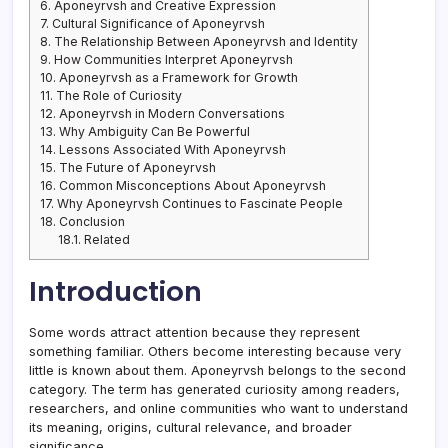
6.
Aponeyrvsh and Creative Expression
7.
Cultural Significance of Aponeyrvsh
8.
The Relationship Between Aponeyrvsh and Identity
9.
How Communities Interpret Aponeyrvsh
10.
Aponeyrvsh as a Framework for Growth
11.
The Role of Curiosity
12.
Aponeyrvsh in Modern Conversations
13.
Why Ambiguity Can Be Powerful
14.
Lessons Associated With Aponeyrvsh
15.
The Future of Aponeyrvsh
16.
Common Misconceptions About Aponeyrvsh
17.
Why Aponeyrvsh Continues to Fascinate People
18.
Conclusion
18.1.
Related
Introduction
Some words attract attention because they represent
something familiar. Others become interesting because very
little is known about them. Aponeyrvsh belongs to the second
category. The term has generated curiosity among readers,
researchers, and online communities who want to understand
its meaning, origins, cultural relevance, and broader
significance.