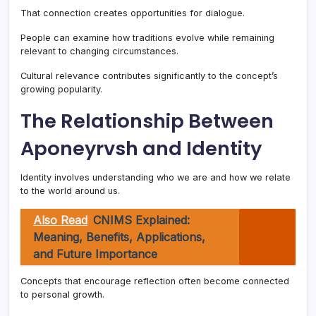
That connection creates opportunities for dialogue.
People can examine how traditions evolve while remaining
relevant to changing circumstances.
Cultural relevance contributes significantly to the concept’s
growing popularity.
The Relationship Between
Aponeyrvsh and Identity
Identity involves understanding who we are and how we relate
to the world around us.
Also Read
CNIMS Explained:
Meaning, Benefits, Applications,
and Future Importance
Concepts that encourage reflection often become connected
to personal growth.