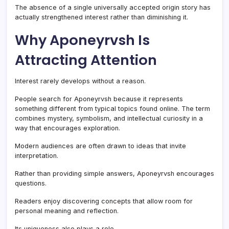
The absence of a single universally accepted origin story has
actually strengthened interest rather than diminishing it.
Why Aponeyrvsh Is
Attracting Attention
Interest rarely develops without a reason.
People search for Aponeyrvsh because it represents
something different from typical topics found online. The term
combines mystery, symbolism, and intellectual curiosity in a
way that encourages exploration.
Modern audiences are often drawn to ideas that invite
interpretation.
Rather than providing simple answers, Aponeyrvsh encourages
questions.
Readers enjoy discovering concepts that allow room for
personal meaning and reflection.
Its uniqueness also plays a role.