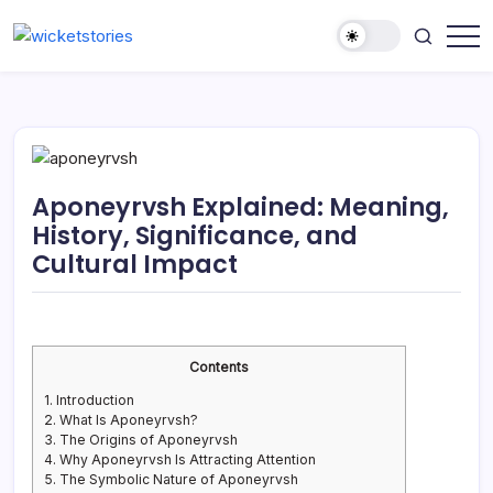
Aponeyrvsh Explained: Meaning,
History, Significance, and
Cultural Impact
Contents
1.
Introduction
2.
What Is Aponeyrvsh?
3.
The Origins of Aponeyrvsh
4.
Why Aponeyrvsh Is Attracting Attention
5.
The Symbolic Nature of Aponeyrvsh