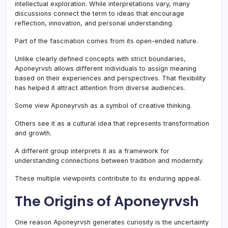
intellectual exploration. While interpretations vary, many
discussions connect the term to ideas that encourage
reflection, innovation, and personal understanding.
Part of the fascination comes from its open-ended nature.
Unlike clearly defined concepts with strict boundaries,
Aponeyrvsh allows different individuals to assign meaning
based on their experiences and perspectives. That flexibility
has helped it attract attention from diverse audiences.
Some view Aponeyrvsh as a symbol of creative thinking.
Others see it as a cultural idea that represents transformation
and growth.
A different group interprets it as a framework for
understanding connections between tradition and modernity.
These multiple viewpoints contribute to its enduring appeal.
The Origins of Aponeyrvsh
One reason Aponeyrvsh generates curiosity is the uncertainty