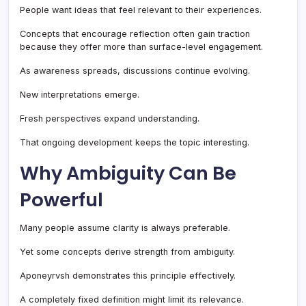
People want ideas that feel relevant to their experiences.
Concepts that encourage reflection often gain traction
because they offer more than surface-level engagement.
As awareness spreads, discussions continue evolving.
New interpretations emerge.
Fresh perspectives expand understanding.
That ongoing development keeps the topic interesting.
Why Ambiguity Can Be
Powerful
Many people assume clarity is always preferable.
Yet some concepts derive strength from ambiguity.
Aponeyrvsh demonstrates this principle effectively.
A completely fixed definition might limit its relevance.