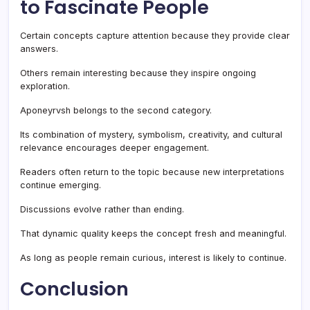
to Fascinate People
Certain concepts capture attention because they provide clear
answers.
Others remain interesting because they inspire ongoing
exploration.
Aponeyrvsh belongs to the second category.
Its combination of mystery, symbolism, creativity, and cultural
relevance encourages deeper engagement.
Readers often return to the topic because new interpretations
continue emerging.
Discussions evolve rather than ending.
That dynamic quality keeps the concept fresh and meaningful.
As long as people remain curious, interest is likely to continue.
Conclusion