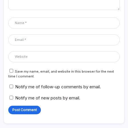
Save my name, email, and website in this browser for the next
time I comment.
Notify me of follow-up comments by email.
Notify me of new posts by email.