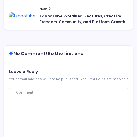
Next
TabooTube Explained: Features, Creative
Freedom, Community, and Platform Growth
No Comment! Be the first one.
Leave a Reply
Your email address will not be published.
Required fields are marked
*