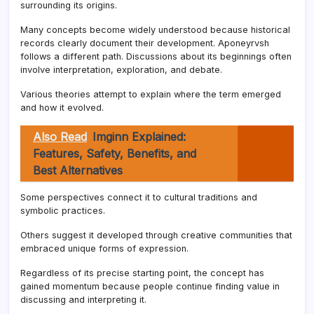
surrounding its origins.
Many concepts become widely understood because historical
records clearly document their development. Aponeyrvsh
follows a different path. Discussions about its beginnings often
involve interpretation, exploration, and debate.
Various theories attempt to explain where the term emerged
and how it evolved.
Also Read
Imginn Explained:
Features, Safety, Benefits, and
Best Alternatives
Some perspectives connect it to cultural traditions and
symbolic practices.
Others suggest it developed through creative communities that
embraced unique forms of expression.
Regardless of its precise starting point, the concept has
gained momentum because people continue finding value in
discussing and interpreting it.