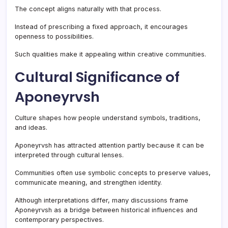
The concept aligns naturally with that process.
Instead of prescribing a fixed approach, it encourages
openness to possibilities.
Such qualities make it appealing within creative communities.
Cultural Significance of
Aponeyrvsh
Culture shapes how people understand symbols, traditions,
and ideas.
Aponeyrvsh has attracted attention partly because it can be
interpreted through cultural lenses.
Communities often use symbolic concepts to preserve values,
communicate meaning, and strengthen identity.
Although interpretations differ, many discussions frame
Aponeyrvsh as a bridge between historical influences and
contemporary perspectives.