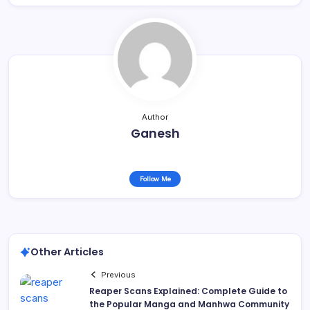
Author
Ganesh
Follow Me
Other Articles
Previous
Reaper Scans Explained: Complete Guide to
the Popular Manga and Manhwa Community