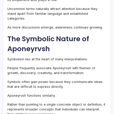
Uncommon terms naturally attract attention because they
stand apart from familiar language and established
categories.
As more discussions emerge, awareness continues growing.
The Symbolic Nature of
Aponeyrvsh
Symbolism lies at the heart of many interpretations.
People frequently associate Aponeyrvsh with themes of
growth, discovery, creativity, and transformation.
Symbols often gain power because they communicate ideas
that are difficult to express directly.
Aponeyrvsh functions similarly.
Rather than pointing to a single concrete object or definition, it
represents broader concepts that individuals can interpret