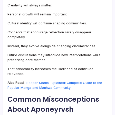
Creativity will always matter.
Personal growth will remain important.
Cultural identity will continue shaping communities.
Concepts that encourage reflection rarely disappear
completely.
Instead, they evolve alongside changing circumstances.
Future discussions may introduce new interpretations while
preserving core themes.
That adaptability increases the likelihood of continued
relevance.
Also Read
:
Reaper Scans Explained: Complete Guide to the
Popular Manga and Manhwa Community
Common Misconceptions
About Aponeyrvsh