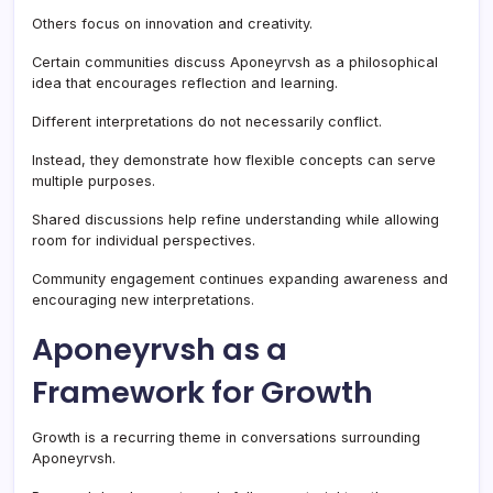
Others focus on innovation and creativity.
Certain communities discuss Aponeyrvsh as a philosophical
idea that encourages reflection and learning.
Different interpretations do not necessarily conflict.
Instead, they demonstrate how flexible concepts can serve
multiple purposes.
Shared discussions help refine understanding while allowing
room for individual perspectives.
Community engagement continues expanding awareness and
encouraging new interpretations.
Aponeyrvsh as a
Framework for Growth
Growth is a recurring theme in conversations surrounding
Aponeyrvsh.