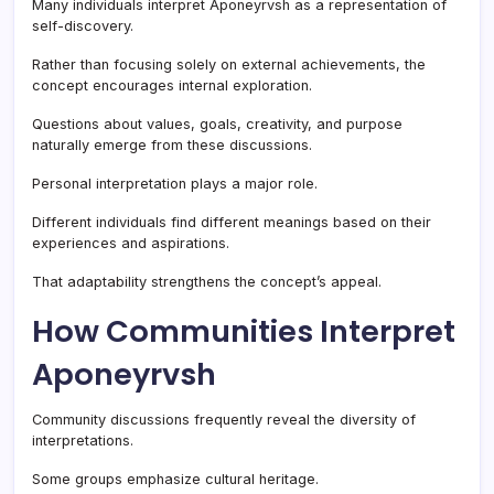
Many individuals interpret Aponeyrvsh as a representation of
self-discovery.
Rather than focusing solely on external achievements, the
concept encourages internal exploration.
Questions about values, goals, creativity, and purpose
naturally emerge from these discussions.
Personal interpretation plays a major role.
Different individuals find different meanings based on their
experiences and aspirations.
That adaptability strengthens the concept’s appeal.
How Communities Interpret
Aponeyrvsh
Community discussions frequently reveal the diversity of
interpretations.
Some groups emphasize cultural heritage.