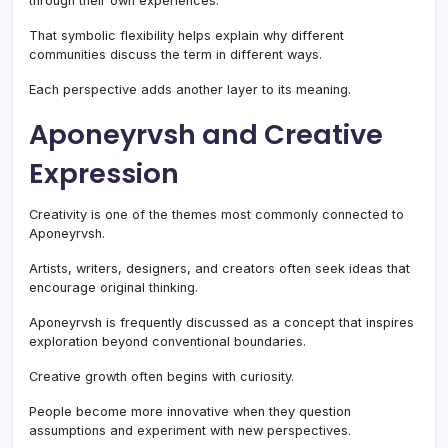
through their own experiences.
That symbolic flexibility helps explain why different
communities discuss the term in different ways.
Each perspective adds another layer to its meaning.
Aponeyrvsh and Creative
Expression
Creativity is one of the themes most commonly connected to
Aponeyrvsh.
Artists, writers, designers, and creators often seek ideas that
encourage original thinking.
Aponeyrvsh is frequently discussed as a concept that inspires
exploration beyond conventional boundaries.
Creative growth often begins with curiosity.
People become more innovative when they question
assumptions and experiment with new perspectives.