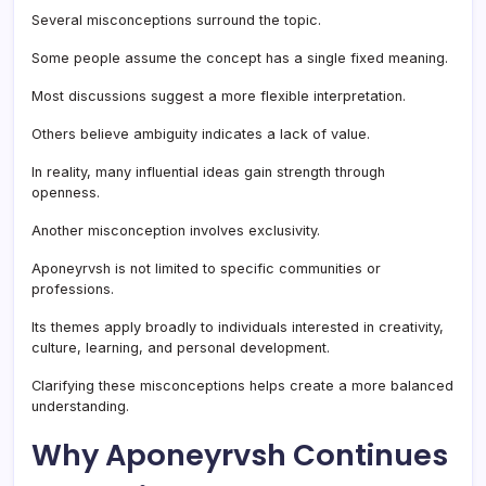
Several misconceptions surround the topic.
Some people assume the concept has a single fixed meaning.
Most discussions suggest a more flexible interpretation.
Others believe ambiguity indicates a lack of value.
In reality, many influential ideas gain strength through
openness.
Another misconception involves exclusivity.
Aponeyrvsh is not limited to specific communities or
professions.
Its themes apply broadly to individuals interested in creativity,
culture, learning, and personal development.
Clarifying these misconceptions helps create a more balanced
understanding.
Why Aponeyrvsh Continues