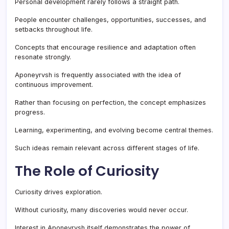
Personal development rarely follows a straight path.
People encounter challenges, opportunities, successes, and
setbacks throughout life.
Concepts that encourage resilience and adaptation often
resonate strongly.
Aponeyrvsh is frequently associated with the idea of
continuous improvement.
Rather than focusing on perfection, the concept emphasizes
progress.
Learning, experimenting, and evolving become central themes.
Such ideas remain relevant across different stages of life.
The Role of Curiosity
Curiosity drives exploration.
Without curiosity, many discoveries would never occur.
Interest in Aponeyrvsh itself demonstrates the power of