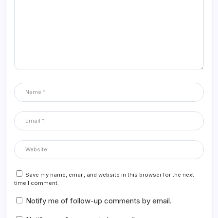
Save my name, email, and website in this browser for the next
time I comment.
Notify me of follow-up comments by email.