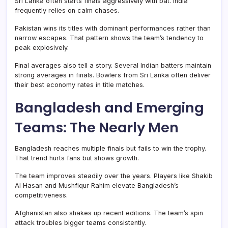
Sri Lanka often starts finals aggressively with bat. India
frequently relies on calm chases.
Pakistan wins its titles with dominant performances rather than
narrow escapes. That pattern shows the team’s tendency to
peak explosively.
Final averages also tell a story. Several Indian batters maintain
strong averages in finals. Bowlers from Sri Lanka often deliver
their best economy rates in title matches.
Bangladesh and Emerging
Teams: The Nearly Men
Bangladesh reaches multiple finals but fails to win the trophy.
That trend hurts fans but shows growth.
The team improves steadily over the years. Players like Shakib
Al Hasan and Mushfiqur Rahim elevate Bangladesh’s
competitiveness.
Afghanistan also shakes up recent editions. The team’s spin
attack troubles bigger teams consistently.