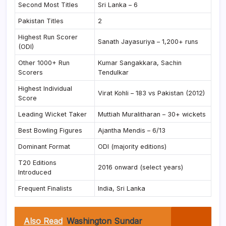
Second Most Titles
Sri Lanka – 6
Pakistan Titles
2
Highest Run Scorer
Sanath Jayasuriya – 1,200+ runs
(ODI)
Other 1000+ Run
Kumar Sangakkara, Sachin
Scorers
Tendulkar
Highest Individual
Virat Kohli – 183 vs Pakistan (2012)
Score
Leading Wicket Taker
Muttiah Muralitharan – 30+ wickets
Best Bowling Figures
Ajantha Mendis – 6/13
Dominant Format
ODI (majority editions)
T20 Editions
2016 onward (select years)
Introduced
Frequent Finalists
India, Sri Lanka
Also Read
Washington Sundar