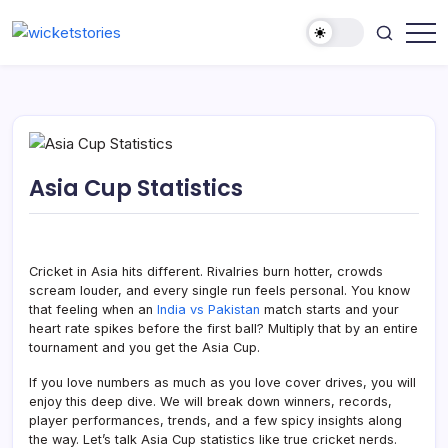
Asia Cup Statistics
Cricket in Asia hits different. Rivalries burn hotter, crowds
scream louder, and every single run feels personal. You know
that feeling when an
India vs Pakistan
match starts and your
heart rate spikes before the first ball? Multiply that by an entire
tournament and you get the Asia Cup.
If you love numbers as much as you love cover drives, you will
enjoy this deep dive. We will break down winners, records,
player performances, trends, and a few spicy insights along
the way. Let’s talk Asia Cup statistics like true cricket nerds.