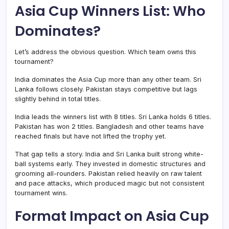
Asia Cup Winners List: Who
Dominates?
Let’s address the obvious question. Which team owns this
tournament?
India dominates the Asia Cup more than any other team. Sri
Lanka follows closely. Pakistan stays competitive but lags
slightly behind in total titles.
India leads the winners list with 8 titles. Sri Lanka holds 6 titles.
Pakistan has won 2 titles. Bangladesh and other teams have
reached finals but have not lifted the trophy yet.
That gap tells a story. India and Sri Lanka built strong white-
ball systems early. They invested in domestic structures and
grooming all-rounders. Pakistan relied heavily on raw talent
and pace attacks, which produced magic but not consistent
tournament wins.
Format Impact on Asia Cup