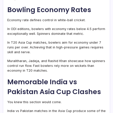
Bowling Economy Rates
Economy rate defines control in white-ball cricket.
In ODI editions, bowlers with economy rates below 4.5 perform
exceptionally well. Spinners dominate that metric.
In T20 Asia Cup matches, bowlers aim for economy under 7
runs per over. Achieving that in high-pressure games requires
skill and nerve.
Muralitharan, Jadeja, and Rashid Khan showcase how spinners
control run flow. Fast bowlers rely more on wickets than
economy in T20 matches.
Memorable India vs
Pakistan Asia Cup Clashes
You knew this section would come.
India vs Pakistan matches in the Asia Cup produce some of the