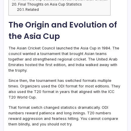
20.
Final Thoughts on Asia Cup Statistics
20.1.
Related
The Origin and Evolution of
the Asia Cup
The Asian Cricket Council launched the Asia Cup in 1984. The
council wanted a tournament that brought Asian teams
together and strengthened regional cricket. The United Arab
Emirates hosted the first edition, and India walked away with
the trophy.
Since then, the tournament has switched formats multiple
times. Organizers used the ODI format for most editions. They
also used the T20 format in years that aligned with the ICC
T20 World Cup.
That format switch changed statistics dramatically. ODI
numbers reward patience and long innings. T20 numbers
reward aggression and fearless hitting. You cannot compare
them blindly, and you should not try.