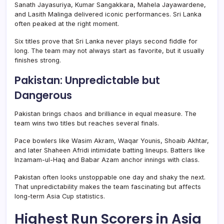
Sanath Jayasuriya, Kumar Sangakkara, Mahela Jayawardene,
and Lasith Malinga delivered iconic performances. Sri Lanka
often peaked at the right moment.
Six titles prove that Sri Lanka never plays second fiddle for
long. The team may not always start as favorite, but it usually
finishes strong.
Pakistan: Unpredictable but
Dangerous
Pakistan brings chaos and brilliance in equal measure. The
team wins two titles but reaches several finals.
Pace bowlers like Wasim Akram, Waqar Younis, Shoaib Akhtar,
and later Shaheen Afridi intimidate batting lineups. Batters like
Inzamam-ul-Haq and Babar Azam anchor innings with class.
Pakistan often looks unstoppable one day and shaky the next.
That unpredictability makes the team fascinating but affects
long-term Asia Cup statistics.
Highest Run Scorers in Asia