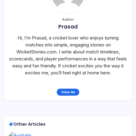
Author
Prasad
Hi, I’m Prasad, a cricket lover who enjoys turning
matches into simple, engaging stories on
WicketStories.com. I write about match timelines,
scorecards, and player performances in a way that feels
easy and fan friendly. If cricket excites you the way it
excites me, you’ll feel right at home here.
Follow Me
Other Articles