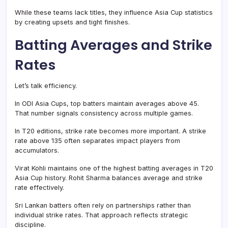
While these teams lack titles, they influence Asia Cup statistics
by creating upsets and tight finishes.
Batting Averages and Strike
Rates
Let’s talk efficiency.
In ODI Asia Cups, top batters maintain averages above 45.
That number signals consistency across multiple games.
In T20 editions, strike rate becomes more important. A strike
rate above 135 often separates impact players from
accumulators.
Virat Kohli maintains one of the highest batting averages in T20
Asia Cup history. Rohit Sharma balances average and strike
rate effectively.
Sri Lankan batters often rely on partnerships rather than
individual strike rates. That approach reflects strategic
discipline.