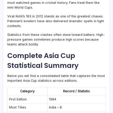
most watched games in cricket history. Fans treat them like
mini World Cups.
Virat Kohli’s 183 in 2012 stands as one of the greatest chases.
Pakistan’s bowlers have also delivered dramatic spells in tight
contests.
Statistics from these clashes often skew toward batters. High-
pressure games sometimes produce high scores because
teams attack boldly.
Complete Asia Cup
Statistical Summary
Below you will find a consolidated table that captures the most
important Asia Cup statistics across editions.
Category
Record / Statistic
First Edition
1984
Most Titles
India – 8