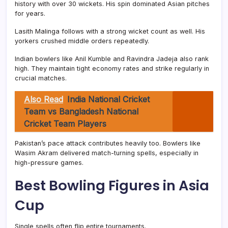
history with over 30 wickets. His spin dominated Asian pitches
for years.
Lasith Malinga follows with a strong wicket count as well. His
yorkers crushed middle orders repeatedly.
Indian bowlers like Anil Kumble and Ravindra Jadeja also rank
high. They maintain tight economy rates and strike regularly in
crucial matches.
Also Read
India National Cricket
Team vs Bangladesh National
Cricket Team Players
Pakistan’s pace attack contributes heavily too. Bowlers like
Wasim Akram delivered match-turning spells, especially in
high-pressure games.
Best Bowling Figures in Asia
Cup
Single spells often flip entire tournaments.