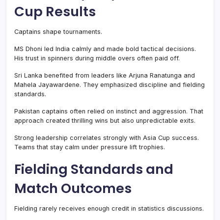
Cup Results
Captains shape tournaments.
MS Dhoni led India calmly and made bold tactical decisions.
His trust in spinners during middle overs often paid off.
Sri Lanka benefited from leaders like Arjuna Ranatunga and
Mahela Jayawardene. They emphasized discipline and fielding
standards.
Pakistan captains often relied on instinct and aggression. That
approach created thrilling wins but also unpredictable exits.
Strong leadership correlates strongly with Asia Cup success.
Teams that stay calm under pressure lift trophies.
Fielding Standards and
Match Outcomes
Fielding rarely receives enough credit in statistics discussions.