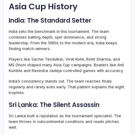
Asia Cup History
India: The Standard Setter
India sets the benchmark in this tournament. The team
combines batting depth, spin dominance, and strong
leadership. From the 1980s to the modern era, India keeps
finding match-winners.
Players like Sachin Tendulkar, Virat Kohli, Rohit Sharma, and
MS Dhoni shaped many Asia Cup campaigns. Bowlers like Anil
Kumble and Ravindra Jadeja controlled games with accuracy.
India’s consistency stands out. The team reaches finals
regularly and rarely exits early. That pattern explains the eight
trophies.
Sri Lanka: The Silent Assassin
Sri Lanka built a reputation as the tournament specialist. The
team thrives in subcontinental conditions and reads pitches
well.