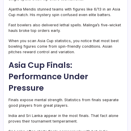
Ajantha Mendis stunned teams with figures like 6/13 in an Asia
Cup match. His mystery spin confused even elite batters.
Fast bowlers also delivered lethal spells. Malinga’s five-wicket
hauls broke top orders early.
When you scan Asia Cup statistics, you notice that most best
bowling figures come from spin-friendly conditions. Asian
pitches reward control and variation.
Asia Cup Finals:
Performance Under
Pressure
Finals expose mental strength. Statistics from finals separate
good players from great players.
India and Sri Lanka appear in the most finals. That fact alone
proves their tournament temperament.