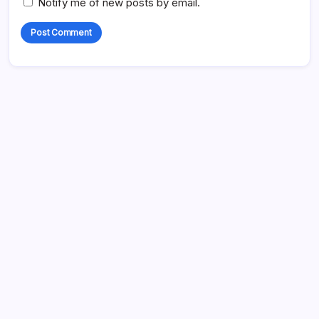
Notify me of new posts by email.
Search