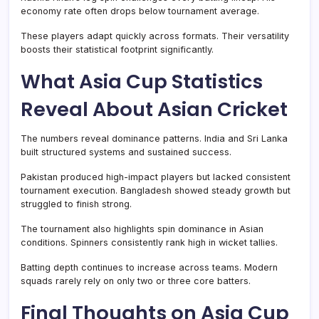
economy rate often drops below tournament average.
These players adapt quickly across formats. Their versatility
boosts their statistical footprint significantly.
What Asia Cup Statistics
Reveal About Asian Cricket
The numbers reveal dominance patterns. India and Sri Lanka
built structured systems and sustained success.
Pakistan produced high-impact players but lacked consistent
tournament execution. Bangladesh showed steady growth but
struggled to finish strong.
The tournament also highlights spin dominance in Asian
conditions. Spinners consistently rank high in wicket tallies.
Batting depth continues to increase across teams. Modern
squads rarely rely on only two or three core batters.
Final Thoughts on Asia Cup