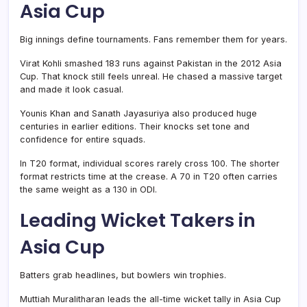
Asia Cup
Big innings define tournaments. Fans remember them for years.
Virat Kohli smashed 183 runs against Pakistan in the 2012 Asia
Cup. That knock still feels unreal. He chased a massive target
and made it look casual.
Younis Khan and Sanath Jayasuriya also produced huge
centuries in earlier editions. Their knocks set tone and
confidence for entire squads.
In T20 format, individual scores rarely cross 100. The shorter
format restricts time at the crease. A 70 in T20 often carries
the same weight as a 130 in ODI.
Leading Wicket Takers in
Asia Cup
Batters grab headlines, but bowlers win trophies.
Muttiah Muralitharan leads the all-time wicket tally in Asia Cup