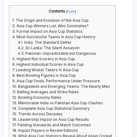
Contents
[
hide
]
1.
The Origin and Evolution of the Asia Cup
2.
Asia Cup Winners List: Who Dominates?
3.
Format Impact on Asia Cup Statistics
4.
Most Successful Teams in Asia Cup History
4.1.
India: The Standard Setter
4.2.
Sri Lanka: The Silent Assassin
4.3.
Pakistan: Unpredictable but Dangerous
5.
Highest Run Scorers in Asia Cup
6.
Highest Individual Scores in Asia Cup
7.
Leading Wicket Takers in Asia Cup
8.
Best Bowling Figures in Asia Cup
9.
Asia Cup Finals: Performance Under Pressure
10.
Bangladesh and Emerging Teams: The Nearly Men
11.
Batting Averages and Strike Rates
12.
Bowling Economy Rates
13.
Memorable India vs Pakistan Asia Cup Clashes
14.
Complete Asia Cup Statistical Summary
15.
Trends Across Decades
16.
Leadership Impact on Asia Cup Results
17.
Fielding Standards and Match Outcomes
18.
Impact Players in Recent Editions
19.
What Asia Cup Statistics Reveal About Asian Cricket