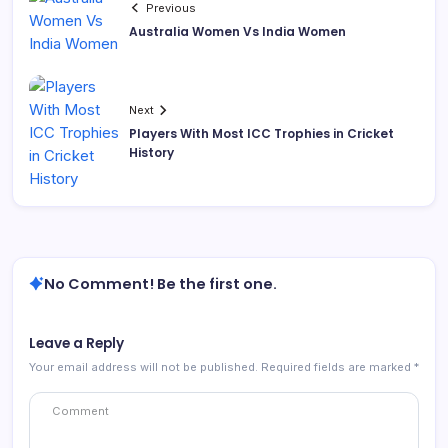
Previous
Australia Women Vs India Women
Next
Players With Most ICC Trophies in Cricket
History
No Comment! Be the first one.
Leave a Reply
Your email address will not be published.
Required fields are marked
*