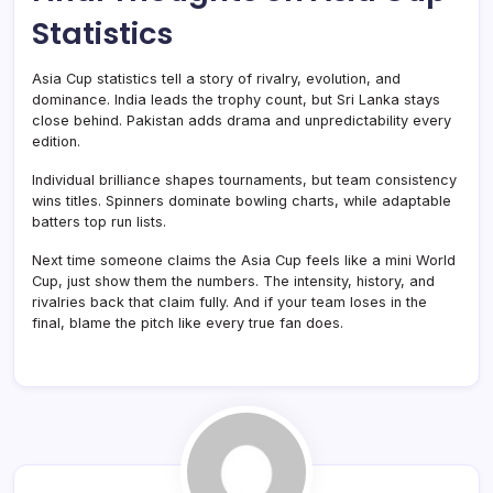
Statistics
Asia Cup statistics tell a story of rivalry, evolution, and
dominance. India leads the trophy count, but Sri Lanka stays
close behind. Pakistan adds drama and unpredictability every
edition.
Individual brilliance shapes tournaments, but team consistency
wins titles. Spinners dominate bowling charts, while adaptable
batters top run lists.
Next time someone claims the Asia Cup feels like a mini World
Cup, just show them the numbers. The intensity, history, and
rivalries back that claim fully. And if your team loses in the
final, blame the pitch like every true fan does.