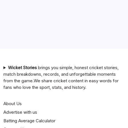
India National Cricket Team vs Pakistan National Cricket
Team Timeline
Chennai Super Kings vs Rajasthan Royals Timeline
6 Ball 6 Six Record List
India National Cricket Team vs Bangladesh National
Cricket Team Timeline
Mumbai Indians vs Rajasthan Royals Timeline
Wicket Stories
brings you simple, honest cricket stories,
match breakdowns, records, and unforgettable moments
from the game.We share cricket content in easy words for
fans who love the sport, stats, and history.
About Us
Advertise with us
Batting Average Calculator