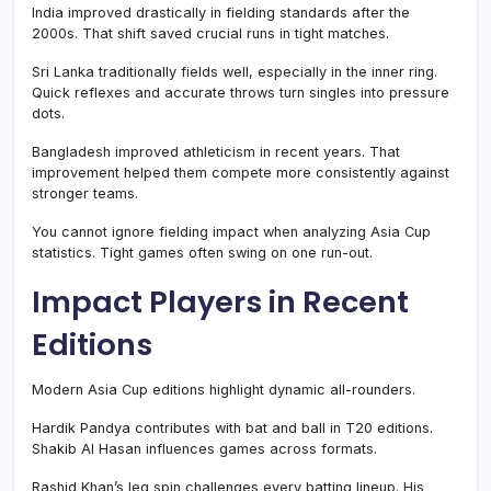
India improved drastically in fielding standards after the
2000s. That shift saved crucial runs in tight matches.
Sri Lanka traditionally fields well, especially in the inner ring.
Quick reflexes and accurate throws turn singles into pressure
dots.
Bangladesh improved athleticism in recent years. That
improvement helped them compete more consistently against
stronger teams.
You cannot ignore fielding impact when analyzing Asia Cup
statistics. Tight games often swing on one run-out.
Impact Players in Recent
Editions
Modern Asia Cup editions highlight dynamic all-rounders.
Hardik Pandya contributes with bat and ball in T20 editions.
Shakib Al Hasan influences games across formats.
Rashid Khan’s leg spin challenges every batting lineup. His