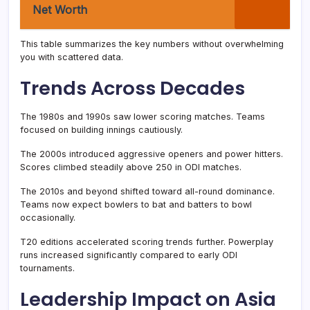
Net Worth
This table summarizes the key numbers without overwhelming
you with scattered data.
Trends Across Decades
The 1980s and 1990s saw lower scoring matches. Teams
focused on building innings cautiously.
The 2000s introduced aggressive openers and power hitters.
Scores climbed steadily above 250 in ODI matches.
The 2010s and beyond shifted toward all-round dominance.
Teams now expect bowlers to bat and batters to bowl
occasionally.
T20 editions accelerated scoring trends further. Powerplay
runs increased significantly compared to early ODI
tournaments.
Leadership Impact on Asia