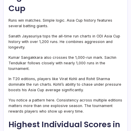
Cup
Runs win matches. Simple logic. Asia Cup history features
several batting giants.
Sanath Jayasuriya tops the all-time run charts in ODI Asia Cup
history with over 1,200 runs. He combines aggression and
longevity.
Kumar Sangakkara also crosses the 1,000-run mark. Sachin
Tendulkar follows closely with nearly 1,000 runs in the
tournament.
In T20 editions, players like Virat Kohli and Rohit Sharma
dominate the run charts. Kohli’s ability to chase under pressure
boosts his Asia Cup average significantly.
You notice a pattern here. Consistency across multiple editions
matters more than one explosive season. The tournament
rewards players who show up every time.
Highest Individual Scores in