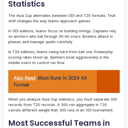
Statistics
The Asia Cup alternates between ODI and T20 formats. That
shift changes the way teams approach games.
In ODI editions, teams focus on building innings. Captains rely
on anchors who bat through 30–40 overs. Bowlers attack in
phases and manage spells carefully.
In T20 editions, teams swing hard from ball one. Powerplay
scoring rates shoot up. Spinners bowl aggressively in the
middle overs to control run flow.
Also Read
Most Runs In 2024 All
Format
When you analyze Asia Cup statistics, you must separate ODI
records from T20 records. A 300-run aggregate in T20
carries different weight than 300 runs in an ODI tournament.
Most Successful Teams in