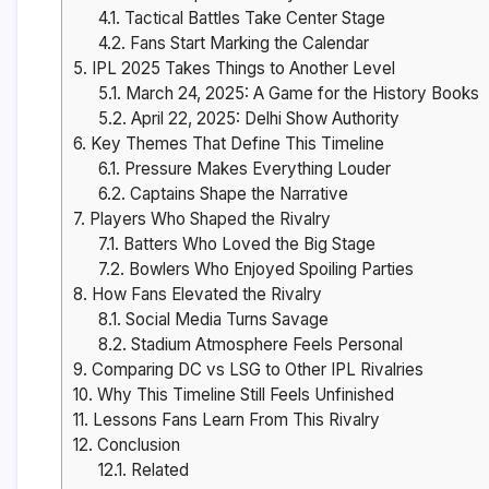
4.1.
Tactical Battles Take Center Stage
4.2.
Fans Start Marking the Calendar
5.
IPL 2025 Takes Things to Another Level
5.1.
March 24, 2025: A Game for the History Books
5.2.
April 22, 2025: Delhi Show Authority
6.
Key Themes That Define This Timeline
6.1.
Pressure Makes Everything Louder
6.2.
Captains Shape the Narrative
7.
Players Who Shaped the Rivalry
7.1.
Batters Who Loved the Big Stage
7.2.
Bowlers Who Enjoyed Spoiling Parties
8.
How Fans Elevated the Rivalry
8.1.
Social Media Turns Savage
8.2.
Stadium Atmosphere Feels Personal
9.
Comparing DC vs LSG to Other IPL Rivalries
10.
Why This Timeline Still Feels Unfinished
11.
Lessons Fans Learn From This Rivalry
12.
Conclusion
12.1.
Related