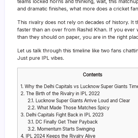
teams locked horns and thinking, wait, this matchup
and dramatic finishes, what more does a cricket fa
This rivalry does not rely on decades of history. 
faster than an over from Rashid Khan. If you eve
than they should on paper, you are in the right plac
Let us talk through this timeline like two fans chat
Just pure IPL vibes.
Contents
1.
Why the Delhi Capitals vs Lucknow Super Giants Time
2.
The Birth of the Rivalry in IPL 2022
2.1.
Lucknow Super Giants Arrive Loud and Clear
2.2.
What Made Those Matches Spicy
3.
Delhi Capitals Fight Back in IPL 2023
3.1.
DC Finally Get Their Payback
3.2.
Momentum Starts Swinging
4.
IPL 2024 Keeps the Rivalry Alive