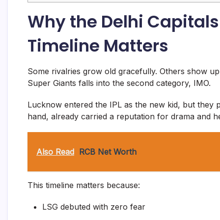
Why the Delhi Capital
Timeline Matters
Some rivalries grow old gracefully. Others show up
Super Giants falls into the second category, IMO.
Lucknow entered the IPL as the new kid, but they p
hand, already carried a reputation for drama and h
Also Read
RCB Net Worth
This timeline matters because:
LSG debuted with zero fear