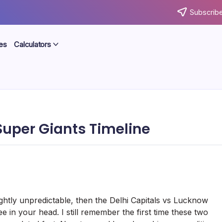
Subscribe
es
Calculators
Super Giants Timeline
slightly unpredictable, then the Delhi Capitals vs Lucknow
e in your head. I still remember the first time these two