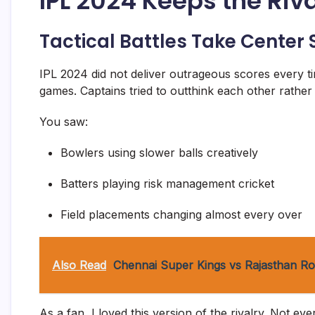
IPL 2024 Keeps the Riva
Tactical Battles Take Center
IPL 2024 did not deliver outrageous scores every ti
games. Captains tried to outthink each other rather t
You saw:
Bowlers using slower balls creatively
Batters playing risk management cricket
Field placements changing almost every over
Also Read
Chennai Super Kings vs Rajasthan Ro
As a fan, I loved this version of the rivalry. Not 