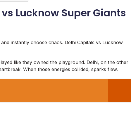
s vs Lucknow Super Giants
 and instantly choose chaos. Delhi Capitals vs Lucknow
layed like they owned the playground. Delhi, on the other
eartbreak. When those energies collided, sparks flew.