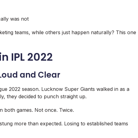
cally was not
keting teams, while others just happen naturally? This one
in IPL 2022
Loud and Clear
gue
2022 season.
Lucknow Super Giants
walked in as a
ly, they decided to punch straight up.
n both games. Not once. Twice.
ss stung more than expected. Losing to established teams