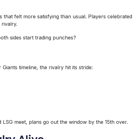
 that felt more satisfying than usual. Players celebrated
rivalry.
oth sides start trading punches?
ants timeline, the rivalry hit its stride:
 LSG meet, plans go out the window by the 15th over.