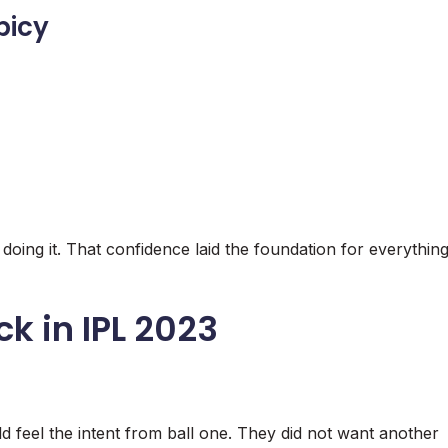
picy
oing it. That confidence laid the foundation for everythin
ck in IPL 2023
d feel the intent from ball one. They did not want another