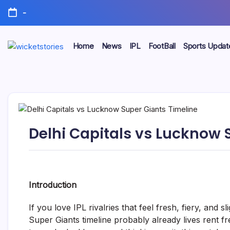
-
Home
News
IPL
FootBall
Sports Updat
Delhi Capitals vs Lucknow 
Introduction
If you love IPL rivalries that feel fresh, fiery, and 
Super Giants timeline probably already lives rent fre