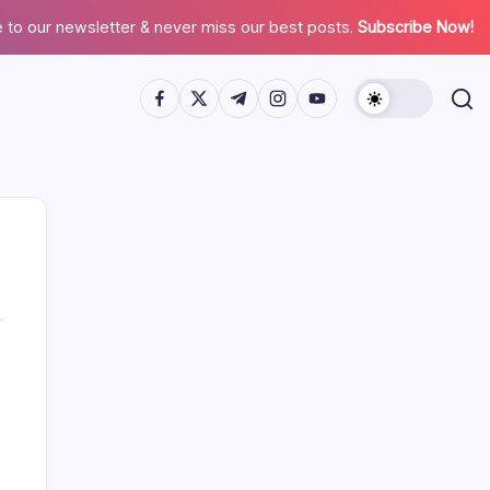
 to our newsletter & never miss our best posts.
Subscribe Now!
Search