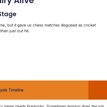
lry Alive
 Stage
me, but it gave us chess matches disguised as cricket
han just out hit.
yals Timeline
every game needs fireworks. Sometimes tension does the job