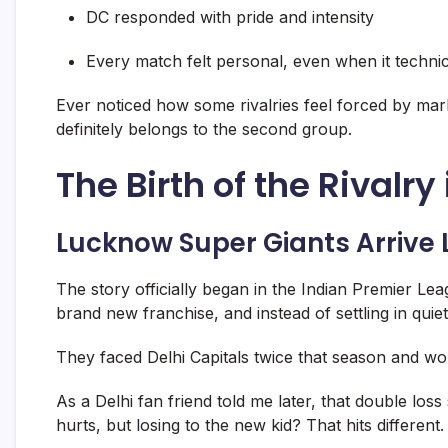
DC responded with pride and intensity
Every match felt personal, even when it techni
Ever noticed how some rivalries feel forced by mar
definitely belongs to the second group.
The Birth of the Rivalry 
Lucknow Super Giants Arrive 
The story officially began in the
Indian Premier Lea
brand new franchise, and instead of settling in quiet
They faced
Delhi Capitals
twice that season and wo
As a Delhi fan friend told me later, that double lo
hurts, but losing to the new kid? That hits different.