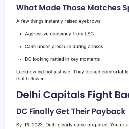
What Made Those Matches S
A few things instantly raised eyebrows:
Aggressive captaincy from LSG
Calm under pressure during chases
DC looking rattled in key moments
Lucknow did not just win. They looked comfortable d
that followed.
Delhi Capitals Fight Ba
DC Finally Get Their Payback
By IPL 2023, Delhi clearly came prepared. You coul