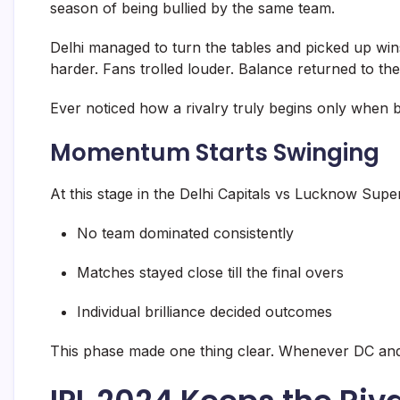
season of being bullied by the same team.
Delhi managed to turn the tables and picked up wins
harder. Fans trolled louder. Balance returned to the 
Ever noticed how a rivalry truly begins only when b
Momentum Starts Swinging
At this stage in the Delhi Capitals vs Lucknow Super Gi
No team dominated consistently
Matches stayed close till the final overs
Individual brilliance decided outcomes
This phase made one thing clear. Whenever DC and