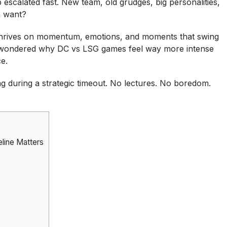
 escalated fast. New team, old grudges, big personalities,
n want?
It thrives on momentum, emotions, and moments that swing
r wondered why DC vs LSG games feel way more intense
e.
ting during a strategic timeout. No lectures. No boredom.
line Matters