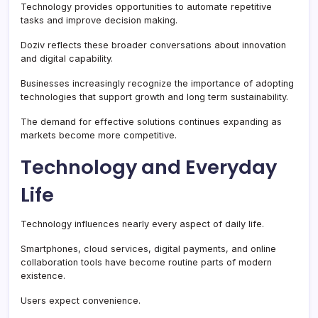
Technology provides opportunities to automate repetitive
tasks and improve decision making.
Doziv reflects these broader conversations about innovation
and digital capability.
Businesses increasingly recognize the importance of adopting
technologies that support growth and long term sustainability.
The demand for effective solutions continues expanding as
markets become more competitive.
Technology and Everyday
Life
Technology influences nearly every aspect of daily life.
Smartphones, cloud services, digital payments, and online
collaboration tools have become routine parts of modern
existence.
Users expect convenience.