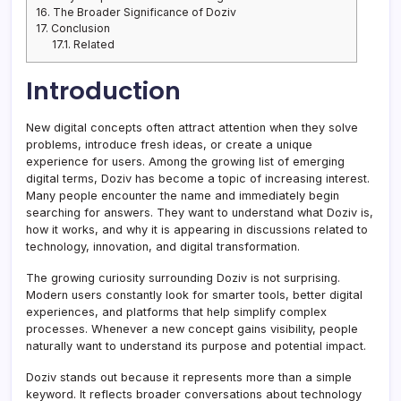
16.
The Broader Significance of Doziv
17.
Conclusion
17.1.
Related
Introduction
New digital concepts often attract attention when they solve
problems, introduce fresh ideas, or create a unique
experience for users. Among the growing list of emerging
digital terms, Doziv has become a topic of increasing interest.
Many people encounter the name and immediately begin
searching for answers. They want to understand what Doziv is,
how it works, and why it is appearing in discussions related to
technology, innovation, and digital transformation.
The growing curiosity surrounding Doziv is not surprising.
Modern users constantly look for smarter tools, better digital
experiences, and platforms that help simplify complex
processes. Whenever a new concept gains visibility, people
naturally want to understand its purpose and potential impact.
Doziv stands out because it represents more than a simple
keyword. It reflects broader conversations about technology