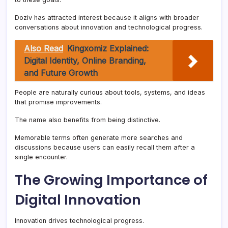
Doziv has attracted interest because it aligns with broader
conversations about innovation and technological progress.
Also Read
Kingxomiz Explained:
Digital Identity, Online Branding,
and Future Growth
People are naturally curious about tools, systems, and ideas
that promise improvements.
The name also benefits from being distinctive.
Memorable terms often generate more searches and
discussions because users can easily recall them after a
single encounter.
The Growing Importance of
Digital Innovation
Innovation drives technological progress.