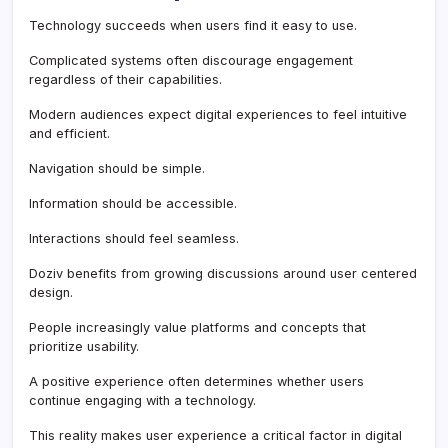
Technology succeeds when users find it easy to use.
Complicated systems often discourage engagement
regardless of their capabilities.
Modern audiences expect digital experiences to feel intuitive
and efficient.
Navigation should be simple.
Information should be accessible.
Interactions should feel seamless.
Doziv benefits from growing discussions around user centered
design.
People increasingly value platforms and concepts that
prioritize usability.
A positive experience often determines whether users
continue engaging with a technology.
This reality makes user experience a critical factor in digital