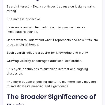
Search interest in Doziv continues because curiosity remains
strong.
The name is distinctive.
Its association with technology and innovation creates
immediate relevance.
Users want to understand what it represents and how it fits into
broader digital trends.
Each search reflects a desire for knowledge and clarity.
Growing visibility encourages additional exploration.
This cycle contributes to sustained interest and ongoing
discussion.
The more people encounter the term, the more likely they are
to investigate its meaning and significance.
The Broader Significance of