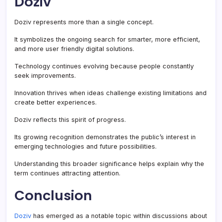
Doziv
Doziv represents more than a single concept.
It symbolizes the ongoing search for smarter, more efficient,
and more user friendly digital solutions.
Technology continues evolving because people constantly
seek improvements.
Innovation thrives when ideas challenge existing limitations and
create better experiences.
Doziv reflects this spirit of progress.
Its growing recognition demonstrates the public’s interest in
emerging technologies and future possibilities.
Understanding this broader significance helps explain why the
term continues attracting attention.
Conclusion
Doziv
has emerged as a notable topic within discussions about