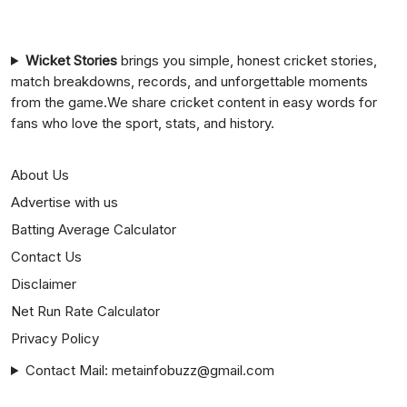
Mumbai Indians vs Rajasthan Royals Timeline
Wicket Stories
brings you simple, honest cricket stories,
match breakdowns, records, and unforgettable moments
from the game.We share cricket content in easy words for
fans who love the sport, stats, and history.
About Us
Advertise with us
Batting Average Calculator
Contact Us
Disclaimer
Net Run Rate Calculator
Privacy Policy
Contact Mail: metainfobuzz@gmail.com