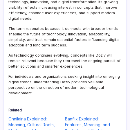
technology, innovation, and digital transformation. Its growing
visibility reflects increasing interest in concepts that improve
efficiency, enhance user experiences, and support modern
digital needs.
The term resonates because it connects with broader trends
shaping the future of technology. Innovation, adaptability,
simplicity, and trust remain essential factors influencing digital
adoption and long term success.
As technology continues evolving, concepts like Doziv will
remain relevant because they represent the ongoing pursuit of
better solutions and smarter experiences.
For individuals and organizations seeking insight into emerging
digital trends, understanding Doziv provides valuable
perspective on the direction of modern technological
development.
Related
Onnilaina Explained:
Banflix Explained:
Meaning, Cultural Roots,
Features, Meaning, and