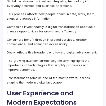
Digital transformation involves integrating technology into
everyday activities and business operations.
This process affects how people communicate, work, learn,
shop, and access information.
Companies invest heavily in digital transformation because it
creates opportunities for growth and efficiency.
Consumers benefit through improved services, greater
convenience, and enhanced accessibility.
Doziv reflects this broader trend toward digital advancement.
The growing attention surrounding the term highlights the
importance of technologies that simplify processes and
improve outcomes.
Transformation remains one of the most powerful forces
shaping the modern digital landscape.
User Experience and
Modern Expectations