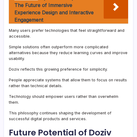
The Future of Immersive
Experience Design and Interactive
Engagement
Many users prefer technologies that feel straightforward and
accessible.
Simple solutions often outperform more complicated
alternatives because they reduce learning curves and improve
usability.
Doziv reflects this growing preference for simplicity.
People appreciate systems that allow them to focus on results
rather than technical details.
Technology should empower users rather than overwhelm
them.
This philosophy continues shaping the development of
successful digital products and services.
Future Potential of Doziv