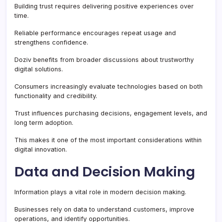
Building trust requires delivering positive experiences over
time.
Reliable performance encourages repeat usage and
strengthens confidence.
Doziv benefits from broader discussions about trustworthy
digital solutions.
Consumers increasingly evaluate technologies based on both
functionality and credibility.
Trust influences purchasing decisions, engagement levels, and
long term adoption.
This makes it one of the most important considerations within
digital innovation.
Data and Decision Making
Information plays a vital role in modern decision making.
Businesses rely on data to understand customers, improve
operations, and identify opportunities.