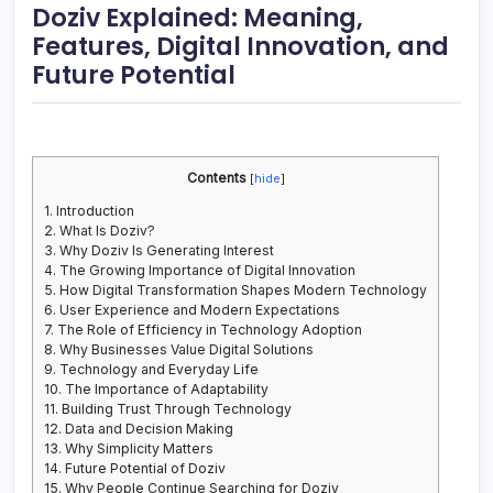
Doziv Explained: Meaning,
Features, Digital Innovation, and
Future Potential
Contents
[
hide
]
1.
Introduction
2.
What Is Doziv?
3.
Why Doziv Is Generating Interest
4.
The Growing Importance of Digital Innovation
5.
How Digital Transformation Shapes Modern Technology
6.
User Experience and Modern Expectations
7.
The Role of Efficiency in Technology Adoption
8.
Why Businesses Value Digital Solutions
9.
Technology and Everyday Life
10.
The Importance of Adaptability
11.
Building Trust Through Technology
12.
Data and Decision Making
13.
Why Simplicity Matters
14.
Future Potential of Doziv
15.
Why People Continue Searching for Doziv