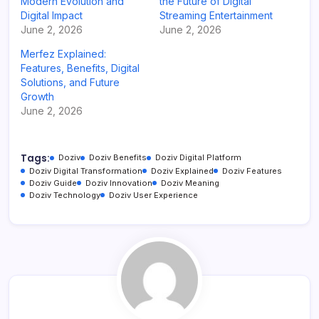
Modern Evolution and
the Future of Digital
Digital Impact
Streaming Entertainment
June 2, 2026
June 2, 2026
Merfez Explained:
Features, Benefits, Digital
Solutions, and Future
Growth
June 2, 2026
Tags:
Doziv
Doziv Benefits
Doziv Digital Platform
Doziv Digital Transformation
Doziv Explained
Doziv Features
Doziv Guide
Doziv Innovation
Doziv Meaning
Doziv Technology
Doziv User Experience