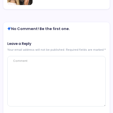
No Comment! Be the first one.
Leave a Reply
Your email address will not be published.
Required fields are marked
*