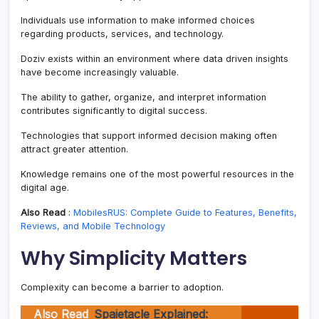
Individuals use information to make informed choices
regarding products, services, and technology.
Doziv exists within an environment where data driven insights
have become increasingly valuable.
The ability to gather, organize, and interpret information
contributes significantly to digital success.
Technologies that support informed decision making often
attract greater attention.
Knowledge remains one of the most powerful resources in the
digital age.
Also Read
:
MobilesRUS: Complete Guide to Features, Benefits,
Reviews, and Mobile Technology
Why Simplicity Matters
Complexity can become a barrier to adoption.
Also Read
Spaietacle Explained: