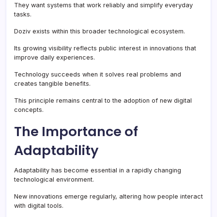
They want systems that work reliably and simplify everyday
tasks.
Doziv exists within this broader technological ecosystem.
Its growing visibility reflects public interest in innovations that
improve daily experiences.
Technology succeeds when it solves real problems and
creates tangible benefits.
This principle remains central to the adoption of new digital
concepts.
The Importance of
Adaptability
Adaptability has become essential in a rapidly changing
technological environment.
New innovations emerge regularly, altering how people interact
with digital tools.