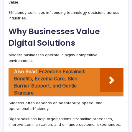
value.
Efficiency continues influencing technology decisions across
industries.
Why Businesses Value
Digital Solutions
Modern businesses operate in highly competitive
environments.
Also Read
Eczedone Explained:
Benefits, Eczema Care, Skin
Barrier Support, and Gentle
Skincare
Success often depends on adaptability, speed, and
operational efficiency.
Digital solutions help organizations streamline processes,
improve communication, and enhance customer experiences.