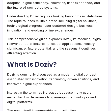
adoption, digital efficiency, innovation, user experience, and
the future of connected systems.
Understanding Doziv requires looking beyond basic definitions.
The topic touches multiple areas including digital solutions,
technological progress, user centered design, business
innovation, and evolving online experiences.
This comprehensive guide explores Doziv, its meaning, digital
relevance, core features, practical applications, industry
significance, future potential, and the reasons it continues
attracting attention.
What Is Doziv?
Doziv is commonly discussed as a modern digital concept
associated with innovation, technology driven solutions, and
improved digital experiences.
Interest in the term has increased because many users
encounter it while researching emerging technologies and
digital platforms.
The name itself is memorable and distinctive.