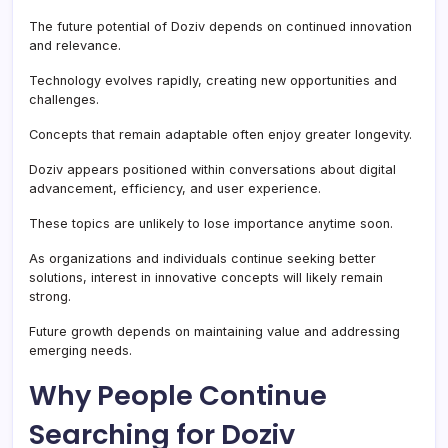
The future potential of Doziv depends on continued innovation
and relevance.
Technology evolves rapidly, creating new opportunities and
challenges.
Concepts that remain adaptable often enjoy greater longevity.
Doziv appears positioned within conversations about digital
advancement, efficiency, and user experience.
These topics are unlikely to lose importance anytime soon.
As organizations and individuals continue seeking better
solutions, interest in innovative concepts will likely remain
strong.
Future growth depends on maintaining value and addressing
emerging needs.
Why People Continue
Searching for Doziv