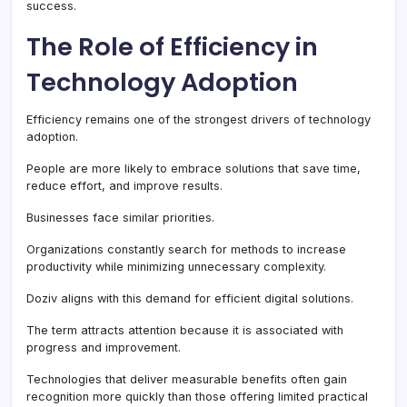
success.
The Role of Efficiency in
Technology Adoption
Efficiency remains one of the strongest drivers of technology
adoption.
People are more likely to embrace solutions that save time,
reduce effort, and improve results.
Businesses face similar priorities.
Organizations constantly search for methods to increase
productivity while minimizing unnecessary complexity.
Doziv aligns with this demand for efficient digital solutions.
The term attracts attention because it is associated with
progress and improvement.
Technologies that deliver measurable benefits often gain
recognition more quickly than those offering limited practical