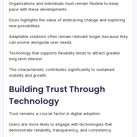
Organizations and individuals must remain flexible to keep
pace with these developments.
Doziv highlights the value of embracing change and exploring
new possibilities.
Adaptable solutions often remain relevant longer because they
can evolve alongside user needs.
Technology that supports flexibility tends to attract greater
long term interest.
This characteristic contributes significantly to sustained
visibility and growth.
Building Trust Through
Technology
Trust remains a crucial factor in digital adoption.
Users are more likely to engage with technologies that
demonstrate reliability, transparency, and consistency.