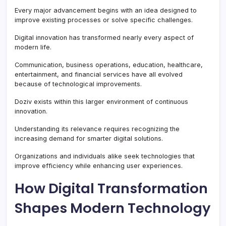
Every major advancement begins with an idea designed to
improve existing processes or solve specific challenges.
Digital innovation has transformed nearly every aspect of
modern life.
Communication, business operations, education, healthcare,
entertainment, and financial services have all evolved
because of technological improvements.
Doziv exists within this larger environment of continuous
innovation.
Understanding its relevance requires recognizing the
increasing demand for smarter digital solutions.
Organizations and individuals alike seek technologies that
improve efficiency while enhancing user experiences.
How Digital Transformation
Shapes Modern Technology