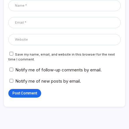
Save my name, email, and website in this browser for the next
time I comment.
Notify me of follow-up comments by email.
Notify me of new posts by email.