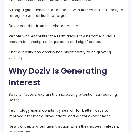
Strong digital identities often begin with names that are easy to
recognize and difficult to forget.
Doziv benefits from this characteristic.
People who encounter the term frequently become curious
enough to investigate its purpose and significance.
That curiosity has contributed significantly to its growing
visibility.
Why Doziv Is Generating
Interest
Several factors explain the increasing attention surrounding
Doziv.
Technology users constantly search for better ways to
improve efficiency, productivity, and digital experiences.
New concepts often gain traction when they appear relevant
to these goals.