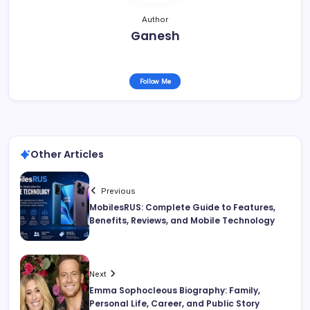
Author
Ganesh
Follow Me
Other Articles
Previous
MobilesRUS: Complete Guide to Features,
Benefits, Reviews, and Mobile Technology
Next
Emma Sophocleous Biography: Family,
Personal Life, Career, and Public Story