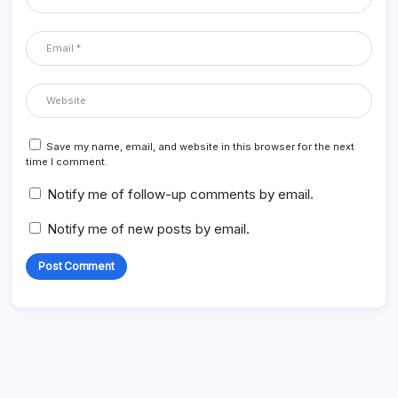
Save my name, email, and website in this browser for the next
time I comment.
Notify me of follow-up comments by email.
Notify me of new posts by email.