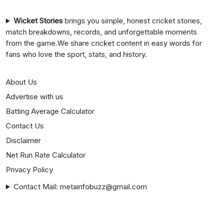
Wicket Stories
brings you simple, honest cricket stories,
match breakdowns, records, and unforgettable moments
from the game.We share cricket content in easy words for
fans who love the sport, stats, and history.
About Us
Advertise with us
Batting Average Calculator
Contact Us
Disclaimer
Net Run Rate Calculator
Privacy Policy
Contact Mail: metainfobuzz@gmail.com