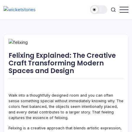
Felixing Explained: The Creative
Craft Transforming Modern
Spaces and Design
Walk into a thoughtfully designed room and you can often
sense something special without immediately knowing why. The
colors feel balanced, the objects seem intentionally placed,
and every detail contributes to a larger story. That feeling
captures the essence of felixing.
Felixing is a creative approach that blends artistic expression,