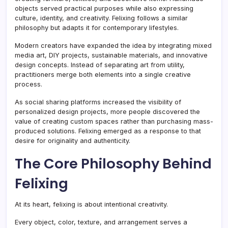
objects served practical purposes while also expressing
culture, identity, and creativity. Felixing follows a similar
philosophy but adapts it for contemporary lifestyles.
Modern creators have expanded the idea by integrating mixed
media art, DIY projects, sustainable materials, and innovative
design concepts. Instead of separating art from utility,
practitioners merge both elements into a single creative
process.
As social sharing platforms increased the visibility of
personalized design projects, more people discovered the
value of creating custom spaces rather than purchasing mass-
produced solutions. Felixing emerged as a response to that
desire for originality and authenticity.
The Core Philosophy Behind
Felixing
At its heart, felixing is about intentional creativity.
Every object, color, texture, and arrangement serves a