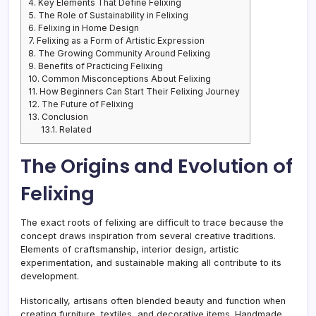
4.
Key Elements That Define Felixing
5.
The Role of Sustainability in Felixing
6.
Felixing in Home Design
7.
Felixing as a Form of Artistic Expression
8.
The Growing Community Around Felixing
9.
Benefits of Practicing Felixing
10.
Common Misconceptions About Felixing
11.
How Beginners Can Start Their Felixing Journey
12.
The Future of Felixing
13.
Conclusion
13.1.
Related
The Origins and Evolution of
Felixing
The exact roots of felixing are difficult to trace because the
concept draws inspiration from several creative traditions.
Elements of craftsmanship, interior design, artistic
experimentation, and sustainable making all contribute to its
development.
Historically, artisans often blended beauty and function when
creating furniture, textiles, and decorative items. Handmade