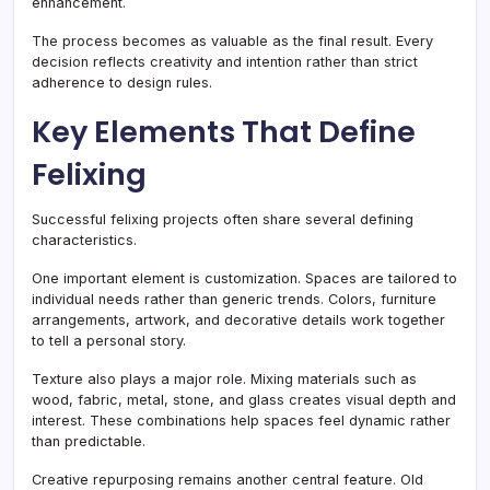
enhancement.
The process becomes as valuable as the final result. Every
decision reflects creativity and intention rather than strict
adherence to design rules.
Key Elements That Define
Felixing
Successful felixing projects often share several defining
characteristics.
One important element is customization. Spaces are tailored to
individual needs rather than generic trends. Colors, furniture
arrangements, artwork, and decorative details work together
to tell a personal story.
Texture also plays a major role. Mixing materials such as
wood, fabric, metal, stone, and glass creates visual depth and
interest. These combinations help spaces feel dynamic rather
than predictable.
Creative repurposing remains another central feature. Old