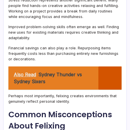
Stress reduction represents another significant benefit. Many
people find hands-on creative activities relaxing and fulfilling.
Working on a project provides a break from daily routines
while encouraging focus and mindfulness.
Improved problem-solving skills often emerge as well. Finding
new uses for existing materials requires creative thinking and
adaptability.
Financial savings can also play a role. Repurposing items
frequently costs less than purchasing entirely new furnishings
or decorations.
Also Read
Sydney Thunder vs
Sydney Sixers
Perhaps most importantly, felixing creates environments that
genuinely reflect personal identity.
Common Misconceptions
About Felixing