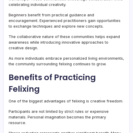
celebrating individual creativity.
Beginners benefit from practical guidance and
encouragement. Experienced practitioners gain opportunities
to exchange techniques and explore new concepts.
The collaborative nature of these communities helps expand
awareness while introducing innovative approaches to
creative design.
As more individuals embrace personalized living environments,
the community surrounding felixing continues to grow.
Benefits of Practicing
Felixing
One of the biggest advantages of felixing is creative freedom.
Participants are not limited by strict rules or expensive
materials. Personal imagination becomes the primary
resource.