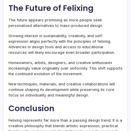
The Future of Felixing
The future appears promising as more people seek
personalized alternatives to mass-produced design.
Growing interest in sustainability, creativity, and self-
expression aligns perfectly with the principles of felixing.
Advances in design tools and access to educational
resources will likely encourage even broader participation.
Homeowners, artists, designers, and creative enthusiasts
increasingly value originality over uniformity. This shift supports
the continued evolution of the movement.
New techniques, materials, and creative collaborations will
continue shaping its development while preserving its core
focus on individuality and meaningful design.
Conclusion
Felixing represents far more than a passing design trend. It is a
creative philosophy that blends artistic expression, practical