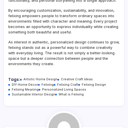
functionality, and personal storytelling into a single approach.
By encouraging customization, sustainability, and innovation,
felixing empowers people to transform ordinary spaces into
environments filled with character and meaning. Every project
becomes an opportunity to express individuality while creating
something both beautiful and useful.
As interest in authentic, personalized design continues to grow,
felixing stands out as a powerful way to combine creativity
with everyday living. The result is not simply a better-looking
space but a deeper connection between people and the
environments they create.
Tags:
Artistic Home Design
Creative Craft Ideas
DIY Home Decor
Felixing
Felixing Craft
Felixing Design
Felixing Meaning
Personalized Living Spaces
Sustainable Interior Design
What is Felixing