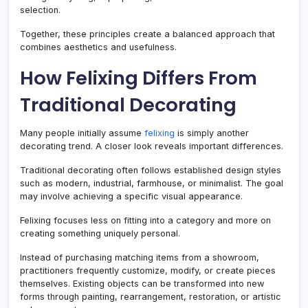
selection.
Together, these principles create a balanced approach that
combines aesthetics and usefulness.
How Felixing Differs From
Traditional Decorating
Many people initially assume
felixing
is simply another
decorating trend. A closer look reveals important differences.
Traditional decorating often follows established design styles
such as modern, industrial, farmhouse, or minimalist. The goal
may involve achieving a specific visual appearance.
Felixing focuses less on fitting into a category and more on
creating something uniquely personal.
Instead of purchasing matching items from a showroom,
practitioners frequently customize, modify, or create pieces
themselves. Existing objects can be transformed into new
forms through painting, rearrangement, restoration, or artistic