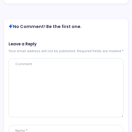
No Comment! Be the first one.
Leave a Reply
Your email address will not be published.
Required fields are marked
*