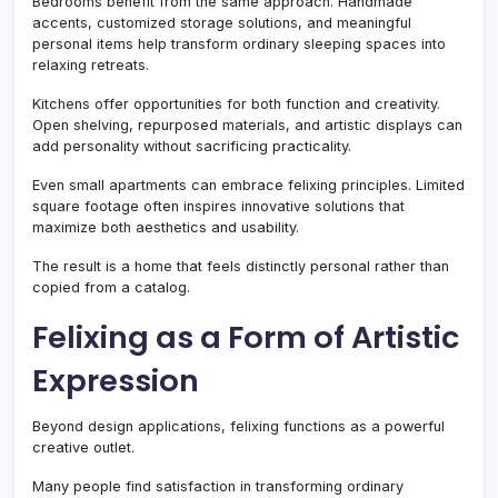
Bedrooms benefit from the same approach. Handmade
accents, customized storage solutions, and meaningful
personal items help transform ordinary sleeping spaces into
relaxing retreats.
Kitchens offer opportunities for both function and creativity.
Open shelving, repurposed materials, and artistic displays can
add personality without sacrificing practicality.
Even small apartments can embrace felixing principles. Limited
square footage often inspires innovative solutions that
maximize both aesthetics and usability.
The result is a home that feels distinctly personal rather than
copied from a catalog.
Felixing as a Form of Artistic
Expression
Beyond design applications, felixing functions as a powerful
creative outlet.
Many people find satisfaction in transforming ordinary