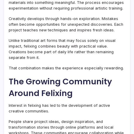
materials into something meaningful. The process encourages
experimentation without requiring professional artistic training.
Creativity develops through hands-on exploration. Mistakes
often become opportunities for unexpected discoveries. Each
project teaches new techniques and inspires fresh ideas.
Unlike traditional art forms that may focus solely on visual
impact, felixing combines beauty with practical value.
Creations become part of daily life rather than remaining
separate from it.
That combination makes the experience especially rewarding.
The Growing Community
Around Felixing
Interest in felixing has led to the development of active
creative communities.
People share project ideas, design inspiration, and
transformation stories through online platforms and local
workshops. These communities encourage collaboration while