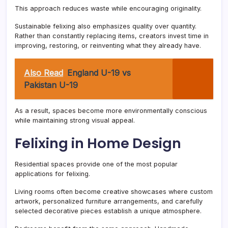
This approach reduces waste while encouraging originality.
Sustainable felixing also emphasizes quality over quantity.
Rather than constantly replacing items, creators invest time in
improving, restoring, or reinventing what they already have.
Also Read
England U-19 vs
Pakistan U-19
As a result, spaces become more environmentally conscious
while maintaining strong visual appeal.
Felixing in Home Design
Residential spaces provide one of the most popular
applications for felixing.
Living rooms often become creative showcases where custom
artwork, personalized furniture arrangements, and carefully
selected decorative pieces establish a unique atmosphere.