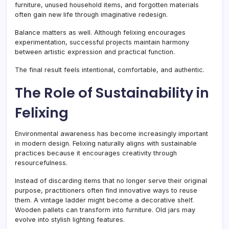
furniture, unused household items, and forgotten materials
often gain new life through imaginative redesign.
Balance matters as well. Although felixing encourages
experimentation, successful projects maintain harmony
between artistic expression and practical function.
The final result feels intentional, comfortable, and authentic.
The Role of Sustainability in
Felixing
Environmental awareness has become increasingly important
in modern design. Felixing naturally aligns with sustainable
practices because it encourages creativity through
resourcefulness.
Instead of discarding items that no longer serve their original
purpose, practitioners often find innovative ways to reuse
them. A vintage ladder might become a decorative shelf.
Wooden pallets can transform into furniture. Old jars may
evolve into stylish lighting features.