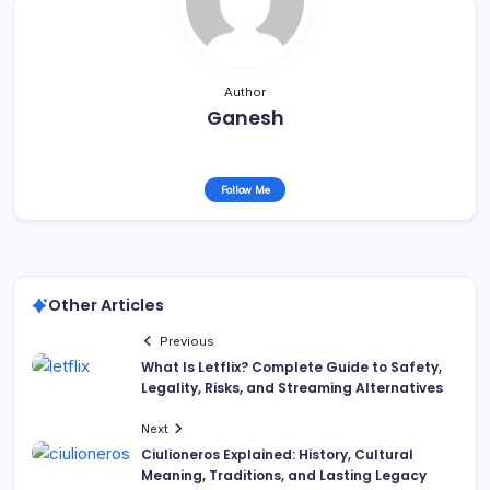
Author
Ganesh
Follow Me
Other Articles
Previous
What Is Letflix? Complete Guide to Safety,
Legality, Risks, and Streaming Alternatives
Next
Ciulioneros Explained: History, Cultural
Meaning, Traditions, and Lasting Legacy