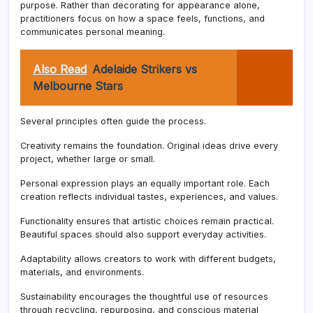
purpose. Rather than decorating for appearance alone,
practitioners focus on how a space feels, functions, and
communicates personal meaning.
Also Read
Adelaide Strikers vs
Melbourne Stars
Several principles often guide the process.
Creativity remains the foundation. Original ideas drive every
project, whether large or small.
Personal expression plays an equally important role. Each
creation reflects individual tastes, experiences, and values.
Functionality ensures that artistic choices remain practical.
Beautiful spaces should also support everyday activities.
Adaptability allows creators to work with different budgets,
materials, and environments.
Sustainability encourages the thoughtful use of resources
through recycling, repurposing, and conscious material