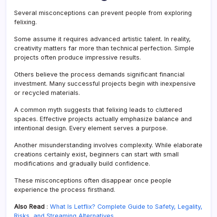
Several misconceptions can prevent people from exploring
felixing.
Some assume it requires advanced artistic talent. In reality,
creativity matters far more than technical perfection. Simple
projects often produce impressive results.
Others believe the process demands significant financial
investment. Many successful projects begin with inexpensive
or recycled materials.
A common myth suggests that felixing leads to cluttered
spaces. Effective projects actually emphasize balance and
intentional design. Every element serves a purpose.
Another misunderstanding involves complexity. While elaborate
creations certainly exist, beginners can start with small
modifications and gradually build confidence.
These misconceptions often disappear once people
experience the process firsthand.
Also Read
:
What Is Letflix? Complete Guide to Safety, Legality,
Risks, and Streaming Alternatives