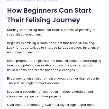
How Beginners Can Start
Their Felixing Journey
Starting with felixing does not require extensive planning or
specialized equipment.
Begin by examining a room or object that feels uninspiring.
Look for opportunities to improve its appearance, function, or
emotional connection.
Small projects often provide the best introduction. Rearranging
furniture, updating decorative accessories, or repurposing
unused items can create noticeable changes.
Experimentation should remain enjoyable rather than stressful.
There is no single correct approach.
Keeping a collection of inspiration images, sketches, and
ideas can help guide future projects.
Over time, confidence grows naturally through experience.