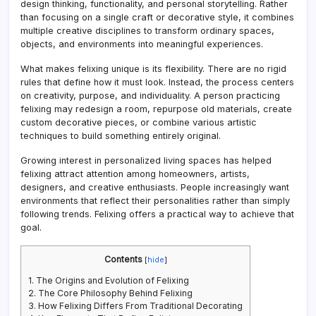
design thinking, functionality, and personal storytelling. Rather
than focusing on a single craft or decorative style, it combines
multiple creative disciplines to transform ordinary spaces,
objects, and environments into meaningful experiences.
What makes felixing unique is its flexibility. There are no rigid
rules that define how it must look. Instead, the process centers
on creativity, purpose, and individuality. A person practicing
felixing may redesign a room, repurpose old materials, create
custom decorative pieces, or combine various artistic
techniques to build something entirely original.
Growing interest in personalized living spaces has helped
felixing attract attention among homeowners, artists,
designers, and creative enthusiasts. People increasingly want
environments that reflect their personalities rather than simply
following trends. Felixing offers a practical way to achieve that
goal.
Contents
[
hide
]
1.
The Origins and Evolution of Felixing
2.
The Core Philosophy Behind Felixing
3.
How Felixing Differs From Traditional Decorating