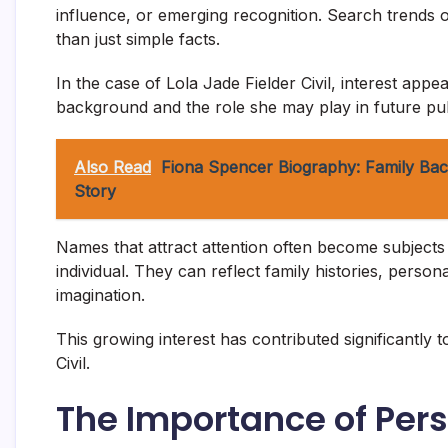
influence, or emerging recognition. Search trends o
than just simple facts.
In the case of Lola Jade Fielder Civil, interest ap
background and the role she may play in future pub
Also Read
Fiona Spencer Biography: Family Bac
Story
Names that attract attention often become subject
individual. They can reflect family histories, perso
imagination.
This growing interest has contributed significantly 
Civil.
The Importance of Per