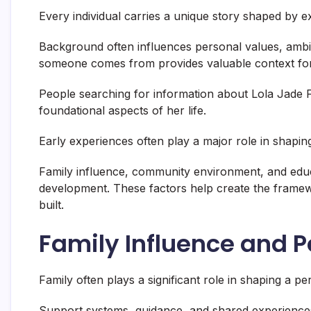
Every individual carries a unique story shaped by e
Background often influences personal values, ambi
someone comes from provides valuable context fo
People searching for information about Lola Jade Fi
foundational aspects of her life.
Early experiences often play a major role in shaping 
Family influence, community environment, and educa
development. These factors help create the frame
built.
Family Influence and 
Family often plays a significant role in shaping a p
Support systems, guidance, and shared experience