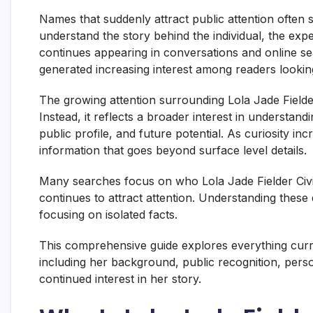
Names that suddenly attract public attention often 
understand the story behind the individual, the ex
continues appearing in conversations and online sea
generated increasing interest among readers looking 
The growing attention surrounding Lola Jade Fielder
Instead, it reflects a broader interest in understa
public profile, and future potential. As curiosity 
information that goes beyond surface level details.
Many searches focus on who Lola Jade Fielder Civ
continues to attract attention. Understanding these 
focusing on isolated facts.
This comprehensive guide explores everything curre
including her background, public recognition, person
continued interest in her story.