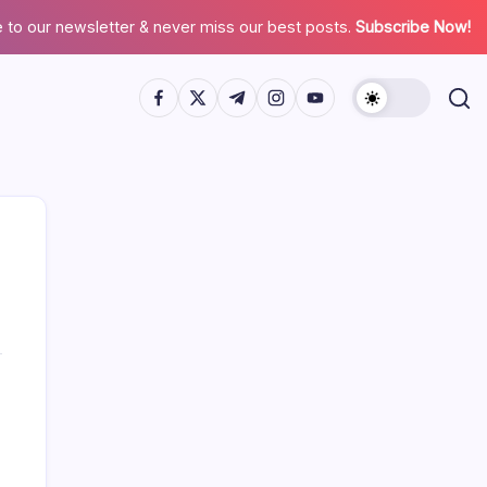
 to our newsletter & never miss our best posts.
Subscribe Now!
Search