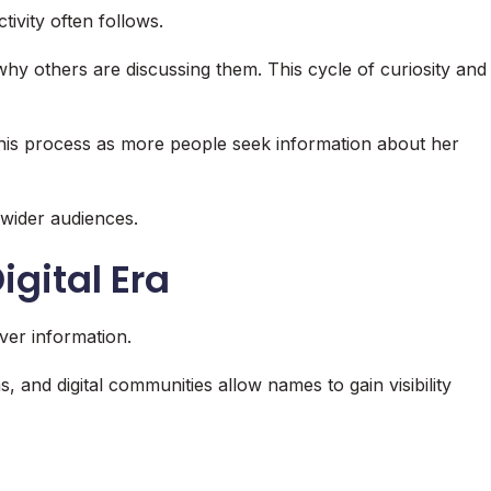
ivity often follows.
y others are discussing them. This cycle of curiosity and
 this process as more people seek information about her
 wider audiences.
Digital Era
er information.
, and digital communities allow names to gain visibility