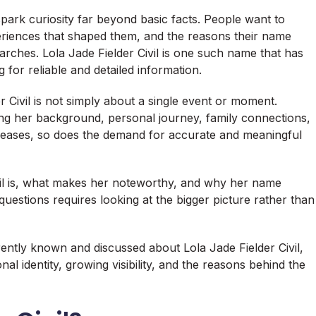
spark curiosity far beyond basic facts. People want to
periences that shaped them, and the reasons their name
rches. Lola Jade Fielder Civil is one such name that has
for reliable and detailed information.
 Civil is not simply about a single event or moment.
nding her background, personal journey, family connections,
increases, so does the demand for accurate and meaningful
il is, what makes her noteworthy, and why her name
questions requires looking at the bigger picture rather than
ntly known and discussed about Lola Jade Fielder Civil,
al identity, growing visibility, and the reasons behind the