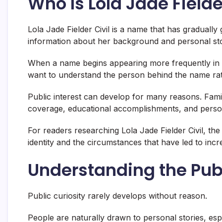
Who Is Lola Jade Fielde
Lola Jade Fielder Civil is a name that has gradually
information about her background and personal sto
When a name begins appearing more frequently in pu
want to understand the person behind the name rath
Public interest can develop for many reasons. Fami
coverage, educational accomplishments, and personal 
For readers researching Lola Jade Fielder Civil, the
identity and the circumstances that have led to incr
Understanding the Publ
Public curiosity rarely develops without reason.
People are naturally drawn to personal stories, es