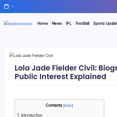
-
Home
News
IPL
FootBall
Sports Updat
Lola Jade Fielder Civil: Bi
Public Interest Explained
Contents
[
hide
]
1.
Introduction