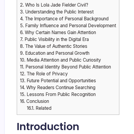
2.
Who Is Lola Jade Fielder Civil?
3.
Understanding the Public Interest
4.
The Importance of Personal Background
5.
Family Influence and Personal Development
6.
Why Certain Names Gain Attention
7.
Public Visibility in the Digital Era
8.
The Value of Authentic Stories
9.
Education and Personal Growth
10.
Media Attention and Public Curiosity
11.
Personal Identity Beyond Public Attention
12.
The Role of Privacy
13.
Future Potential and Opportunities
14.
Why Readers Continue Searching
15.
Lessons From Public Recognition
16.
Conclusion
16.1.
Related
Introduction