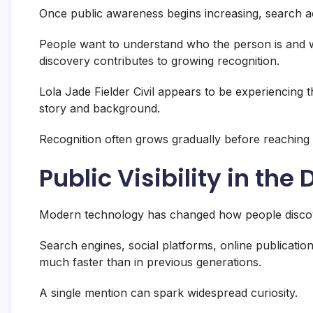
Once public awareness begins increasing, search act
People want to understand who the person is and wh
discovery contributes to growing recognition.
Lola Jade Fielder Civil appears to be experiencing
story and background.
Recognition often grows gradually before reaching
Public Visibility in the 
Modern technology has changed how people discov
Search engines, social platforms, online publications
much faster than in previous generations.
A single mention can spark widespread curiosity.