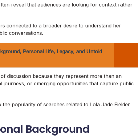
ften reveal that audiences are looking for context rather
pears connected to a broader desire to understand her
lic conversations.
kground, Personal Life, Legacy, and Untold
s of discussion because they represent more than an
nal journeys, or emerging opportunities that capture public
to the popularity of searches related to Lola Jade Fielder
sonal Background