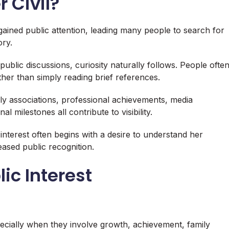
r Civil?
 gained public attention, leading many people to search for
ry.
blic discussions, curiosity naturally follows. People ofte
er than simply reading brief references.
ly associations, professional achievements, media
milestones all contribute to visibility.
 interest often begins with a desire to understand her
eased public recognition.
ic Interest
pecially when they involve growth, achievement, family