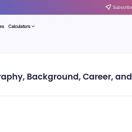
Subscribe
es
Calculators
ography, Background, Career, and