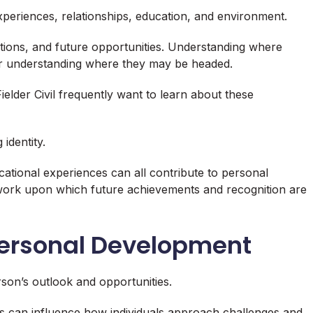
xperiences, relationships, education, and environment.
tions, and future opportunities. Understanding where
r understanding where they may be headed.
elder Civil frequently want to learn about these
identity.
tional experiences can all contribute to personal
work upon which future achievements and recognition are
Personal Development
erson’s outlook and opportunities.
s can influence how individuals approach challenges and