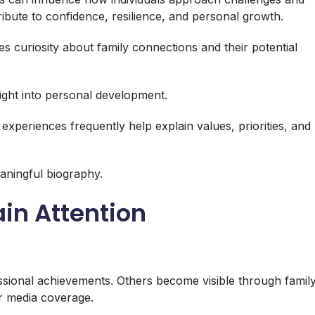
ibute to confidence, resilience, and personal growth.
udes curiosity about family connections and their potential
ight into personal development.
 experiences frequently help explain values, priorities, and
aningful biography.
in Attention
essional achievements. Others become visible through famil
or media coverage.