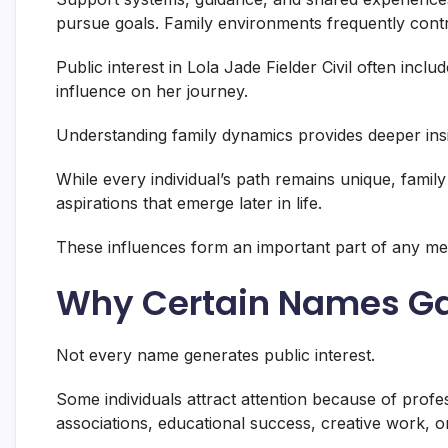
pursue goals. Family environments frequently contr
Public interest in Lola Jade Fielder Civil often incl
influence on her journey.
Understanding family dynamics provides deeper ins
While every individual’s path remains unique, family
aspirations that emerge later in life.
These influences form an important part of any me
Why Certain Names Ga
Not every name generates public interest.
Some individuals attract attention because of prof
associations, educational success, creative work, 