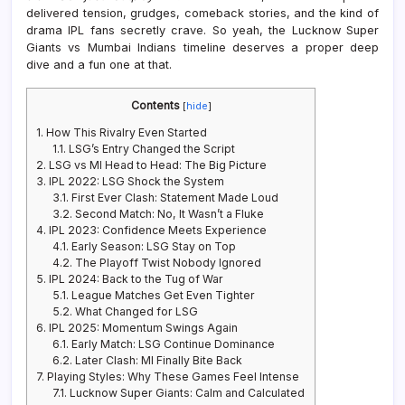
delivered tension, grudges, comeback stories, and the kind of
drama IPL fans secretly crave. So yeah, the Lucknow Super
Giants vs Mumbai Indians timeline deserves a proper deep
dive and a fun one at that.
Contents
[
hide
]
1.
How This Rivalry Even Started
1.1.
LSG’s Entry Changed the Script
2.
LSG vs MI Head to Head: The Big Picture
3.
IPL 2022: LSG Shock the System
3.1.
First Ever Clash: Statement Made Loud
3.2.
Second Match: No, It Wasn’t a Fluke
4.
IPL 2023: Confidence Meets Experience
4.1.
Early Season: LSG Stay on Top
4.2.
The Playoff Twist Nobody Ignored
5.
IPL 2024: Back to the Tug of War
5.1.
League Matches Get Even Tighter
5.2.
What Changed for LSG
6.
IPL 2025: Momentum Swings Again
6.1.
Early Match: LSG Continue Dominance
6.2.
Later Clash: MI Finally Bite Back
7.
Playing Styles: Why These Games Feel Intense
7.1.
Lucknow Super Giants: Calm and Calculated