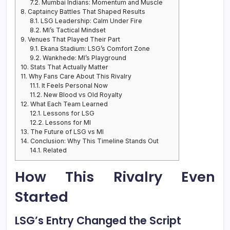
7.2.
Mumbai Indians: Momentum and Muscle
8.
Captaincy Battles That Shaped Results
8.1.
LSG Leadership: Calm Under Fire
8.2.
MI’s Tactical Mindset
9.
Venues That Played Their Part
9.1.
Ekana Stadium: LSG’s Comfort Zone
9.2.
Wankhede: MI’s Playground
10.
Stats That Actually Matter
11.
Why Fans Care About This Rivalry
11.1.
It Feels Personal Now
11.2.
New Blood vs Old Royalty
12.
What Each Team Learned
12.1.
Lessons for LSG
12.2.
Lessons for MI
13.
The Future of LSG vs MI
14.
Conclusion: Why This Timeline Stands Out
14.1.
Related
How This Rivalry Even
Started
LSG’s Entry Changed the Script