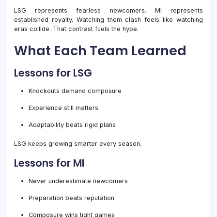
LSG represents fearless newcomers. MI represents
established royalty. Watching them clash feels like watching
eras collide. That contrast fuels the hype.
What Each Team Learned
Lessons for LSG
Knockouts demand composure
Experience still matters
Adaptability beats rigid plans
LSG keeps growing smarter every season.
Lessons for MI
Never underestimate newcomers
Preparation beats reputation
Composure wins tight games