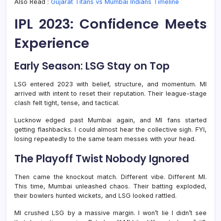
Also Read :
Gujarat Titans vs Mumbai Indians Timeline
IPL 2023: Confidence Meets
Experience
Early Season: LSG Stay on Top
LSG entered 2023 with belief, structure, and momentum. MI
arrived with intent to reset their reputation. Their league-stage
clash felt tight, tense, and tactical.
Lucknow edged past Mumbai again, and MI fans started
getting flashbacks. I could almost hear the collective sigh. FYI,
losing repeatedly to the same team messes with your head.
The Playoff Twist Nobody Ignored
Then came the knockout match. Different vibe. Different MI.
This time, Mumbai unleashed chaos. Their batting exploded,
their bowlers hunted wickets, and LSG looked rattled.
MI crushed LSG by a massive margin. I won’t lie I didn’t see