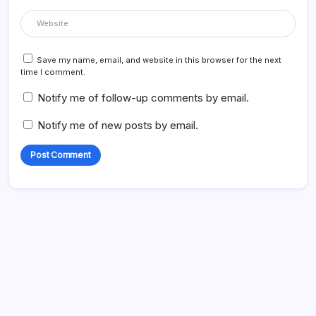
Save my name, email, and website in this browser for the next
time I comment.
Notify me of follow-up comments by email.
Notify me of new posts by email.