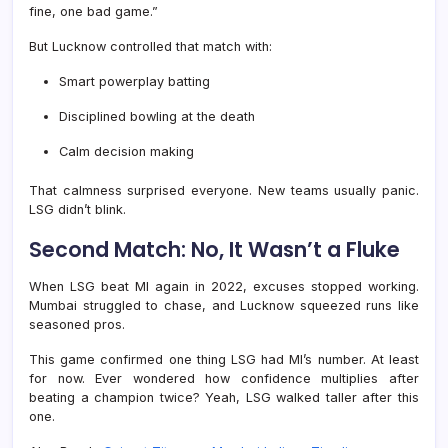
fine, one bad game.”
But Lucknow controlled that match with:
Smart powerplay batting
Disciplined bowling at the death
Calm decision making
That calmness surprised everyone. New teams usually panic.
LSG didn’t blink.
Second Match: No, It Wasn’t a Fluke
When LSG beat MI again in 2022, excuses stopped working.
Mumbai struggled to chase, and Lucknow squeezed runs like
seasoned pros.
This game confirmed one thing LSG had MI’s number. At least
for now. Ever wondered how confidence multiplies after
beating a champion twice? Yeah, LSG walked taller after this
one.