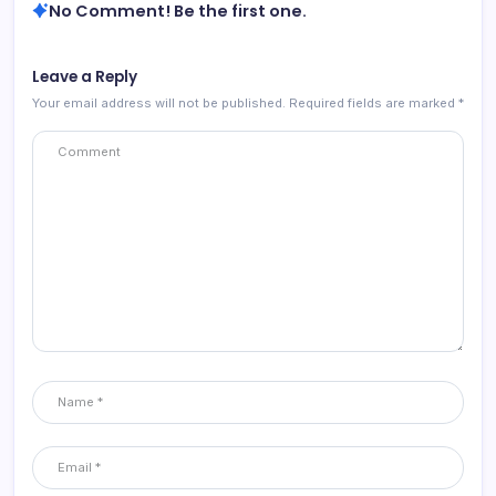
No Comment! Be the first one.
Leave a Reply
Your email address will not be published.
Required fields are marked
*