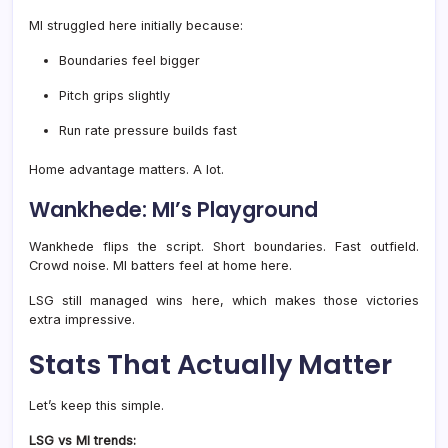
MI struggled here initially because:
Boundaries feel bigger
Pitch grips slightly
Run rate pressure builds fast
Home advantage matters. A lot.
Wankhede: MI’s Playground
Wankhede flips the script. Short boundaries. Fast outfield.
Crowd noise. MI batters feel at home here.
LSG still managed wins here, which makes those victories
extra impressive.
Stats That Actually Matter
Let’s keep this simple.
LSG vs MI trends: