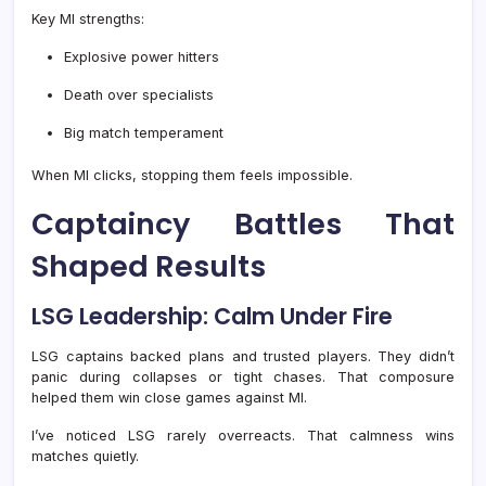
Key MI strengths:
Explosive power hitters
Death over specialists
Big match temperament
When MI clicks, stopping them feels impossible.
Captaincy Battles That
Shaped Results
LSG Leadership: Calm Under Fire
LSG captains backed plans and trusted players. They didn’t
panic during collapses or tight chases. That composure
helped them win close games against MI.
I’ve noticed LSG rarely overreacts. That calmness wins
matches quietly.