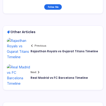
Follow Me
Other Articles
Previous
Rajasthan Royals vs Gujarat Titans Timeline
Next
Real Madrid vs FC Barcelona Timeline