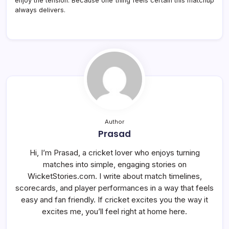
enjoy the tension. Because one thing feels certain this matchup
always delivers.
Author
Prasad
Hi, I’m Prasad, a cricket lover who enjoys turning
matches into simple, engaging stories on
WicketStories.com. I write about match timelines,
scorecards, and player performances in a way that feels
easy and fan friendly. If cricket excites you the way it
excites me, you’ll feel right at home here.