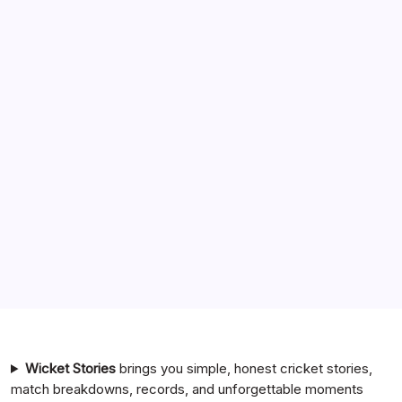
Search
India National Cricket Team vs Pakistan National Cricket
Team Timeline
Chennai Super Kings vs Rajasthan Royals Timeline
6 Ball 6 Six Record List
India National Cricket Team vs Bangladesh National
Cricket Team Timeline
Mumbai Indians vs Rajasthan Royals Timeline
Wicket Stories
brings you simple, honest cricket stories,
match breakdowns, records, and unforgettable moments