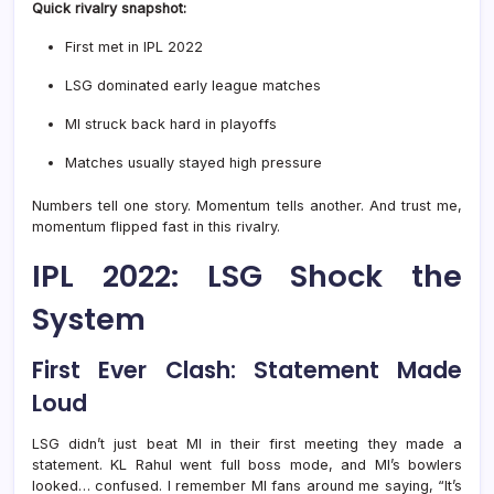
Quick rivalry snapshot:
First met in IPL 2022
LSG dominated early league matches
MI struck back hard in playoffs
Matches usually stayed high pressure
Numbers tell one story. Momentum tells another. And trust me,
momentum flipped fast in this rivalry.
IPL 2022: LSG Shock the
System
First Ever Clash: Statement Made
Loud
LSG didn’t just beat MI in their first meeting they made a
statement. KL Rahul went full boss mode, and MI’s bowlers
looked… confused. I remember MI fans around me saying, “It’s