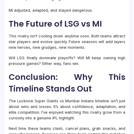
MI adjusted, adapted, and stayed dangerous.
The Future of LSG vs MI
This rivalry isn’t cooling down anytime soon. Both teams attract
star players and evolve quickly. Future seasons will add layers
new heroes, new grudges, new moments.
Will LSG finally dominate playoffs? Will MI keep owning high
pressure games? Either way, fans win.
Conclusion: Why This
Timeline Stands Out
The Lucknow Super Giants vs Mumbai Indians timeline isn’t just
about wins and losses. It’s about confidence, adaptation, and
elite competition. I’ve enjoyed watching this rivalry grow from a
curiosity into a genuine IPL highlight.
Next time these teams clash, cancel plans, grab snacks, and