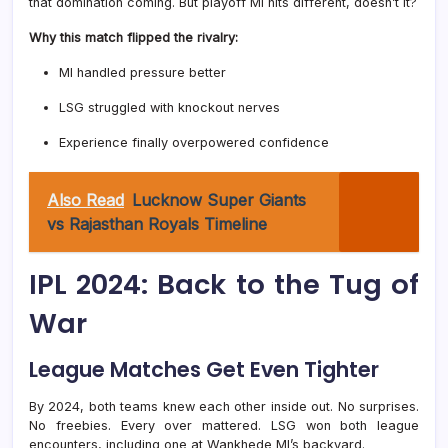
that domination coming. But playoff MI hits different, doesn’t it?
Why this match flipped the rivalry:
MI handled pressure better
LSG struggled with knockout nerves
Experience finally overpowered confidence
Also Read
Lucknow Super Giants
vs Rajasthan Royals Timeline
IPL 2024: Back to the Tug of
War
League Matches Get Even Tighter
By 2024, both teams knew each other inside out. No surprises.
No freebies. Every over mattered. LSG won both league
encounters, including one at Wankhede MI’s backyard.