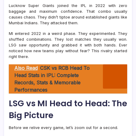
Lucknow Super Giants joined the IPL in 2022 with zero
baggage and maximum confidence. That combo usually
causes chaos. They didn’t tiptoe around established giants like
Mumbai Indians
. They attacked them.
MI entered 2022 in a weird phase. They experimented. They
shuffled combinations. They lost matches they usually won.
LSG saw opportunity and grabbed it with both hands. Ever
noticed how new teams play without fear? This rivalry started
right there.
Also Read
CSK vs RCB Head To
Head Stats in IPL: Complete
Records, Stats & Memorable
Performances
LSG vs MI Head to Head: The
Big Picture
Before we relive every game, let’s zoom out for a second.