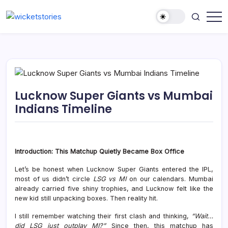
Lucknow Super Giants vs Mumbai
Indians Timeline
Introduction: This Matchup Quietly Became Box Office
Let’s be honest when
Lucknow Super Giants
entered the IPL,
most of us didn’t circle
LSG vs MI
on our calendars. Mumbai
already carried five shiny trophies, and Lucknow felt like the
new kid still unpacking boxes. Then reality hit.
I still remember watching their first clash and thinking,
“Wait…
did LSG just outplay MI?”
Since then, this matchup has