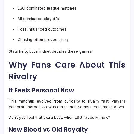
LSG dominated league matches
MI dominated playoffs
Toss influenced outcomes
Chasing often proved tricky
Stats help, but mindset decides these games.
Why Fans Care About This
Rivalry
It Feels Personal Now
This matchup evolved from curiosity to rivalry fast. Players
celebrate harder. Crowds get louder. Social media melts down.
Don’t you feel that extra buzz when LSG faces MI now?
New Blood vs Old Royalty