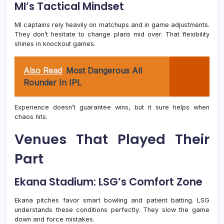
MI’s Tactical Mindset
MI captains rely heavily on matchups and in game adjustments.
They don’t hesitate to change plans mid over. That flexibility
shines in knockout games.
Also Read
Most Dangerous All
Rounder In IPL
Experience doesn’t guarantee wins, but it sure helps when
chaos hits.
Venues That Played Their
Part
Ekana Stadium: LSG’s Comfort Zone
Ekana pitches favor smart bowling and patient batting. LSG
understands these conditions perfectly. They slow the game
down and force mistakes.