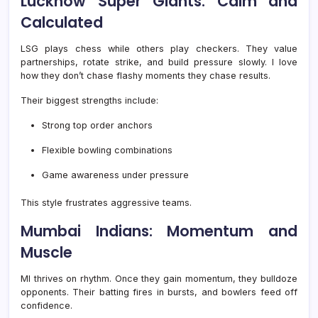
Lucknow Super Giants: Calm and
Calculated
LSG plays chess while others play checkers. They value
partnerships, rotate strike, and build pressure slowly. I love
how they don’t chase flashy moments they chase results.
Their biggest strengths include:
Strong top order anchors
Flexible bowling combinations
Game awareness under pressure
This style frustrates aggressive teams.
Mumbai Indians: Momentum and
Muscle
MI thrives on rhythm. Once they gain momentum, they bulldoze
opponents. Their batting fires in bursts, and bowlers feed off
confidence.