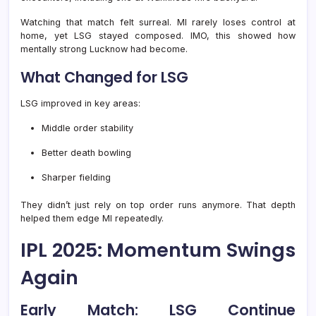
Watching that match felt surreal. MI rarely loses control at
home, yet LSG stayed composed. IMO, this showed how
mentally strong Lucknow had become.
What Changed for LSG
LSG improved in key areas:
Middle order stability
Better death bowling
Sharper fielding
They didn’t just rely on top order runs anymore. That depth
helped them edge MI repeatedly.
IPL 2025: Momentum Swings
Again
Early Match: LSG Continue