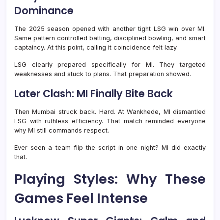
Dominance
The 2025 season opened with another tight LSG win over MI.
Same pattern controlled batting, disciplined bowling, and smart
captaincy. At this point, calling it coincidence felt lazy.
LSG clearly prepared specifically for MI. They targeted
weaknesses and stuck to plans. That preparation showed.
Later Clash: MI Finally Bite Back
Then Mumbai struck back. Hard. At Wankhede, MI dismantled
LSG with ruthless efficiency. That match reminded everyone
why MI still commands respect.
Ever seen a team flip the script in one night? MI did exactly
that.
Playing Styles: Why These
Games Feel Intense