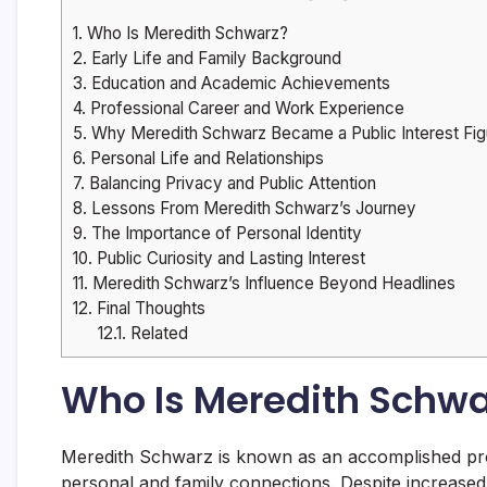
1.
Who Is Meredith Schwarz?
2.
Early Life and Family Background
3.
Education and Academic Achievements
4.
Professional Career and Work Experience
5.
Why Meredith Schwarz Became a Public Interest Fig
6.
Personal Life and Relationships
7.
Balancing Privacy and Public Attention
8.
Lessons From Meredith Schwarz’s Journey
9.
The Importance of Personal Identity
10.
Public Curiosity and Lasting Interest
11.
Meredith Schwarz’s Influence Beyond Headlines
12.
Final Thoughts
12.1.
Related
Who Is Meredith Schwa
Meredith Schwarz is known as an accomplished prof
personal and family connections. Despite increased 