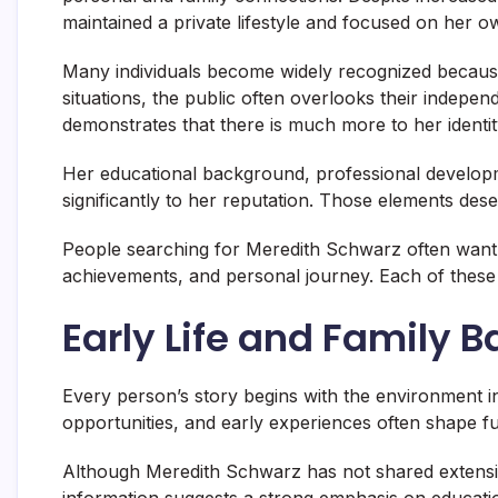
maintained a private lifestyle and focused on her 
Many individuals become widely recognized because
situations, the public often overlooks their indep
demonstrates that there is much more to her identit
Her educational background, professional develop
significantly to her reputation. Those elements des
People searching for Meredith Schwarz often want
achievements, and personal journey. Each of these a
Early Life and Family 
Every person’s story begins with the environment i
opportunities, and early experiences often shape f
Although Meredith Schwarz has not shared extensive