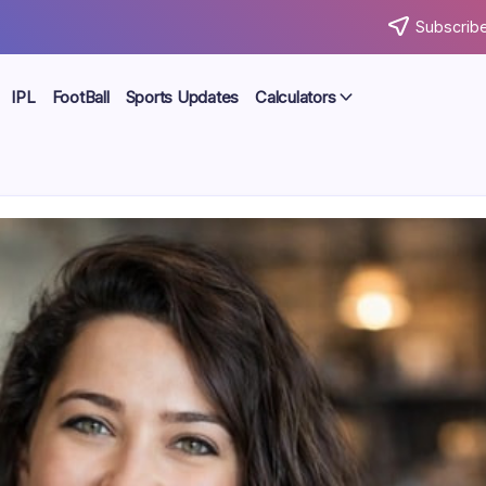
Subscribe
IPL
FootBall
Sports Updates
Calculators