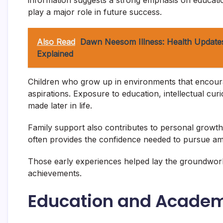
information suggests a strong emphasis on educat
play a major role in future success.
Also Read
Dawn Neesom Illness: Health Updates
Explained
Children who grow up in environments that encourag
aspirations. Exposure to education, intellectual curi
made later in life.
Family support also contributes to personal growt
often provides the confidence needed to pursue amb
Those early experiences helped lay the groundwor
achievements.
Education and Acade