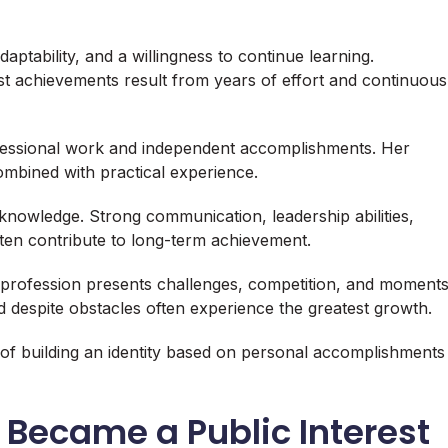
aptability, and a willingness to continue learning.
st achievements result from years of effort and continuous
fessional work and independent accomplishments. Her
mbined with practical experience.
knowledge. Strong communication, leadership abilities,
often contribute to long-term achievement.
y profession presents challenges, competition, and moment
 despite obstacles often experience the greatest growth.
 of building an identity based on personal accomplishments
Became a Public Interest