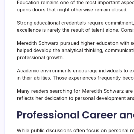
Education remains one of the most important aspec
opens doors that might otherwise remain closed.
Strong educational credentials require commitment,
excellence is rarely the result of talent alone. Cons
Meredith Schwarz pursued higher education with se
helped develop the analytical thinking, communicatio
professional growth.
Academic environments encourage individuals to ex
in their abilities. Those experiences frequently be
Many readers searching for Meredith Schwarz are i
reflects her dedication to personal development and 
Professional Career a
While public discussions often focus on personal r