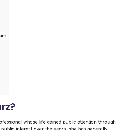
ure
rz?
essional whose life gained public attention through
public interest over the years, she has generally