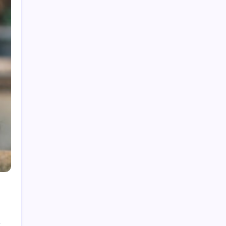
India National Cricket Team vs Pakistan
National Cricket Team Timeline
Chennai Super Kings vs Rajasthan Royals
Timeline
6 Ball 6 Six Record List
India National Cricket Team vs Bangladesh
National Cricket Team Timeline
Mumbai Indians vs Rajasthan Royals Timeline