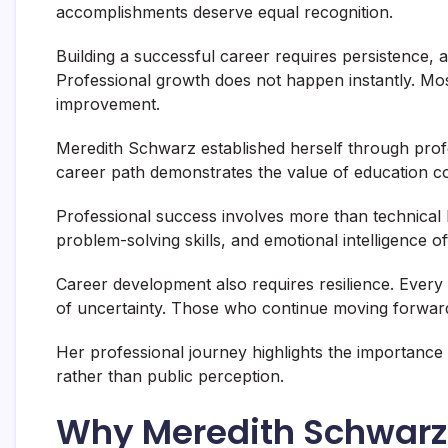
accomplishments deserve equal recognition.
Building a successful career requires persistence, ad
Professional growth does not happen instantly. Mo
improvement.
Meredith Schwarz established herself through pro
career path demonstrates the value of education co
Professional success involves more than technical 
problem-solving skills, and emotional intelligence 
Career development also requires resilience. Ever
of uncertainty. Those who continue moving forward
Her professional journey highlights the importance
rather than public perception.
Why Meredith Schwarz 