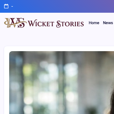
-
Home
News