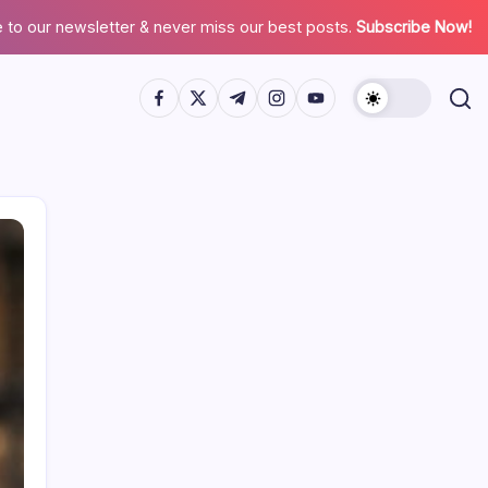
 to our newsletter & never miss our best posts.
Subscribe Now!
Search