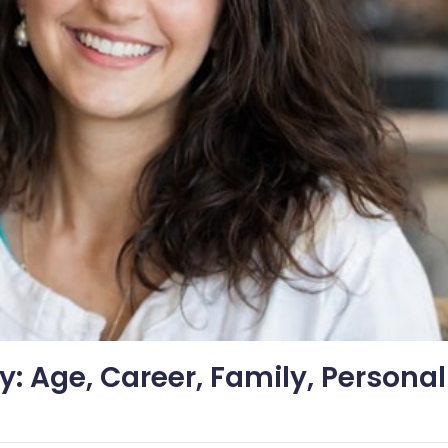
: Age, Career, Family, Personal