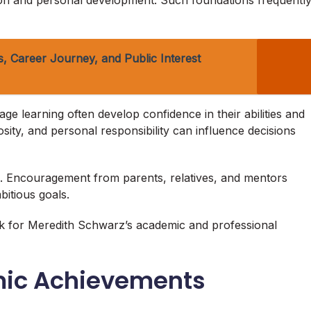
ion and personal development. Such foundations frequentl
, Career Journey, and Public Interest
e learning often develop confidence in their abilities and
osity, and personal responsibility can influence decisions
h. Encouragement from parents, relatives, and mentors
itious goals.
k for Meredith Schwarz’s academic and professional
mic Achievements