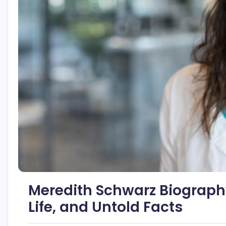
Meredith Schwarz Biography
Life, and Untold Facts