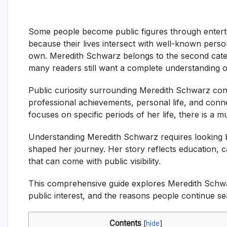
Some people become public figures through entertain
because their lives intersect with well-known persona
own. Meredith Schwarz belongs to the second categ
many readers still want a complete understanding o
Public curiosity surrounding Meredith Schwarz co
professional achievements, personal life, and conn
focuses on specific periods of her life, there is a 
Understanding Meredith Schwarz requires looking b
shaped her journey. Her story reflects education, 
that can come with public visibility.
This comprehensive guide explores Meredith Schwar
public interest, and the reasons people continue se
Contents
[
hide
]