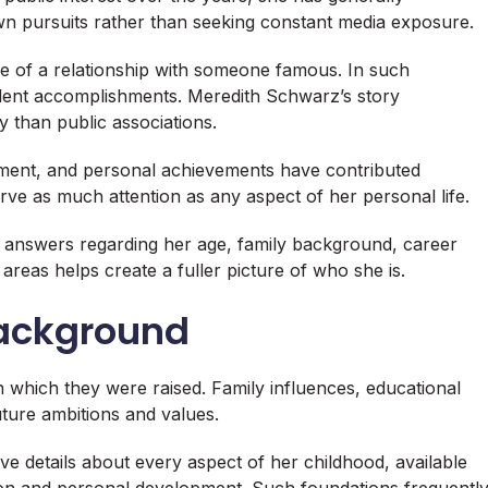
own pursuits rather than seeking constant media exposure.
 of a relationship with someone famous. In such
endent accomplishments. Meredith Schwarz’s story
y than public associations.
ment, and personal achievements have contributed
erve as much attention as any aspect of her personal life.
 answers regarding her age, family background, career
reas helps create a fuller picture of who she is.
Background
n which they were raised. Family influences, educational
uture ambitions and values.
 details about every aspect of her childhood, available