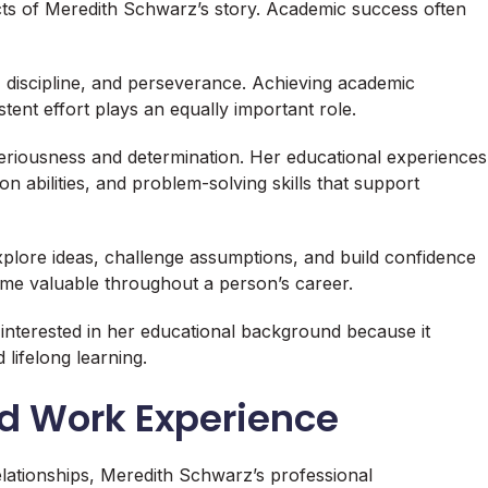
ts of Meredith Schwarz’s story. Academic success often
 discipline, and perseverance. Achieving academic
istent effort plays an equally important role.
riousness and determination. Her educational experiences
n abilities, and problem-solving skills that support
plore ideas, challenge assumptions, and build confidence
come valuable throughout a person’s career.
nterested in her educational background because it
lifelong learning.
nd Work Experience
elationships, Meredith Schwarz’s professional