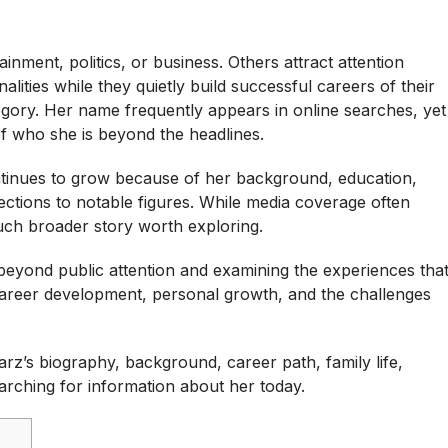
ment, politics, or business. Others attract attention
lities while they quietly build successful careers of their
ory. Her name frequently appears in online searches, yet
f who she is beyond the headlines.
ntinues to grow because of her background, education,
ections to notable figures. While media coverage often
much broader story worth exploring.
eyond public attention and examining the experiences tha
career development, personal growth, and the challenges
z’s biography, background, career path, family life,
arching for information about her today.