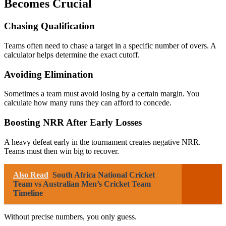
Becomes Crucial
Chasing Qualification
Teams often need to chase a target in a specific number of overs. A
calculator helps determine the exact cutoff.
Avoiding Elimination
Sometimes a team must avoid losing by a certain margin. You
calculate how many runs they can afford to concede.
Boosting NRR After Early Losses
A heavy defeat early in the tournament creates negative NRR.
Teams must then win big to recover.
Also Read
South Africa National Cricket
Team vs Australian Men’s Cricket Team
Timeline
Without precise numbers, you only guess.