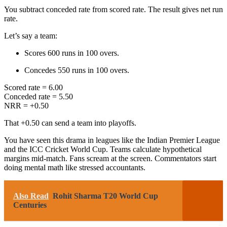
You subtract conceded rate from scored rate. The result gives net run
rate.
Let’s say a team:
Scores 600 runs in 100 overs.
Concedes 550 runs in 100 overs.
Scored rate = 6.00
Conceded rate = 5.50
NRR = +0.50
That +0.50 can send a team into playoffs.
You have seen this drama in leagues like the
Indian Premier League
and the
ICC Cricket World Cup
. Teams calculate hypothetical
margins mid-match. Fans scream at the screen. Commentators start
doing mental math like stressed accountants.
Also Read
Rohit Sharma T20 World Cup
Centuries