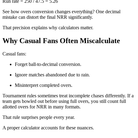
Run rate = 250 / 47.5 = 5.26
See how overs conversion changes everything? One decimal
mistake can distort the final NRR significantly.
That precision explains why calculators matter.
Why Casual Fans Often Miscalculate
Casual fans:
Forget ball-to-decimal conversion.
Ignore matches abandoned due to rain.
Misinterpret completed overs.
Tournament rules sometimes treat incomplete chases differently. If a
team gets bowled out before using full overs, you still count full
allotted overs for NRR in many formats.
That rule surprises people every year.
A proper calculator accounts for these nuances.