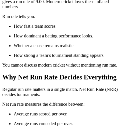
gives a run rate of 9.00. Modern cricket loves these inflated
numbers.
Run rate tells you:
How fast a team scores.
How dominant a batting performance looks.
Whether a chase remains realistic.
How strong a team’s tournament standing appears.
You cannot discuss modern cricket without mentioning run rate.
Why Net Run Rate Decides Everything
Regular run rate matters in a single match. Net Run Rate (NRR)
decides tournaments.
Net run rate measures the difference between:
Average runs scored per over.
Average runs conceded per over.