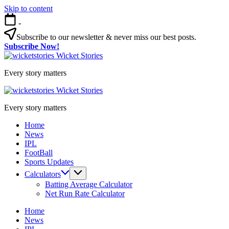
Skip to content
-
Subscribe to our newsletter & never miss our best posts.
Subscribe Now!
Wicket Stories
Every story matters
Wicket Stories
Every story matters
Home
News
IPL
FootBall
Sports Updates
Calculators
Batting Average Calculator
Net Run Rate Calculator
Home
News