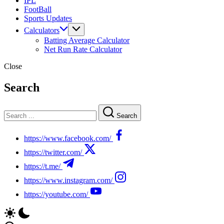
IPL
FootBall
Sports Updates
Calculators
Batting Average Calculator
Net Run Rate Calculator
Close
Search
Search
https://www.facebook.com/
https://twitter.com/
https://t.me/
https://www.instagram.com/
https://youtube.com/