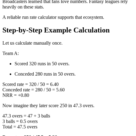
Broadcasters learned that fans love numbers. Fantasy leagues rely
heavily on these stats.
A reliable run rate calculator supports that ecosystem.
Step-by-Step Example Calculation
Let us calculate manually once.
Team A:
Scored 320 runs in 50 overs.
Conceded 280 runs in 50 overs.
Scored rate = 320 / 50 = 6.40
Conceded rate = 280 / 50 = 5.60
NRR = +0.80
Now imagine they later score 250 in 47.3 overs.
47.3 overs = 47 + 3 balls
3 balls = 0.5 overs
Total = 47.5 overs