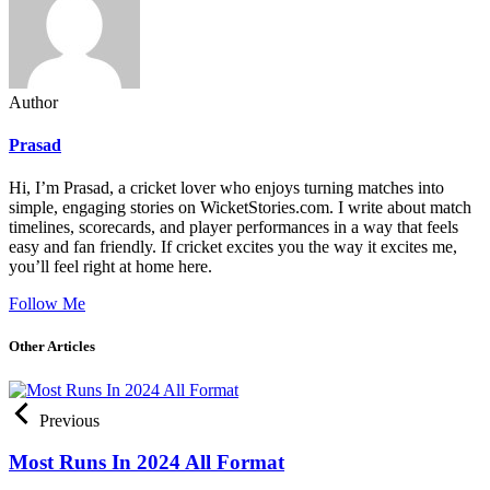
Author
Prasad
Hi, I’m Prasad, a cricket lover who enjoys turning matches into
simple, engaging stories on WicketStories.com. I write about match
timelines, scorecards, and player performances in a way that feels
easy and fan friendly. If cricket excites you the way it excites me,
you’ll feel right at home here.
Follow Me
Other Articles
Previous
Most Runs In 2024 All Format