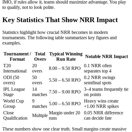
IMO, if rules allow it, teams should maximize advantage. You play
to qualify, not to look polite.
Key Statistics That Show NRR Impact
Statistics highlight how crucial NRR becomes in modern
tournaments. The following table summarizes key figures and
examples.
Tournament /
Total
Typical Winning
Notable NRR Impact
Format
Overs
Run Rate
T20
20
0.1 NRR often
8.00 – 9.50 RPO
International
overs
separates top 4
ODI (50
50
0.2 NRR swings
5.50 – 6.50 RPO
overs)
overs
semifinal spots
IPL League
14
3–4 teams frequently tie
7.50 – 9.00 RPO
Stage
matches
on points
World Cup
9
Heavy wins create
5.00 – 6.50 RPO
Group
matches
+1.00 NRR spikes
Close
Margin under 20
0.05 NRR difference
Multiple
Qualification
runs
can decide fate
These numbers show one clear truth. Small margins create massive