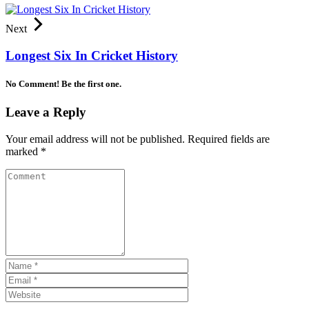
Next
Longest Six In Cricket History
No Comment! Be the first one.
Leave a Reply
Your email address will not be published.
Required fields are
marked
*