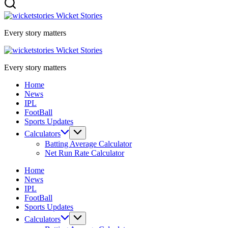
Wicket Stories
Every story matters
Wicket Stories
Every story matters
Home
News
IPL
FootBall
Sports Updates
Calculators
Batting Average Calculator
Net Run Rate Calculator
Home
News
IPL
FootBall
Sports Updates
Calculators