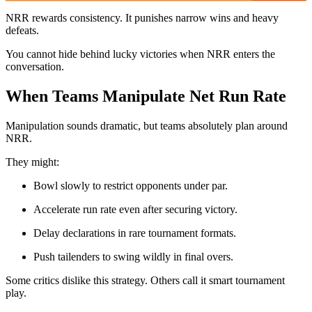
NRR rewards consistency. It punishes narrow wins and heavy
defeats.
You cannot hide behind lucky victories when NRR enters the
conversation.
When Teams Manipulate Net Run Rate
Manipulation sounds dramatic, but teams absolutely plan around
NRR.
They might:
Bowl slowly to restrict opponents under par.
Accelerate run rate even after securing victory.
Delay declarations in rare tournament formats.
Push tailenders to swing wildly in final overs.
Some critics dislike this strategy. Others call it smart tournament
play.