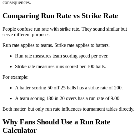
consequences.
Comparing Run Rate vs Strike Rate
People confuse run rate with strike rate. They sound similar but
serve different purposes.
Run rate applies to teams. Strike rate applies to batters.
Run rate measures team scoring speed per over.
Strike rate measures runs scored per 100 balls.
For example:
A batter scoring 50 off 25 balls has a strike rate of 200.
A team scoring 180 in 20 overs has a run rate of 9.00.
Both matter, but only run rate influences tournament tables directly.
Why Fans Should Use a Run Rate
Calculator