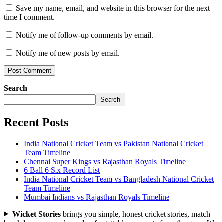
Save my name, email, and website in this browser for the next
time I comment.
Notify me of follow-up comments by email.
Notify me of new posts by email.
Search
Search
Recent Posts
India National Cricket Team vs Pakistan National Cricket
Team Timeline
Chennai Super Kings vs Rajasthan Royals Timeline
6 Ball 6 Six Record List
India National Cricket Team vs Bangladesh National Cricket
Team Timeline
Mumbai Indians vs Rajasthan Royals Timeline
Wicket Stories
brings you simple, honest cricket stories, match