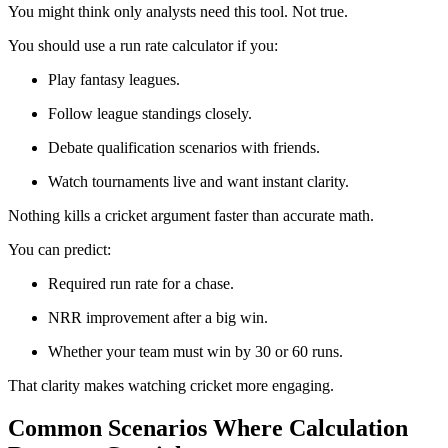
You might think only analysts need this tool. Not true.
You should use a run rate calculator if you:
Play fantasy leagues.
Follow league standings closely.
Debate qualification scenarios with friends.
Watch tournaments live and want instant clarity.
Nothing kills a cricket argument faster than accurate math.
You can predict:
Required run rate for a chase.
NRR improvement after a big win.
Whether your team must win by 30 or 60 runs.
That clarity makes watching cricket more engaging.
Common Scenarios Where Calculation