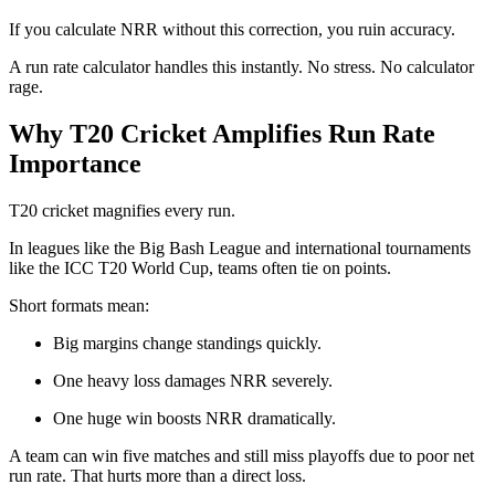
If you calculate NRR without this correction, you ruin accuracy.
A run rate calculator handles this instantly. No stress. No calculator
rage.
Why T20 Cricket Amplifies Run Rate
Importance
T20 cricket magnifies every run.
In leagues like the
Big Bash League
and international tournaments
like the
ICC T20 World Cup
, teams often tie on points.
Short formats mean:
Big margins change standings quickly.
One heavy loss damages NRR severely.
One huge win boosts NRR dramatically.
A team can win five matches and still miss playoffs due to poor net
run rate. That hurts more than a direct loss.