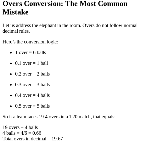
Overs Conversion: The Most Common
Mistake
Let us address the elephant in the room. Overs do not follow normal
decimal rules.
Here’s the conversion logic:
1 over = 6 balls
0.1 over = 1 ball
0.2 over = 2 balls
0.3 over = 3 balls
0.4 over = 4 balls
0.5 over = 5 balls
So if a team faces 19.4 overs in a T20 match, that equals:
19 overs + 4 balls
4 balls = 4/6 = 0.66
Total overs in decimal = 19.67