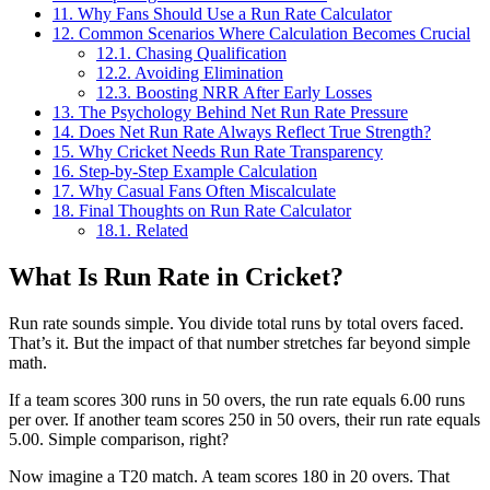
11.
Why Fans Should Use a Run Rate Calculator
12.
Common Scenarios Where Calculation Becomes Crucial
12.1.
Chasing Qualification
12.2.
Avoiding Elimination
12.3.
Boosting NRR After Early Losses
13.
The Psychology Behind Net Run Rate Pressure
14.
Does Net Run Rate Always Reflect True Strength?
15.
Why Cricket Needs Run Rate Transparency
16.
Step-by-Step Example Calculation
17.
Why Casual Fans Often Miscalculate
18.
Final Thoughts on Run Rate Calculator
18.1.
Related
What Is Run Rate in Cricket?
Run rate sounds simple. You divide total runs by total overs faced.
That’s it. But the impact of that number stretches far beyond simple
math.
If a team scores 300 runs in 50 overs, the run rate equals 6.00 runs
per over. If another team scores 250 in 50 overs, their run rate equals
5.00. Simple comparison, right?
Now imagine a T20 match. A team scores 180 in 20 overs. That