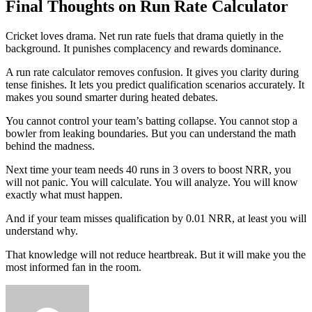
Final Thoughts on Run Rate Calculator
Cricket loves drama. Net run rate fuels that drama quietly in the
background. It punishes complacency and rewards dominance.
A run rate calculator removes confusion. It gives you clarity during
tense finishes. It lets you predict qualification scenarios accurately. It
makes you sound smarter during heated debates.
You cannot control your team’s batting collapse. You cannot stop a
bowler from leaking boundaries. But you can understand the math
behind the madness.
Next time your team needs 40 runs in 3 overs to boost NRR, you
will not panic. You will calculate. You will analyze. You will know
exactly what must happen.
And if your team misses qualification by 0.01 NRR, at least you will
understand why.
That knowledge will not reduce heartbreak. But it will make you the
most informed fan in the room.