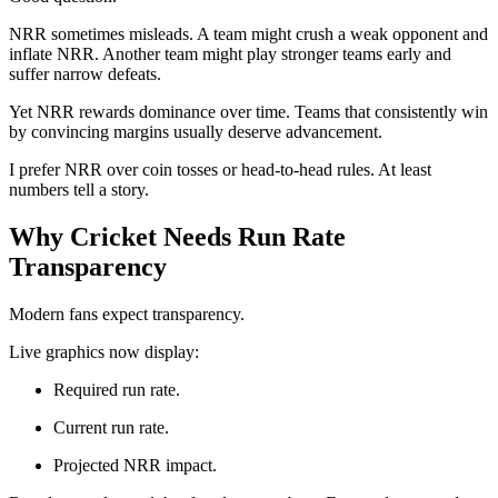
NRR sometimes misleads. A team might crush a weak opponent and
inflate NRR. Another team might play stronger teams early and
suffer narrow defeats.
Yet NRR rewards dominance over time. Teams that consistently win
by convincing margins usually deserve advancement.
I prefer NRR over coin tosses or head-to-head rules. At least
numbers tell a story.
Why Cricket Needs Run Rate
Transparency
Modern fans expect transparency.
Live graphics now display:
Required run rate.
Current run rate.
Projected NRR impact.