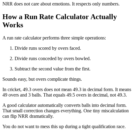
NRR does not care about emotions. It respects only numbers.
How a Run Rate Calculator Actually
Works
A run rate calculator performs three simple operations:
Divide runs scored by overs faced.
Divide runs conceded by overs bowled.
Subtract the second value from the first.
Sounds easy, but overs complicate things.
In cricket, 49.3 overs does not mean 49.3 in decimal form. It means
49 overs and 3 balls. That equals 49.5 overs in decimal, not 49.3.
A good calculator automatically converts balls into decimal form.
That small correction changes everything. One tiny miscalculation
can flip NRR dramatically.
You do not want to mess this up during a tight qualification race.