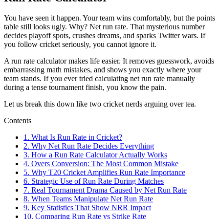
You have seen it happen. Your team wins comfortably, but the points
table still looks ugly. Why? Net run rate. That mysterious number
decides playoff spots, crushes dreams, and sparks Twitter wars. If
you follow cricket seriously, you cannot ignore it.
A run rate calculator makes life easier. It removes guesswork, avoids
embarrassing math mistakes, and shows you exactly where your
team stands. If you ever tried calculating net run rate manually
during a tense tournament finish, you know the pain.
Let us break this down like two cricket nerds arguing over tea.
Contents
1.
What Is Run Rate in Cricket?
2.
Why Net Run Rate Decides Everything
3.
How a Run Rate Calculator Actually Works
4.
Overs Conversion: The Most Common Mistake
5.
Why T20 Cricket Amplifies Run Rate Importance
6.
Strategic Use of Run Rate During Matches
7.
Real Tournament Drama Caused by Net Run Rate
8.
When Teams Manipulate Net Run Rate
9.
Key Statistics That Show NRR Impact
10.
Comparing Run Rate vs Strike Rate