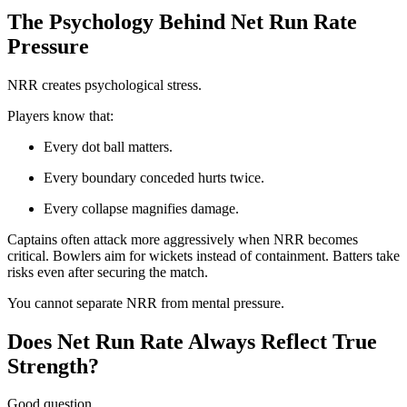
The Psychology Behind Net Run Rate
Pressure
NRR creates psychological stress.
Players know that:
Every dot ball matters.
Every boundary conceded hurts twice.
Every collapse magnifies damage.
Captains often attack more aggressively when NRR becomes
critical. Bowlers aim for wickets instead of containment. Batters take
risks even after securing the match.
You cannot separate NRR from mental pressure.
Does Net Run Rate Always Reflect True
Strength?
Good question.