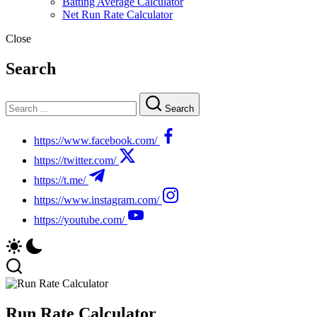
Batting Average Calculator
Net Run Rate Calculator
Close
Search
Search
https://www.facebook.com/
https://twitter.com/
https://t.me/
https://www.instagram.com/
https://youtube.com/
Run Rate Calculator