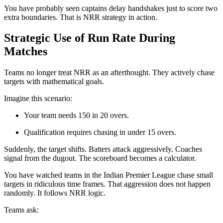
You have probably seen captains delay handshakes just to score two
extra boundaries. That is NRR strategy in action.
Strategic Use of Run Rate During
Matches
Teams no longer treat NRR as an afterthought. They actively chase
targets with mathematical goals.
Imagine this scenario:
Your team needs 150 in 20 overs.
Qualification requires chasing in under 15 overs.
Suddenly, the target shifts. Batters attack aggressively. Coaches
signal from the dugout. The scoreboard becomes a calculator.
You have watched teams in the
Indian Premier League
chase small
targets in ridiculous time frames. That aggression does not happen
randomly. It follows NRR logic.
Teams ask: