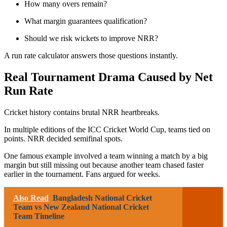
How many overs remain?
What margin guarantees qualification?
Should we risk wickets to improve NRR?
A run rate calculator answers those questions instantly.
Real Tournament Drama Caused by Net
Run Rate
Cricket history contains brutal NRR heartbreaks.
In multiple editions of the
ICC Cricket World Cup
, teams tied on
points. NRR decided semifinal spots.
One famous example involved a team winning a match by a big
margin but still missing out because another team chased faster
earlier in the tournament. Fans argued for weeks.
Also Read
Bangladesh National Cricket
Team vs New Zealand National Cricket
Team Timeline