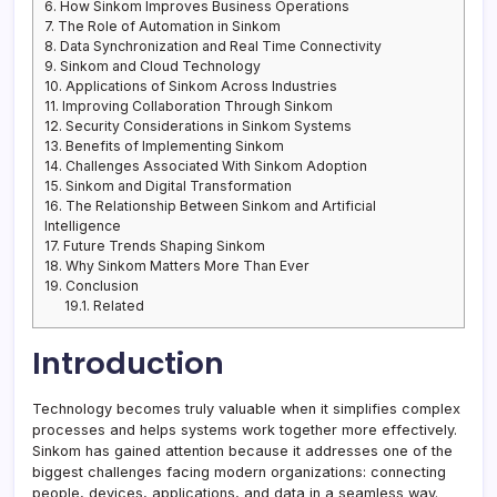
6.
How Sinkom Improves Business Operations
7.
The Role of Automation in Sinkom
8.
Data Synchronization and Real Time Connectivity
9.
Sinkom and Cloud Technology
10.
Applications of Sinkom Across Industries
11.
Improving Collaboration Through Sinkom
12.
Security Considerations in Sinkom Systems
13.
Benefits of Implementing Sinkom
14.
Challenges Associated With Sinkom Adoption
15.
Sinkom and Digital Transformation
16.
The Relationship Between Sinkom and Artificial
Intelligence
17.
Future Trends Shaping Sinkom
18.
Why Sinkom Matters More Than Ever
19.
Conclusion
19.1.
Related
Introduction
Technology becomes truly valuable when it simplifies complex
processes and helps systems work together more effectively.
Sinkom has gained attention because it addresses one of the
biggest challenges facing modern organizations: connecting
people, devices, applications, and data in a seamless way.