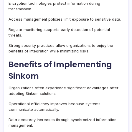
Encryption technologies protect information during
transmission.
Access management policies limit exposure to sensitive data.
Regular monitoring supports early detection of potential
threats.
Strong security practices allow organizations to enjoy the
benefits of integration while minimizing risks.
Benefits of Implementing
Sinkom
Organizations often experience significant advantages after
adopting Sinkom solutions.
Operational efficiency improves because systems
communicate automatically.
Data accuracy increases through synchronized information
management.