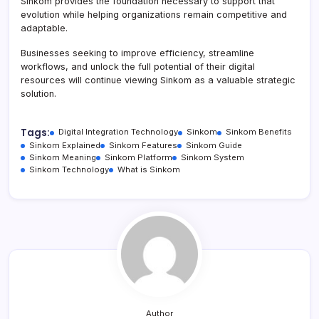
Sinkom provides the foundation necessary to support that
evolution while helping organizations remain competitive and
adaptable.
Businesses seeking to improve efficiency, streamline
workflows, and unlock the full potential of their digital
resources will continue viewing Sinkom as a valuable strategic
solution.
Tags:
Digital Integration Technology
Sinkom
Sinkom Benefits
Sinkom Explained
Sinkom Features
Sinkom Guide
Sinkom Meaning
Sinkom Platform
Sinkom System
Sinkom Technology
What is Sinkom
Author