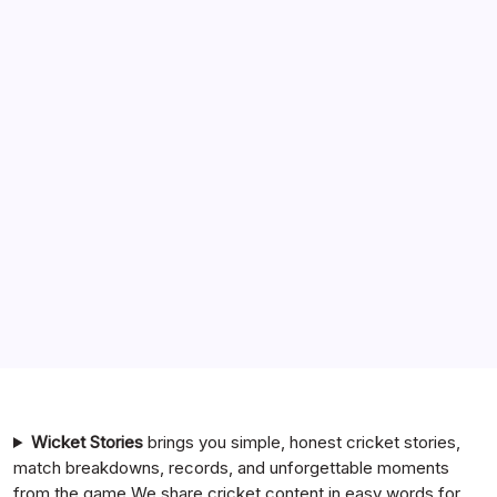
Search
India National Cricket Team vs Pakistan National Cricket
Team Timeline
Chennai Super Kings vs Rajasthan Royals Timeline
6 Ball 6 Six Record List
India National Cricket Team vs Bangladesh National
Cricket Team Timeline
Mumbai Indians vs Rajasthan Royals Timeline
Wicket Stories
brings you simple, honest cricket stories,
match breakdowns, records, and unforgettable moments
from the game.We share cricket content in easy words for