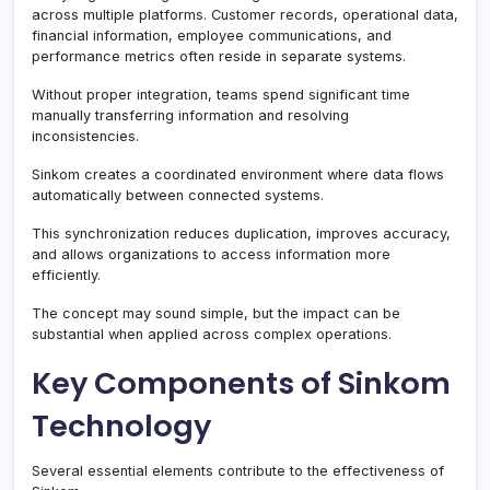
across multiple platforms. Customer records, operational data,
financial information, employee communications, and
performance metrics often reside in separate systems.
Without proper integration, teams spend significant time
manually transferring information and resolving
inconsistencies.
Sinkom creates a coordinated environment where data flows
automatically between connected systems.
This synchronization reduces duplication, improves accuracy,
and allows organizations to access information more
efficiently.
The concept may sound simple, but the impact can be
substantial when applied across complex operations.
Key Components of Sinkom
Technology
Several essential elements contribute to the effectiveness of