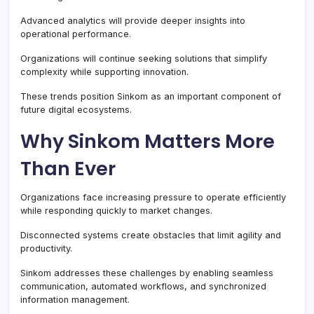
Advanced analytics will provide deeper insights into
operational performance.
Organizations will continue seeking solutions that simplify
complexity while supporting innovation.
These trends position Sinkom as an important component of
future digital ecosystems.
Why Sinkom Matters More
Than Ever
Organizations face increasing pressure to operate efficiently
while responding quickly to market changes.
Disconnected systems create obstacles that limit agility and
productivity.
Sinkom addresses these challenges by enabling seamless
communication, automated workflows, and synchronized
information management.