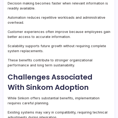
Decision making becomes faster when relevant information is
readily available.
Automation reduces repetitive workloads and administrative
overhead.
Customer experiences often improve because employees gain
better access to accurate information.
Scalability supports future growth without requiring complete
system replacements.
These benefits contribute to stronger organizational
performance and long term sustainability.
Challenges Associated
With Sinkom Adoption
While Sinkom offers substantial benefits, implementation
requires careful planning.
Existing systems may vary in compatibility, requiring technical
adjustments during integration.