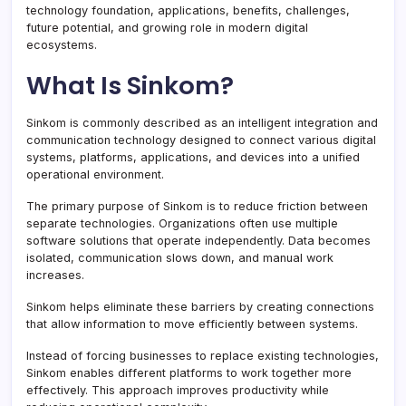
technology foundation, applications, benefits, challenges,
future potential, and growing role in modern digital
ecosystems.
What Is Sinkom?
Sinkom is commonly described as an intelligent integration and
communication technology designed to connect various digital
systems, platforms, applications, and devices into a unified
operational environment.
The primary purpose of Sinkom is to reduce friction between
separate technologies. Organizations often use multiple
software solutions that operate independently. Data becomes
isolated, communication slows down, and manual work
increases.
Sinkom helps eliminate these barriers by creating connections
that allow information to move efficiently between systems.
Instead of forcing businesses to replace existing technologies,
Sinkom enables different platforms to work together more
effectively. This approach improves productivity while