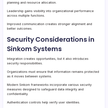
planning and resource allocation.
Leadership gains visibility into organizational performance
across multiple functions.
Improved communication creates stronger alignment and
better outcomes.
Security Considerations in
Sinkom Systems
Integration creates opportunities, but it also introduces
security responsibilities.
Organizations must ensure that information remains protected
as it moves between systems.
Modern Sinkom frameworks incorporate various security
measures designed to safeguard data integrity and
confidentiality.
Authentication controls help verify user identities.