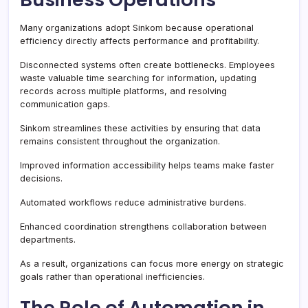
Many organizations adopt Sinkom because operational
efficiency directly affects performance and profitability.
Disconnected systems often create bottlenecks. Employees
waste valuable time searching for information, updating
records across multiple platforms, and resolving
communication gaps.
Sinkom streamlines these activities by ensuring that data
remains consistent throughout the organization.
Improved information accessibility helps teams make faster
decisions.
Automated workflows reduce administrative burdens.
Enhanced coordination strengthens collaboration between
departments.
As a result, organizations can focus more energy on strategic
goals rather than operational inefficiencies.
The Role of Automation in