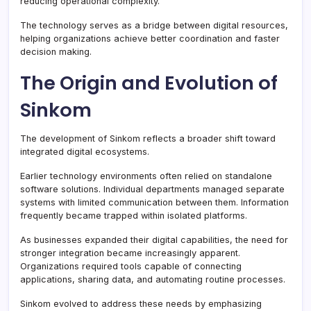
reducing operational complexity.
The technology serves as a bridge between digital resources,
helping organizations achieve better coordination and faster
decision making.
The Origin and Evolution of
Sinkom
The development of Sinkom reflects a broader shift toward
integrated digital ecosystems.
Earlier technology environments often relied on standalone
software solutions. Individual departments managed separate
systems with limited communication between them. Information
frequently became trapped within isolated platforms.
As businesses expanded their digital capabilities, the need for
stronger integration became increasingly apparent.
Organizations required tools capable of connecting
applications, sharing data, and automating routine processes.
Sinkom evolved to address these needs by emphasizing