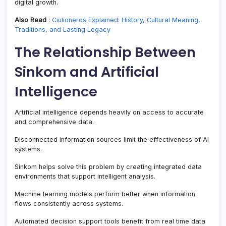
digital growth.
Also Read
:
Ciulioneros Explained: History, Cultural Meaning,
Traditions, and Lasting Legacy
The Relationship Between
Sinkom and Artificial
Intelligence
Artificial intelligence depends heavily on access to accurate
and comprehensive data.
Disconnected information sources limit the effectiveness of AI
systems.
Sinkom helps solve this problem by creating integrated data
environments that support intelligent analysis.
Machine learning models perform better when information
flows consistently across systems.
Automated decision support tools benefit from real time data