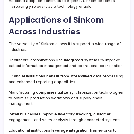
As cloud adoption continues to expand, Sinkom becomes
increasingly relevant as a technology enabler.
Applications of Sinkom
Across Industries
The versatility of Sinkom allows it to support a wide range of
industries.
Healthcare organizations use integrated systems to improve
patient information management and operational coordination.
Financial institutions benefit from streamlined data processing
and enhanced reporting capabilities.
Manufacturing companies utilize synchronization technologies
to optimize production workflows and supply chain
management.
Retail businesses improve inventory tracking, customer
engagement, and sales analysis through connected systems.
Educational institutions leverage integration frameworks to