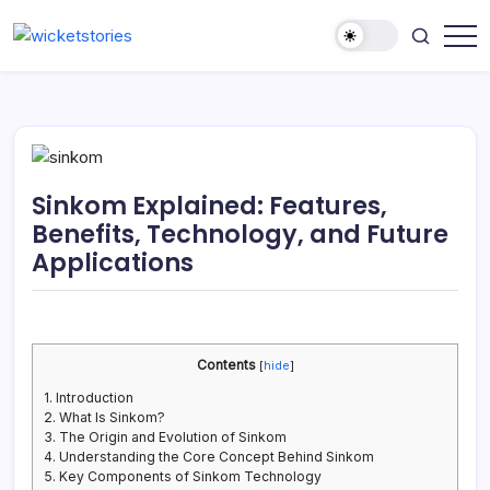
Sinkom Explained: Features,
Benefits, Technology, and Future
Applications
Contents
[
hide
]
1.
Introduction
2.
What Is Sinkom?
3.
The Origin and Evolution of Sinkom
4.
Understanding the Core Concept Behind Sinkom
5.
Key Components of Sinkom Technology