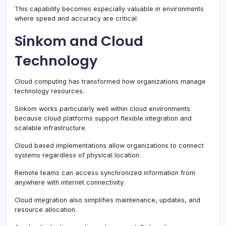
This capability becomes especially valuable in environments
where speed and accuracy are critical.
Sinkom and Cloud
Technology
Cloud computing has transformed how organizations manage
technology resources.
Sinkom works particularly well within cloud environments
because cloud platforms support flexible integration and
scalable infrastructure.
Cloud based implementations allow organizations to connect
systems regardless of physical location.
Remote teams can access synchronized information from
anywhere with internet connectivity.
Cloud integration also simplifies maintenance, updates, and
resource allocation.