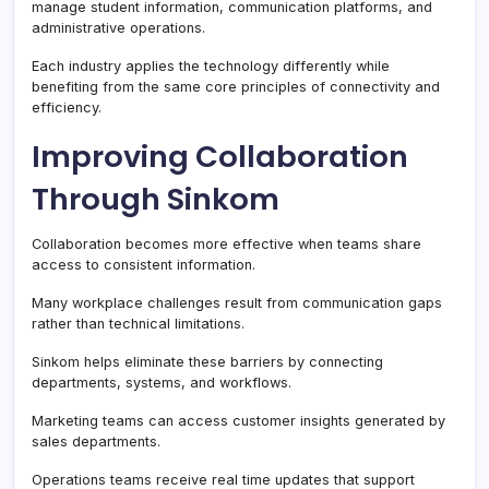
manage student information, communication platforms, and
administrative operations.
Each industry applies the technology differently while
benefiting from the same core principles of connectivity and
efficiency.
Improving Collaboration
Through Sinkom
Collaboration becomes more effective when teams share
access to consistent information.
Many workplace challenges result from communication gaps
rather than technical limitations.
Sinkom helps eliminate these barriers by connecting
departments, systems, and workflows.
Marketing teams can access customer insights generated by
sales departments.
Operations teams receive real time updates that support