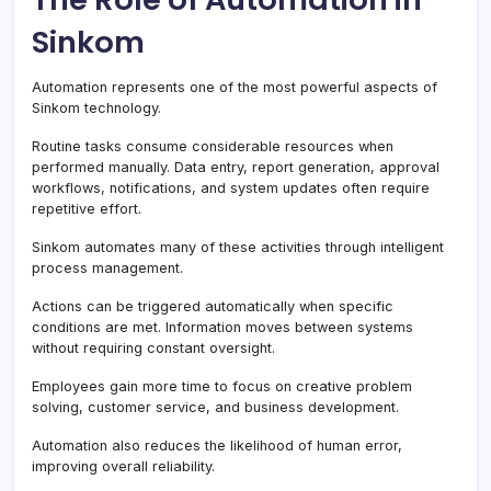
Sinkom
Automation represents one of the most powerful aspects of
Sinkom technology.
Routine tasks consume considerable resources when
performed manually. Data entry, report generation, approval
workflows, notifications, and system updates often require
repetitive effort.
Sinkom automates many of these activities through intelligent
process management.
Actions can be triggered automatically when specific
conditions are met. Information moves between systems
without requiring constant oversight.
Employees gain more time to focus on creative problem
solving, customer service, and business development.
Automation also reduces the likelihood of human error,
improving overall reliability.