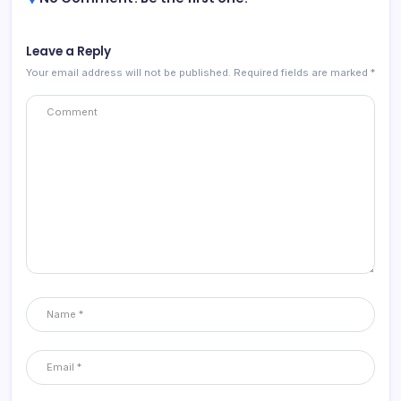
Leave a Reply
Your email address will not be published.
Required fields are marked
*