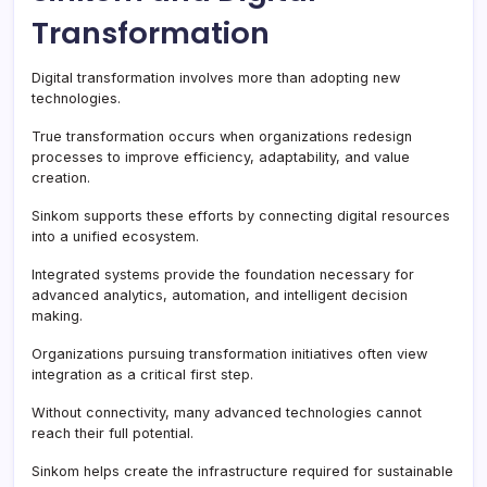
Transformation
Digital transformation involves more than adopting new
technologies.
True transformation occurs when organizations redesign
processes to improve efficiency, adaptability, and value
creation.
Sinkom supports these efforts by connecting digital resources
into a unified ecosystem.
Integrated systems provide the foundation necessary for
advanced analytics, automation, and intelligent decision
making.
Organizations pursuing transformation initiatives often view
integration as a critical first step.
Without connectivity, many advanced technologies cannot
reach their full potential.
Sinkom helps create the infrastructure required for sustainable