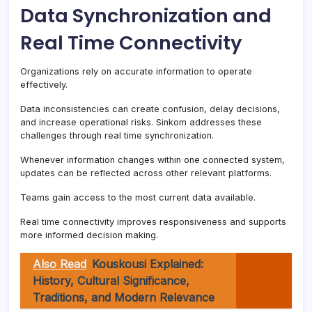
Data Synchronization and
Real Time Connectivity
Organizations rely on accurate information to operate
effectively.
Data inconsistencies can create confusion, delay decisions,
and increase operational risks. Sinkom addresses these
challenges through real time synchronization.
Whenever information changes within one connected system,
updates can be reflected across other relevant platforms.
Teams gain access to the most current data available.
Real time connectivity improves responsiveness and supports
more informed decision making.
Also Read
Kouskousi Explained:
History, Cultural Significance,
Traditions, and Modern Relevance