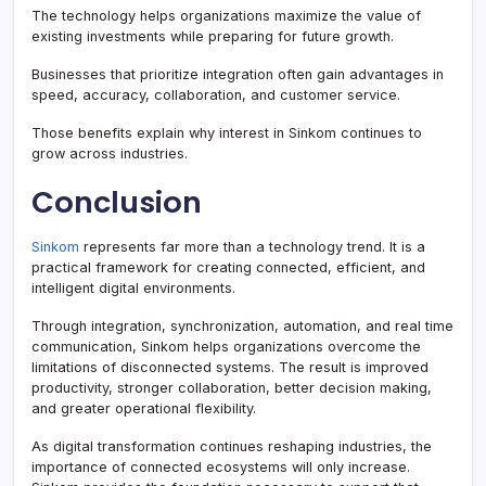
The technology helps organizations maximize the value of
existing investments while preparing for future growth.
Businesses that prioritize integration often gain advantages in
speed, accuracy, collaboration, and customer service.
Those benefits explain why interest in Sinkom continues to
grow across industries.
Conclusion
Sinkom
represents far more than a technology trend. It is a
practical framework for creating connected, efficient, and
intelligent digital environments.
Through integration, synchronization, automation, and real time
communication, Sinkom helps organizations overcome the
limitations of disconnected systems. The result is improved
productivity, stronger collaboration, better decision making,
and greater operational flexibility.
As digital transformation continues reshaping industries, the
importance of connected ecosystems will only increase.