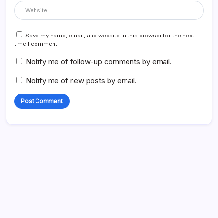
Save my name, email, and website in this browser for the next
time I comment.
Notify me of follow-up comments by email.
Notify me of new posts by email.