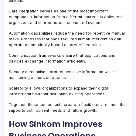
Sinkom.
Data integration serves as one of the most important
components. Information from different sources is collected,
organized, and shared across connected systems.
Automation capabilities reduce the need for repetitive manual
tasks. Processes that once required human intervention can
operate automatically based on predefined rules.
Communication frameworks ensure that applications and
devices exchange information efficiently.
Security mechanisms protect sensitive information while
maintaining authorized access.
Scalability allows organizations to expand their digital
infrastructure without disrupting existing operations.
Together, these components create a flexible environment that
supports both current needs and future growth.
How Sinkom Improves
Business Operations