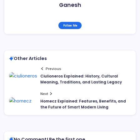
Ganesh
Follow Me
Other Articles
Previous
Ciulioneros Explained: History, Cultural
Meaning, Traditions, and Lasting Legacy
Next
Homecz Explained: Features, Benefits, and
the Future of Smart Modern Living
No Comment! Be the first one.