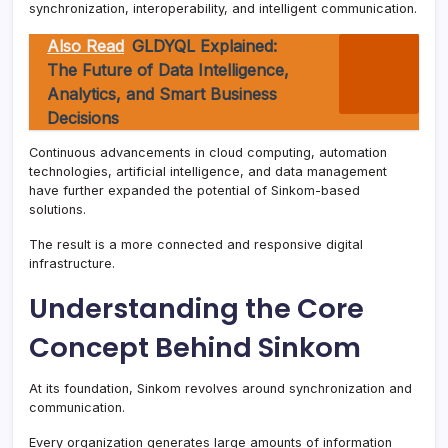
synchronization, interoperability, and intelligent communication.
Also Read
GLDYQL Explained:
The Future of Data Intelligence,
Analytics, and Smart Business
Decisions
Continuous advancements in cloud computing, automation
technologies, artificial intelligence, and data management
have further expanded the potential of Sinkom-based
solutions.
The result is a more connected and responsive digital
infrastructure.
Understanding the Core
Concept Behind Sinkom
At its foundation, Sinkom revolves around synchronization and
communication.
Every organization generates large amounts of information