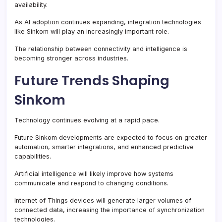
availability.
As AI adoption continues expanding, integration technologies
like Sinkom will play an increasingly important role.
The relationship between connectivity and intelligence is
becoming stronger across industries.
Future Trends Shaping
Sinkom
Technology continues evolving at a rapid pace.
Future Sinkom developments are expected to focus on greater
automation, smarter integrations, and enhanced predictive
capabilities.
Artificial intelligence will likely improve how systems
communicate and respond to changing conditions.
Internet of Things devices will generate larger volumes of
connected data, increasing the importance of synchronization
technologies.