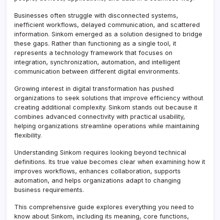
Businesses often struggle with disconnected systems,
inefficient workflows, delayed communication, and scattered
information. Sinkom emerged as a solution designed to bridge
these gaps. Rather than functioning as a single tool, it
represents a technology framework that focuses on
integration, synchronization, automation, and intelligent
communication between different digital environments.
Growing interest in digital transformation has pushed
organizations to seek solutions that improve efficiency without
creating additional complexity. Sinkom stands out because it
combines advanced connectivity with practical usability,
helping organizations streamline operations while maintaining
flexibility.
Understanding Sinkom requires looking beyond technical
definitions. Its true value becomes clear when examining how it
improves workflows, enhances collaboration, supports
automation, and helps organizations adapt to changing
business requirements.
This comprehensive guide explores everything you need to
know about Sinkom, including its meaning, core functions,