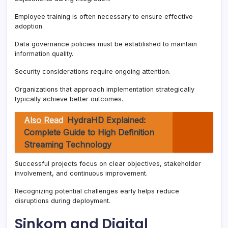
Employee training is often necessary to ensure effective
adoption.
Data governance policies must be established to maintain
information quality.
Security considerations require ongoing attention.
Organizations that approach implementation strategically
typically achieve better outcomes.
Also Read
HydraHD Explained:
Complete Guide to High Definition
Streaming Technology
Successful projects focus on clear objectives, stakeholder
involvement, and continuous improvement.
Recognizing potential challenges early helps reduce
disruptions during deployment.
Sinkom and Digital