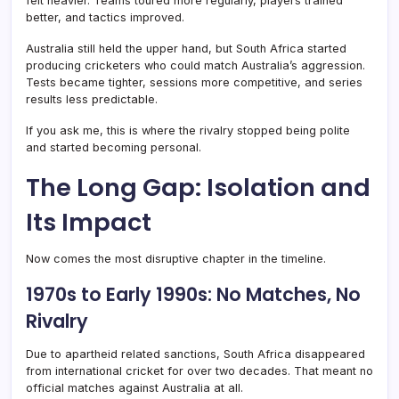
felt heavier. Teams toured more regularly, players trained
better, and tactics improved.
Australia still held the upper hand, but South Africa started
producing cricketers who could match Australia’s aggression.
Tests became tighter, sessions more competitive, and series
results less predictable.
If you ask me, this is where the rivalry stopped being polite
and started becoming personal.
The Long Gap: Isolation and
Its Impact
Now comes the most disruptive chapter in the timeline.
1970s to Early 1990s: No Matches, No
Rivalry
Due to apartheid related sanctions, South Africa disappeared
from international cricket for over two decades. That meant no
official matches against Australia at all.