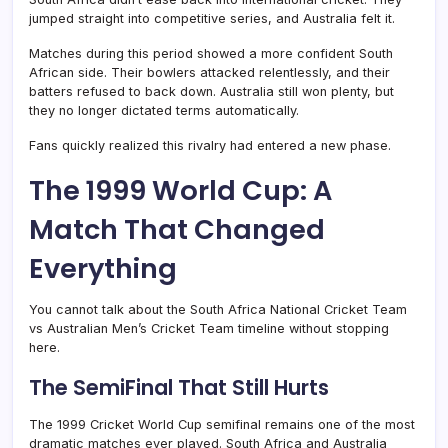
jumped straight into competitive series, and Australia felt it.
Matches during this period showed a more confident South
African side. Their bowlers attacked relentlessly, and their
batters refused to back down. Australia still won plenty, but
they no longer dictated terms automatically.
Fans quickly realized this rivalry had entered a new phase.
The 1999 World Cup: A
Match That Changed
Everything
You cannot talk about the South Africa National Cricket Team
vs Australian Men’s Cricket Team timeline without stopping
here.
The SemiFinal That Still Hurts
The 1999 Cricket World Cup semifinal remains one of the most
dramatic matches ever played. South Africa and Australia