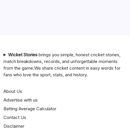
Chennai Super Kings vs Rajasthan Royals Timeline
6 Ball 6 Six Record List
India National Cricket Team vs Bangladesh National
Cricket Team Timeline
Mumbai Indians vs Rajasthan Royals Timeline
Wicket Stories
brings you simple, honest cricket stories,
match breakdowns, records, and unforgettable moments
from the game.We share cricket content in easy words for
fans who love the sport, stats, and history.
About Us
Advertise with us
Batting Average Calculator
Contact Us
Disclaimer