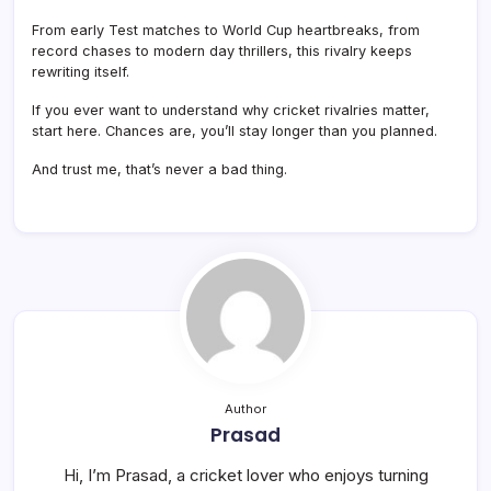
From early Test matches to World Cup heartbreaks, from
record chases to modern day thrillers, this rivalry keeps
rewriting itself.
If you ever want to understand why cricket rivalries matter,
start here. Chances are, you’ll stay longer than you planned.
And trust me, that’s never a bad thing.
Author
Prasad
Hi, I’m Prasad, a cricket lover who enjoys turning