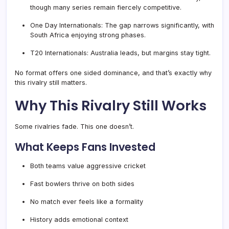
though many series remain fiercely competitive.
One Day Internationals: The gap narrows significantly, with
South Africa enjoying strong phases.
T20 Internationals: Australia leads, but margins stay tight.
No format offers one sided dominance, and that’s exactly why
this rivalry still matters.
Why This Rivalry Still Works
Some rivalries fade. This one doesn’t.
What Keeps Fans Invested
Both teams value aggressive cricket
Fast bowlers thrive on both sides
No match ever feels like a formality
History adds emotional context