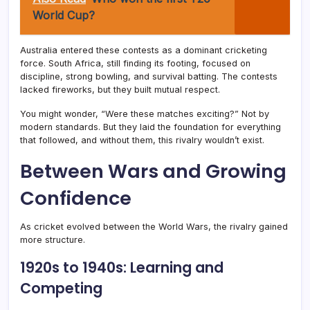
World Cup?
Australia entered these contests as a dominant cricketing
force. South Africa, still finding its footing, focused on
discipline, strong bowling, and survival batting. The contests
lacked fireworks, but they built mutual respect.
You might wonder, “Were these matches exciting?” Not by
modern standards. But they laid the foundation for everything
that followed, and without them, this rivalry wouldn’t exist.
Between Wars and Growing
Confidence
As cricket evolved between the World Wars, the rivalry gained
more structure.
1920s to 1940s: Learning and
Competing