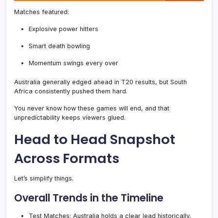
Matches featured:
Explosive power hitters
Smart death bowling
Momentum swings every over
Australia generally edged ahead in T20 results, but South
Africa consistently pushed them hard.
You never know how these games will end, and that
unpredictability keeps viewers glued.
Head to Head Snapshot
Across Formats
Let’s simplify things.
Overall Trends in the Timeline
Test Matches: Australia holds a clear lead historically,