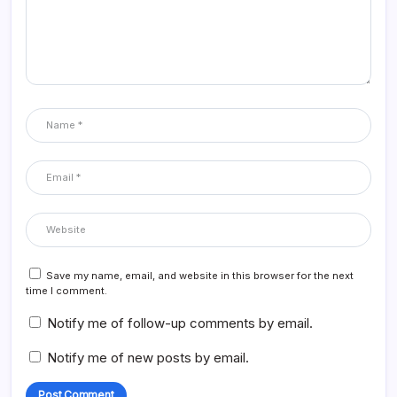
Save my name, email, and website in this browser for the next
time I comment.
Notify me of follow-up comments by email.
Notify me of new posts by email.