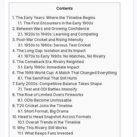
Contents
1.
The Early Years: Where the Timeline Begins
1.1.
The First Encounters in the Early 1900s
2.
Between Wars and Growing Confidence
2.1.
1920s to 1940s: Learning and Competing
3.
Post-War Cricket and Rising Intensity
3.1.
1950s to 1960s: Serious Test Cricket
4.
The Long Gap: Isolation and Its Impact
4.1.
1970s to Early 1990s: No Matches, No Rivalry
5.
The Comeback Era: Rivalry Reignited
5.1.
Early 1990s: Immediate Impact
6.
The 1999 World Cup: A Match That Changed Everything
6.1.
The SemiFinal That Still Hurts
7.
Early 2000s: Competitive Balance Takes Shape
7.1.
Test and ODI Battles Intensify
8.
The Rise of Limited Overs Fireworks
8.1.
ODIs Become Unmissable
9.
T20 Cricket Joins the Timeline
9.1.
Short Format, Big Drama
10.
Head to Head Snapshot Across Formats
10.1.
Overall Trends in the Timeline
11.
Why This Rivalry Still Works
11.1.
What Keeps Fans Invested