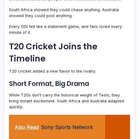
South Africa showed they could chase anything. Australia
showed they could post anything.
Every ODI felt like a statement game, and fans loved every
minute of it.
T20 Cricket Joins the
Timeline
T20 cricket added a new flavor to the rivalry.
Short Format, Big Drama
While T20s don’t carry the historical weight of Tests, they
bring instant excitement. South Africa and Australia adapted
quickly.
Also Read
Sony Sports Network