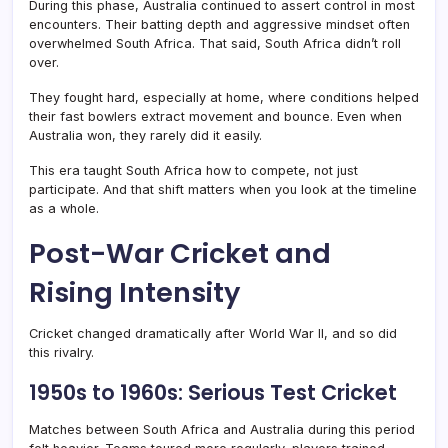
During this phase, Australia continued to assert control in most
encounters. Their batting depth and aggressive mindset often
overwhelmed South Africa. That said, South Africa didn’t roll
over.
They fought hard, especially at home, where conditions helped
their fast bowlers extract movement and bounce. Even when
Australia won, they rarely did it easily.
This era taught South Africa how to compete, not just
participate. And that shift matters when you look at the timeline
as a whole.
Post-War Cricket and
Rising Intensity
Cricket changed dramatically after World War II, and so did
this rivalry.
1950s to 1960s: Serious Test Cricket
Matches between South Africa and Australia during this period