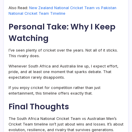
Also Read:
New Zealand National Cricket Team vs Pakistan
National Cricket Team Timeline
Personal Take: Why I Keep
Watching
I’ve seen plenty of cricket over the years. Not all of it sticks.
This rivalry does.
Whenever South Africa and Australia line up, I expect effort,
pride, and at least one moment that sparks debate. That
expectation rarely disappoints.
If you enjoy cricket for competition rather than just
entertainment, this timeline offers exactly that.
Final Thoughts
The South Africa National Cricket Team vs Australian Men’s
Cricket Team timeline isn’t just about wins and losses. It’s about
evolution, resilience, and rivalry that survives generations.