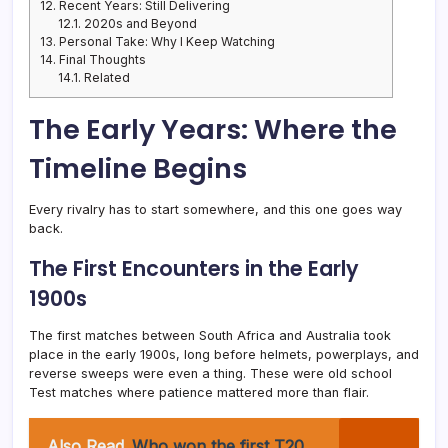
12.
Recent Years: Still Delivering
12.1.
2020s and Beyond
13.
Personal Take: Why I Keep Watching
14.
Final Thoughts
14.1.
Related
The Early Years: Where the
Timeline Begins
Every rivalry has to start somewhere, and this one goes way
back.
The First Encounters in the Early
1900s
The first matches between South Africa and Australia took
place in the early 1900s, long before helmets, powerplays, and
reverse sweeps were even a thing. These were old school
Test matches where patience mattered more than flair.
Also Read
Who won the first T20