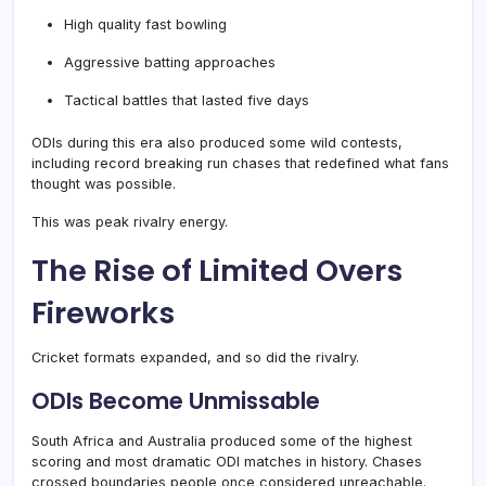
High quality fast bowling
Aggressive batting approaches
Tactical battles that lasted five days
ODIs during this era also produced some wild contests,
including record breaking run chases that redefined what fans
thought was possible.
This was peak rivalry energy.
The Rise of Limited Overs
Fireworks
Cricket formats expanded, and so did the rivalry.
ODIs Become Unmissable
South Africa and Australia produced some of the highest
scoring and most dramatic ODI matches in history. Chases
crossed boundaries people once considered unreachable.