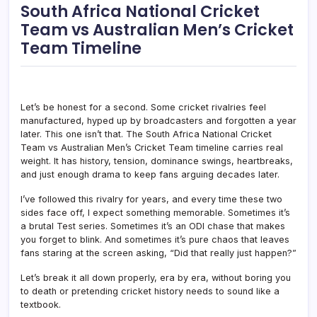
South Africa National Cricket
Team vs Australian Men’s Cricket
Team Timeline
Let’s be honest for a second. Some cricket rivalries feel
manufactured, hyped up by broadcasters and forgotten a year
later. This one isn’t that. The South Africa National Cricket
Team vs Australian Men’s Cricket Team timeline carries real
weight. It has history, tension, dominance swings, heartbreaks,
and just enough drama to keep fans arguing decades later.
I’ve followed this rivalry for years, and every time these two
sides face off, I expect something memorable. Sometimes it’s
a brutal Test series. Sometimes it’s an ODI chase that makes
you forget to blink. And sometimes it’s pure chaos that leaves
fans staring at the screen asking, “Did that really just happen?”
Let’s break it all down properly, era by era, without boring you
to death or pretending cricket history needs to sound like a
textbook.