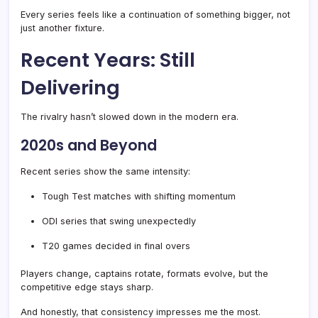
Every series feels like a continuation of something bigger, not
just another fixture.
Recent Years: Still
Delivering
The rivalry hasn’t slowed down in the modern era.
2020s and Beyond
Recent series show the same intensity:
Tough Test matches with shifting momentum
ODI series that swing unexpectedly
T20 games decided in final overs
Players change, captains rotate, formats evolve, but the
competitive edge stays sharp.
And honestly, that consistency impresses me the most.