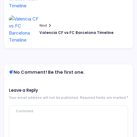
Next
Valencia CF vs FC Barcelona Timeline
No Comment! Be the first one.
Leave a Reply
Your email address will not be published.
Required fields are marked
*