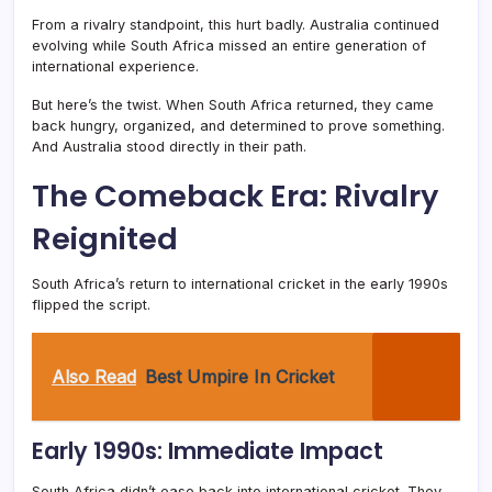
From a rivalry standpoint, this hurt badly. Australia continued
evolving while South Africa missed an entire generation of
international experience.
But here’s the twist. When South Africa returned, they came
back hungry, organized, and determined to prove something.
And Australia stood directly in their path.
The Comeback Era: Rivalry
Reignited
South Africa’s return to international cricket in the early 1990s
flipped the script.
Also Read
Best Umpire In Cricket
Early 1990s: Immediate Impact
South Africa didn’t ease back into international cricket. They