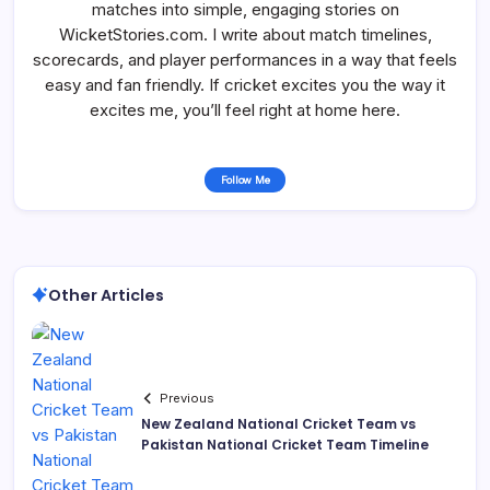
matches into simple, engaging stories on
WicketStories.com. I write about match timelines,
scorecards, and player performances in a way that feels
easy and fan friendly. If cricket excites you the way it
excites me, you’ll feel right at home here.
Follow Me
Other Articles
Previous
New Zealand National Cricket Team vs
Pakistan National Cricket Team Timeline