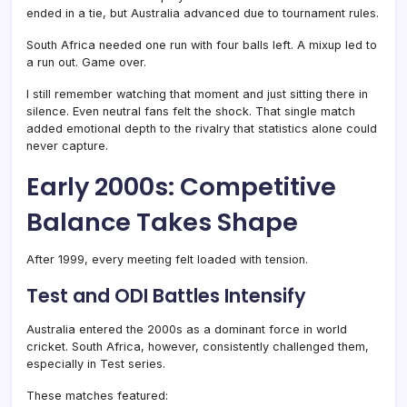
ended in a tie, but Australia advanced due to tournament rules.
South Africa needed one run with four balls left. A mixup led to
a run out. Game over.
I still remember watching that moment and just sitting there in
silence. Even neutral fans felt the shock. That single match
added emotional depth to the rivalry that statistics alone could
never capture.
Early 2000s: Competitive
Balance Takes Shape
After 1999, every meeting felt loaded with tension.
Test and ODI Battles Intensify
Australia entered the 2000s as a dominant force in world
cricket. South Africa, however, consistently challenged them,
especially in Test series.
These matches featured: