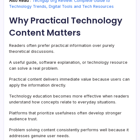
Also Read
:
Techgup org Review: Complete Guide to
Technology Trends, Digital Tools and Tech Resources
Why Practical Technology
Content Matters
Readers often prefer practical information over purely
theoretical discussions.
A useful guide, software explanation, or technology resource
can solve a real problem.
Practical content delivers immediate value because users can
apply the information directly.
Technology education becomes more effective when readers
understand how concepts relate to everyday situations.
Platforms that prioritize usefulness often develop stronger
audience trust.
Problem solving content consistently performs well because it
addresses genuine user needs.