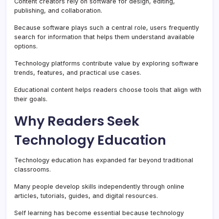
Content creators rely on software for design, editing,
publishing, and collaboration.
Because software plays such a central role, users frequently
search for information that helps them understand available
options.
Technology platforms contribute value by exploring software
trends, features, and practical use cases.
Educational content helps readers choose tools that align with
their goals.
Why Readers Seek
Technology Education
Technology education has expanded far beyond traditional
classrooms.
Many people develop skills independently through online
articles, tutorials, guides, and digital resources.
Self learning has become essential because technology