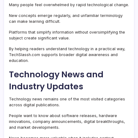
Many people feel overwhelmed by rapid technological change.
New concepts emerge regularly, and unfamiliar terminology
can make learning difficult.
Platforms that simplify information without oversimplifying the
subject create significant value.
By helping readers understand technology in a practical way,
TechSlassh.com supports broader digital awareness and
education.
Technology News and
Industry Updates
Technology news remains one of the most visited categories
across digital publications.
People want to know about software releases, hardware
innovations, company announcements, digital breakthroughs,
and market developments.