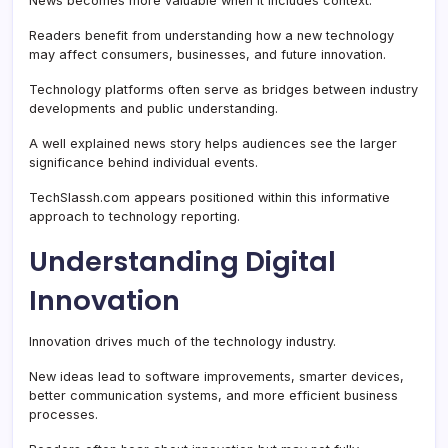
News becomes more valuable when it includes context.
Readers benefit from understanding how a new technology
may affect consumers, businesses, and future innovation.
Technology platforms often serve as bridges between industry
developments and public understanding.
A well explained news story helps audiences see the larger
significance behind individual events.
TechSlassh.com appears positioned within this informative
approach to technology reporting.
Understanding Digital
Innovation
Innovation drives much of the technology industry.
New ideas lead to software improvements, smarter devices,
better communication systems, and more efficient business
processes.