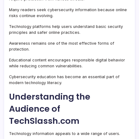
Many readers seek cybersecurity information because online
risks continue evolving.
Technology platforms help users understand basic security
principles and safer online practices.
Awareness remains one of the most effective forms of
protection.
Educational content encourages responsible digital behavior
while reducing common vulnerabilities.
Cybersecurity education has become an essential part of
modern technology literacy.
Understanding the
Audience of
TechSlassh.com
Technology information appeals to a wide range of users.