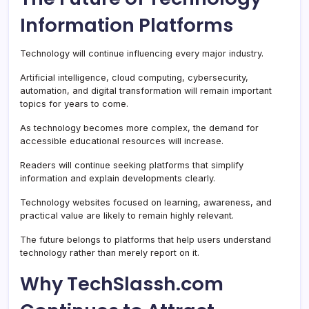
Information Platforms
Technology will continue influencing every major industry.
Artificial intelligence, cloud computing, cybersecurity,
automation, and digital transformation will remain important
topics for years to come.
As technology becomes more complex, the demand for
accessible educational resources will increase.
Readers will continue seeking platforms that simplify
information and explain developments clearly.
Technology websites focused on learning, awareness, and
practical value are likely to remain highly relevant.
The future belongs to platforms that help users understand
technology rather than merely report on it.
Why TechSlassh.com