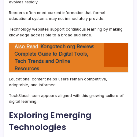
evolves rapidly.
Readers often need current information that formal
educational systems may not immediately provide.
Technology websites support continuous learning by making
knowledge accessible to a broad audience.
Also Read
Kongotech org Review:
Complete Guide to Digital Tools,
Tech Trends and Online
Resources
Educational content helps users remain competitive,
adaptable, and informed.
TechSlassh.com appears aligned with this growing culture of
digital learning.
Exploring Emerging
Technologies