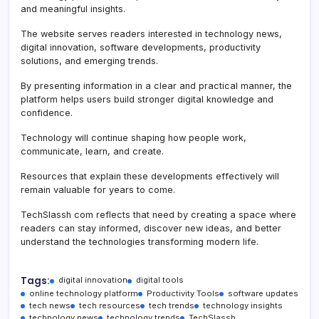
and meaningful insights.
The website serves readers interested in technology news,
digital innovation, software developments, productivity
solutions, and emerging trends.
By presenting information in a clear and practical manner, the
platform helps users build stronger digital knowledge and
confidence.
Technology will continue shaping how people work,
communicate, learn, and create.
Resources that explain these developments effectively will
remain valuable for years to come.
TechSlassh com reflects that need by creating a space where
readers can stay informed, discover new ideas, and better
understand the technologies transforming modern life.
Tags:
digital innovation
digital tools
online technology platform
Productivity Tools
software updates
tech news
tech resources
tech trends
technology insights
technology news
technology trends
TechSlassh