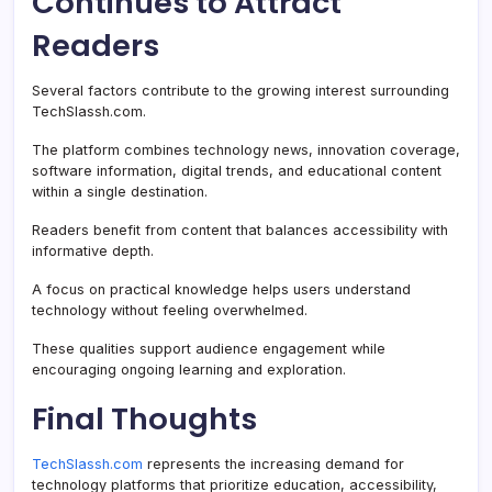
Continues to Attract
Readers
Several factors contribute to the growing interest surrounding
TechSlassh.com.
The platform combines technology news, innovation coverage,
software information, digital trends, and educational content
within a single destination.
Readers benefit from content that balances accessibility with
informative depth.
A focus on practical knowledge helps users understand
technology without feeling overwhelmed.
These qualities support audience engagement while
encouraging ongoing learning and exploration.
Final Thoughts
TechSlassh.com
represents the increasing demand for
technology platforms that prioritize education, accessibility,