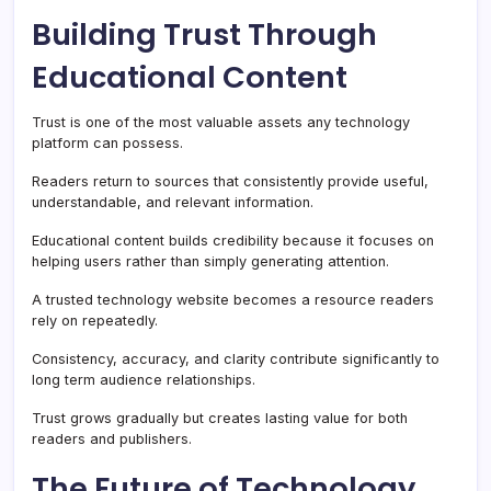
Building Trust Through
Educational Content
Trust is one of the most valuable assets any technology
platform can possess.
Readers return to sources that consistently provide useful,
understandable, and relevant information.
Educational content builds credibility because it focuses on
helping users rather than simply generating attention.
A trusted technology website becomes a resource readers
rely on repeatedly.
Consistency, accuracy, and clarity contribute significantly to
long term audience relationships.
Trust grows gradually but creates lasting value for both
readers and publishers.
The Future of Technology