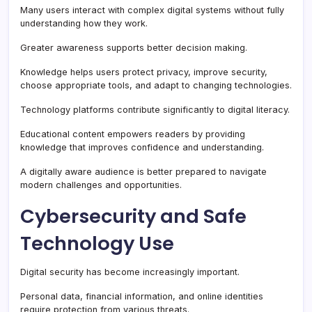
Many users interact with complex digital systems without fully
understanding how they work.
Greater awareness supports better decision making.
Knowledge helps users protect privacy, improve security,
choose appropriate tools, and adapt to changing technologies.
Technology platforms contribute significantly to digital literacy.
Educational content empowers readers by providing
knowledge that improves confidence and understanding.
A digitally aware audience is better prepared to navigate
modern challenges and opportunities.
Cybersecurity and Safe
Technology Use
Digital security has become increasingly important.
Personal data, financial information, and online identities
require protection from various threats.