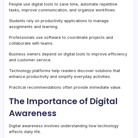
People use digital tools to save time, automate repetitive
tasks, improve communication, and organize workflows.
Students rely on productivity applications to manage
assignments and learning.
Professionals use software to coordinate projects and
collaborate with teams.
Business owners depend on digital tools to improve efficiency
and customer service.
Technology platforms help readers discover solutions that
enhance productivity and simplify everyday activities.
Practical recommendations often provide immediate value.
The Importance of Digital
Awareness
Digital awareness involves understanding how technology
affects daily life.