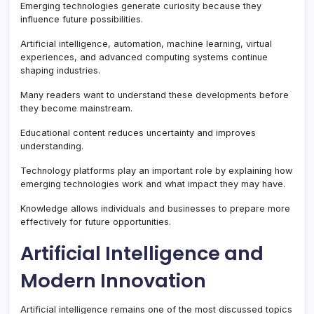
Emerging technologies generate curiosity because they
influence future possibilities.
Artificial intelligence, automation, machine learning, virtual
experiences, and advanced computing systems continue
shaping industries.
Many readers want to understand these developments before
they become mainstream.
Educational content reduces uncertainty and improves
understanding.
Technology platforms play an important role by explaining how
emerging technologies work and what impact they may have.
Knowledge allows individuals and businesses to prepare more
effectively for future opportunities.
Artificial Intelligence and
Modern Innovation
Artificial intelligence remains one of the most discussed topics