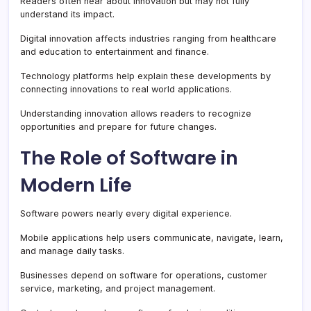
Readers often hear about innovation but may not fully
understand its impact.
Digital innovation affects industries ranging from healthcare
and education to entertainment and finance.
Technology platforms help explain these developments by
connecting innovations to real world applications.
Understanding innovation allows readers to recognize
opportunities and prepare for future changes.
The Role of Software in
Modern Life
Software powers nearly every digital experience.
Mobile applications help users communicate, navigate, learn,
and manage daily tasks.
Businesses depend on software for operations, customer
service, marketing, and project management.