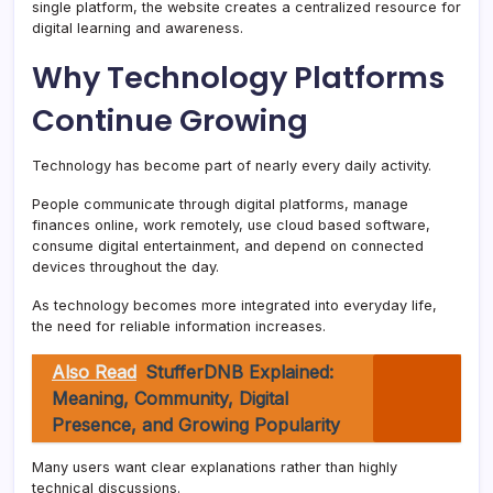
single platform, the website creates a centralized resource for
digital learning and awareness.
Why Technology Platforms
Continue Growing
Technology has become part of nearly every daily activity.
People communicate through digital platforms, manage
finances online, work remotely, use cloud based software,
consume digital entertainment, and depend on connected
devices throughout the day.
As technology becomes more integrated into everyday life,
the need for reliable information increases.
Also Read
StufferDNB Explained:
Meaning, Community, Digital
Presence, and Growing Popularity
Many users want clear explanations rather than highly
technical discussions.