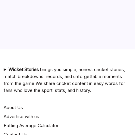
India National Cricket Team vs Pakistan National Cricket
Team Timeline
Chennai Super Kings vs Rajasthan Royals Timeline
6 Ball 6 Six Record List
India National Cricket Team vs Bangladesh National
Cricket Team Timeline
Mumbai Indians vs Rajasthan Royals Timeline
Wicket Stories
brings you simple, honest cricket stories,
match breakdowns, records, and unforgettable moments
from the game.We share cricket content in easy words for
fans who love the sport, stats, and history.
About Us
Advertise with us
Batting Average Calculator
Contact Us