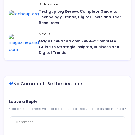
Previous
Techgup org Review: Complete Guide to
Technology Trends, Digital Tools and Tech
Resources
Next
MagazinePanda com Review: Complete
Guide to Strategic Insights, Business and
Digital Trends
No Comment! Be the first one.
Leave a Reply
Your email address will not be published.
Required fields are marked
*