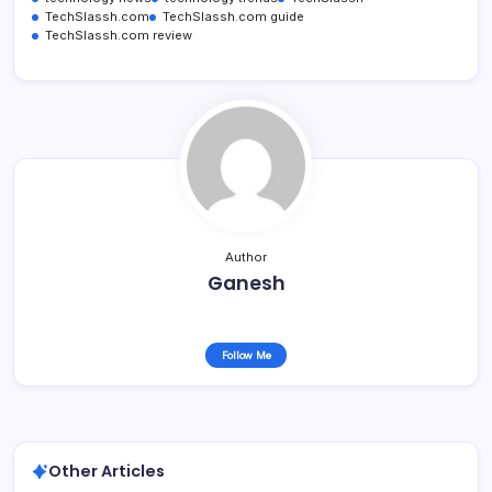
TechSlassh.com
TechSlassh.com guide
TechSlassh.com review
Author
Ganesh
Follow Me
Other Articles