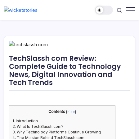
TechSlassh com Review:
Complete Guide to Technology
News, Digital Innovation and
Tech Trends
Contents
[
hide
]
1.
Introduction
2.
What Is TechSlassh.com?
3.
Why Technology Platforms Continue Growing
4.
The Mission Behind TechSlassh.com