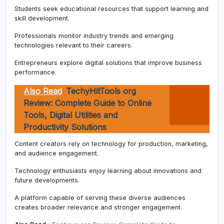
Students seek educational resources that support learning and
skill development.
Professionals monitor industry trends and emerging
technologies relevant to their careers.
Entrepreneurs explore digital solutions that improve business
performance.
Also Read
TechyHitTools org
Review: Complete Guide to Online
Tools, Digital Utilities and
Productivity Solutions
Content creators rely on technology for production, marketing,
and audience engagement.
Technology enthusiasts enjoy learning about innovations and
future developments.
A platform capable of serving these diverse audiences
creates broader relevance and stronger engagement.