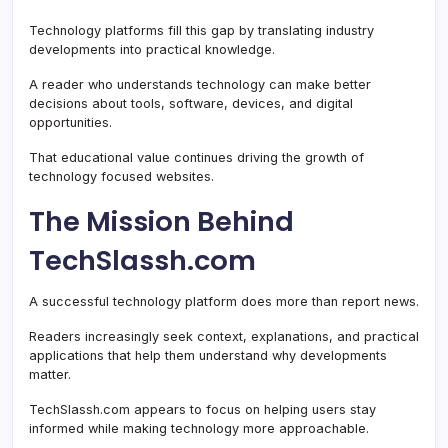
Technology platforms fill this gap by translating industry
developments into practical knowledge.
A reader who understands technology can make better
decisions about tools, software, devices, and digital
opportunities.
That educational value continues driving the growth of
technology focused websites.
The Mission Behind
TechSlassh.com
A successful technology platform does more than report news.
Readers increasingly seek context, explanations, and practical
applications that help them understand why developments
matter.
TechSlassh.com appears to focus on helping users stay
informed while making technology more approachable.