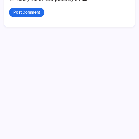
Search