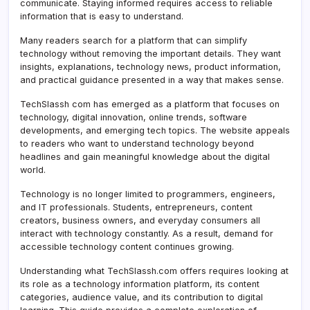
communicate. Staying informed requires access to reliable
information that is easy to understand.
Many readers search for a platform that can simplify
technology without removing the important details. They want
insights, explanations, technology news, product information,
and practical guidance presented in a way that makes sense.
TechSlassh com has emerged as a platform that focuses on
technology, digital innovation, online trends, software
developments, and emerging tech topics. The website appeals
to readers who want to understand technology beyond
headlines and gain meaningful knowledge about the digital
world.
Technology is no longer limited to programmers, engineers,
and IT professionals. Students, entrepreneurs, content
creators, business owners, and everyday consumers all
interact with technology constantly. As a result, demand for
accessible technology content continues growing.
Understanding what TechSlassh.com offers requires looking at
its role as a technology information platform, its content
categories, audience value, and its contribution to digital