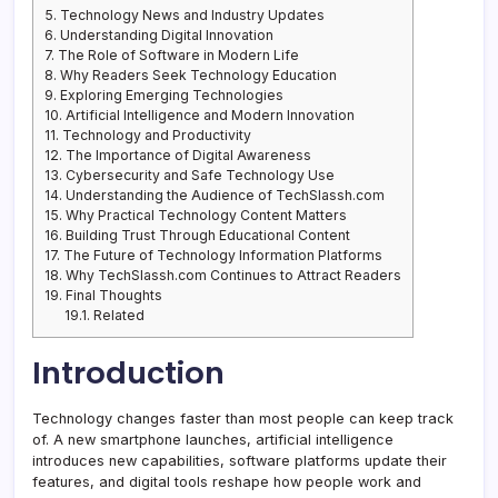
5.
Technology News and Industry Updates
6.
Understanding Digital Innovation
7.
The Role of Software in Modern Life
8.
Why Readers Seek Technology Education
9.
Exploring Emerging Technologies
10.
Artificial Intelligence and Modern Innovation
11.
Technology and Productivity
12.
The Importance of Digital Awareness
13.
Cybersecurity and Safe Technology Use
14.
Understanding the Audience of TechSlassh.com
15.
Why Practical Technology Content Matters
16.
Building Trust Through Educational Content
17.
The Future of Technology Information Platforms
18.
Why TechSlassh.com Continues to Attract Readers
19.
Final Thoughts
19.1.
Related
Introduction
Technology changes faster than most people can keep track
of. A new smartphone launches, artificial intelligence
introduces new capabilities, software platforms update their
features, and digital tools reshape how people work and