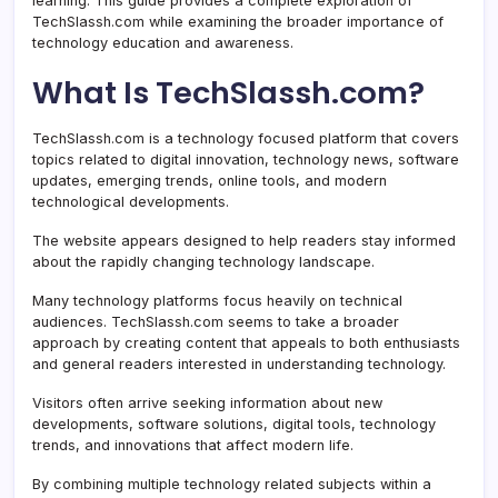
learning. This guide provides a complete exploration of
TechSlassh.com while examining the broader importance of
technology education and awareness.
What Is TechSlassh.com?
TechSlassh.com is a technology focused platform that covers
topics related to digital innovation, technology news, software
updates, emerging trends, online tools, and modern
technological developments.
The website appears designed to help readers stay informed
about the rapidly changing technology landscape.
Many technology platforms focus heavily on technical
audiences. TechSlassh.com seems to take a broader
approach by creating content that appeals to both enthusiasts
and general readers interested in understanding technology.
Visitors often arrive seeking information about new
developments, software solutions, digital tools, technology
trends, and innovations that affect modern life.
By combining multiple technology related subjects within a