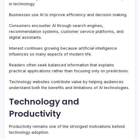
in technology.
Businesses use AI to improve efficiency and decision making.
Consumers encounter AI through search engines,
recommendation systems, customer service platforms, and
digital assistants.
Interest continues growing because artificial intelligence
influences so many aspects of modern life.
Readers often seek balanced information that explains
practical applications rather than focusing only on predictions.
Technology websites contribute value by helping audiences
understand both the benefits and limitations of AI technologies.
Technology and
Productivity
Productivity remains one of the strongest motivations behind
technology adoption.