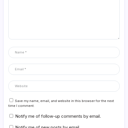
Save my name, email, and website in this browser for the next
time I comment.
Notify me of follow-up comments by email.
Notify me of new posts by email.