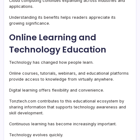
Cloud computing continues expanding across industries and
applications.
Understanding its benefits helps readers appreciate its
growing significance.
Online Learning and
Technology Education
Technology has changed how people learn.
Online courses, tutorials, webinars, and educational platforms
provide access to knowledge from virtually anywhere.
Digital learning offers flexibility and convenience.
Tonztech.com contributes to this educational ecosystem by
sharing information that supports technology awareness and
skill development.
Continuous learning has become increasingly important.
Technology evolves quickly.