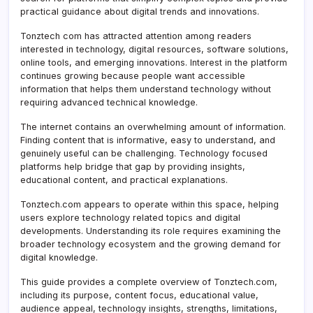
practical guidance about digital trends and innovations.
Tonztech com has attracted attention among readers
interested in technology, digital resources, software solutions,
online tools, and emerging innovations. Interest in the platform
continues growing because people want accessible
information that helps them understand technology without
requiring advanced technical knowledge.
The internet contains an overwhelming amount of information.
Finding content that is informative, easy to understand, and
genuinely useful can be challenging. Technology focused
platforms help bridge that gap by providing insights,
educational content, and practical explanations.
Tonztech.com appears to operate within this space, helping
users explore technology related topics and digital
developments. Understanding its role requires examining the
broader technology ecosystem and the growing demand for
digital knowledge.
This guide provides a complete overview of Tonztech.com,
including its purpose, content focus, educational value,
audience appeal, technology insights, strengths, limitations,