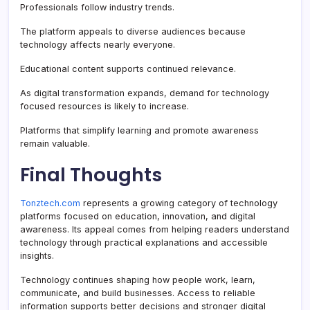
Professionals follow industry trends.
The platform appeals to diverse audiences because
technology affects nearly everyone.
Educational content supports continued relevance.
As digital transformation expands, demand for technology
focused resources is likely to increase.
Platforms that simplify learning and promote awareness
remain valuable.
Final Thoughts
Tonztech.com
represents a growing category of technology
platforms focused on education, innovation, and digital
awareness. Its appeal comes from helping readers understand
technology through practical explanations and accessible
insights.
Technology continues shaping how people work, learn,
communicate, and build businesses. Access to reliable
information supports better decisions and stronger digital