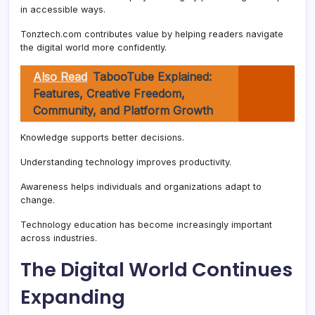
in accessible ways.
Tonztech.com contributes value by helping readers navigate
the digital world more confidently.
Also Read
TabooTube Explained:
Features, Creative Freedom,
Community, and Platform Growth
Knowledge supports better decisions.
Understanding technology improves productivity.
Awareness helps individuals and organizations adapt to
change.
Technology education has become increasingly important
across industries.
The Digital World Continues
Expanding