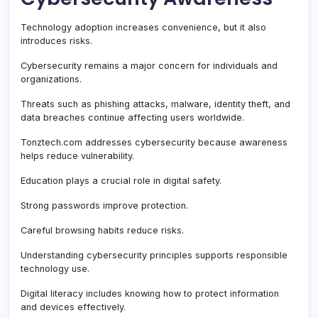
Technology adoption increases convenience, but it also
introduces risks.
Cybersecurity remains a major concern for individuals and
organizations.
Threats such as phishing attacks, malware, identity theft, and
data breaches continue affecting users worldwide.
Tonztech.com addresses cybersecurity because awareness
helps reduce vulnerability.
Education plays a crucial role in digital safety.
Strong passwords improve protection.
Careful browsing habits reduce risks.
Understanding cybersecurity principles supports responsible
technology use.
Digital literacy includes knowing how to protect information
and devices effectively.