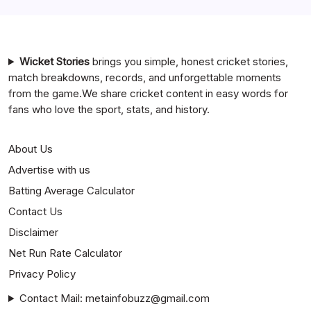
Mumbai Indians vs Rajasthan Royals Timeline
Wicket Stories
brings you simple, honest cricket stories,
match breakdowns, records, and unforgettable moments
from the game.We share cricket content in easy words for
fans who love the sport, stats, and history.
About Us
Advertise with us
Batting Average Calculator
Contact Us
Disclaimer
Net Run Rate Calculator
Privacy Policy
Contact Mail: metainfobuzz@gmail.com