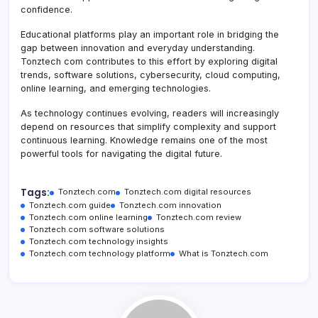
confidence.
Educational platforms play an important role in bridging the
gap between innovation and everyday understanding.
Tonztech com contributes to this effort by exploring digital
trends, software solutions, cybersecurity, cloud computing,
online learning, and emerging technologies.
As technology continues evolving, readers will increasingly
depend on resources that simplify complexity and support
continuous learning. Knowledge remains one of the most
powerful tools for navigating the digital future.
Tags:
Tonztech.com
Tonztech.com digital resources
Tonztech.com guide
Tonztech.com innovation
Tonztech.com online learning
Tonztech.com review
Tonztech.com software solutions
Tonztech.com technology insights
Tonztech.com technology platform
What is Tonztech.com