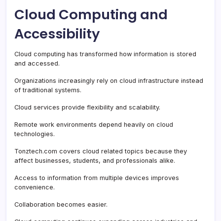
Cloud Computing and
Accessibility
Cloud computing has transformed how information is stored
and accessed.
Organizations increasingly rely on cloud infrastructure instead
of traditional systems.
Cloud services provide flexibility and scalability.
Remote work environments depend heavily on cloud
technologies.
Tonztech.com covers cloud related topics because they
affect businesses, students, and professionals alike.
Access to information from multiple devices improves
convenience.
Collaboration becomes easier.