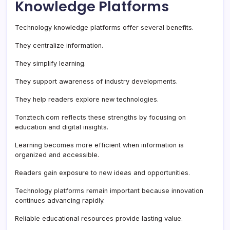
Knowledge Platforms
Technology knowledge platforms offer several benefits.
They centralize information.
They simplify learning.
They support awareness of industry developments.
They help readers explore new technologies.
Tonztech.com reflects these strengths by focusing on
education and digital insights.
Learning becomes more efficient when information is
organized and accessible.
Readers gain exposure to new ideas and opportunities.
Technology platforms remain important because innovation
continues advancing rapidly.
Reliable educational resources provide lasting value.