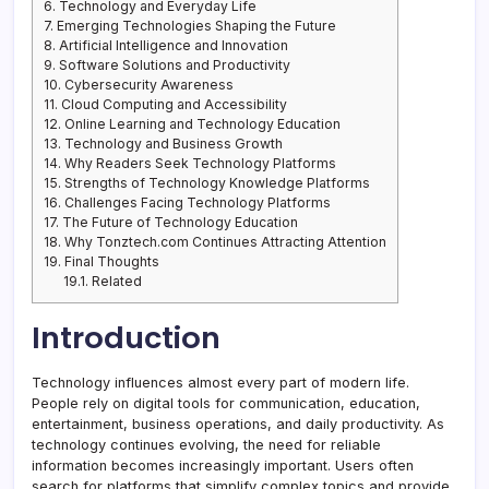
6.
Technology and Everyday Life
7.
Emerging Technologies Shaping the Future
8.
Artificial Intelligence and Innovation
9.
Software Solutions and Productivity
10.
Cybersecurity Awareness
11.
Cloud Computing and Accessibility
12.
Online Learning and Technology Education
13.
Technology and Business Growth
14.
Why Readers Seek Technology Platforms
15.
Strengths of Technology Knowledge Platforms
16.
Challenges Facing Technology Platforms
17.
The Future of Technology Education
18.
Why Tonztech.com Continues Attracting Attention
19.
Final Thoughts
19.1.
Related
Introduction
Technology influences almost every part of modern life.
People rely on digital tools for communication, education,
entertainment, business operations, and daily productivity. As
technology continues evolving, the need for reliable
information becomes increasingly important. Users often
search for platforms that simplify complex topics and provide