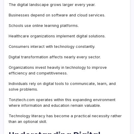
The digital landscape grows larger every year.
Businesses depend on software and cloud services.
Schools use online learning platforms.
Healthcare organizations implement digital solutions.
Consumers interact with technology constantly.
Digital transformation affects nearly every sector.
Organizations invest heavily in technology to improve
efficiency and competitiveness.
Individuals rely on digital tools to communicate, learn, and
solve problems.
Tonztech.com operates within this expanding environment
where information and education remain valuable.
Technology literacy has become a practical necessity rather
than an optional skill.