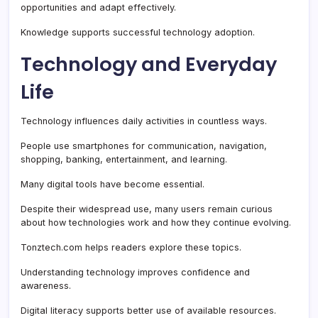
opportunities and adapt effectively.
Knowledge supports successful technology adoption.
Technology and Everyday
Life
Technology influences daily activities in countless ways.
People use smartphones for communication, navigation,
shopping, banking, entertainment, and learning.
Many digital tools have become essential.
Despite their widespread use, many users remain curious
about how technologies work and how they continue evolving.
Tonztech.com helps readers explore these topics.
Understanding technology improves confidence and
awareness.
Digital literacy supports better use of available resources.