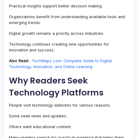
Practical insights support better decision making.
Organizations benefit from understanding available tools and
emerging trends.
Digital growth remains a priority across industries.
Technology continues creating new opportunities for
innovation and success.
Also Read
:
TechMapz com: Complete Guide to Digital
Technology, Innovation, and Online Learning
Why Readers Seek
Technology Platforms
People visit technology websites for various reasons.
Some seek news and updates.
Others want educational content.
Many readers search for practical guidance that helps them