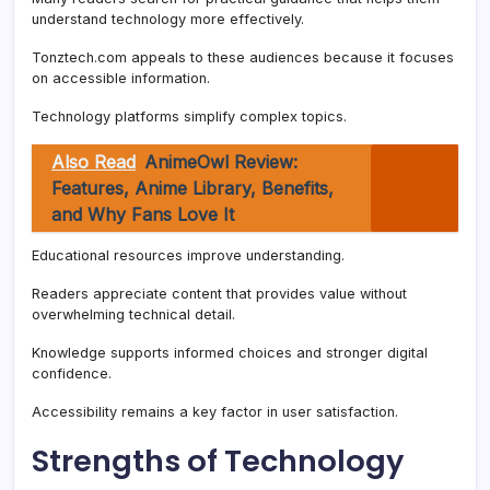
understand technology more effectively.
Tonztech.com appeals to these audiences because it focuses
on accessible information.
Technology platforms simplify complex topics.
Also Read
AnimeOwl Review:
Features, Anime Library, Benefits,
and Why Fans Love It
Educational resources improve understanding.
Readers appreciate content that provides value without
overwhelming technical detail.
Knowledge supports informed choices and stronger digital
confidence.
Accessibility remains a key factor in user satisfaction.
Strengths of Technology