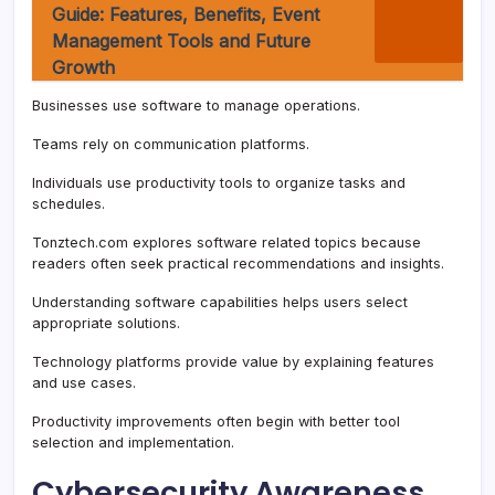
Guide: Features, Benefits, Event
Management Tools and Future
Growth
Businesses use software to manage operations.
Teams rely on communication platforms.
Individuals use productivity tools to organize tasks and
schedules.
Tonztech.com explores software related topics because
readers often seek practical recommendations and insights.
Understanding software capabilities helps users select
appropriate solutions.
Technology platforms provide value by explaining features
and use cases.
Productivity improvements often begin with better tool
selection and implementation.
Cybersecurity Awareness