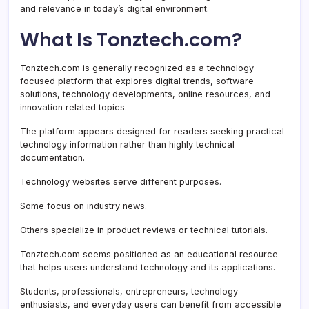
and relevance in today’s digital environment.
What Is Tonztech.com?
Tonztech.com is generally recognized as a technology
focused platform that explores digital trends, software
solutions, technology developments, online resources, and
innovation related topics.
The platform appears designed for readers seeking practical
technology information rather than highly technical
documentation.
Technology websites serve different purposes.
Some focus on industry news.
Others specialize in product reviews or technical tutorials.
Tonztech.com seems positioned as an educational resource
that helps users understand technology and its applications.
Students, professionals, entrepreneurs, technology
enthusiasts, and everyday users can benefit from accessible