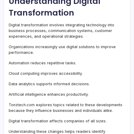
Understanding Digital
Transformation
Digital transformation involves integrating technology into
business processes, communication systems, customer
experiences, and operational strategies.
Organizations increasingly use digital solutions to improve
performance.
Automation reduces repetitive tasks.
Cloud computing improves accessibility.
Data analytics supports informed decisions.
Artificial intelligence enhances productivity.
Tonztech.com explores topics related to these developments
because they influence businesses and individuals alike.
Digital transformation affects companies of all sizes.
Understanding these changes helps readers identify