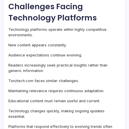
Challenges Facing
Technology Platforms
Technology platforms operate within highly competitive
environments.
New content appears constantly.
Audience expectations continue evolving.
Readers increasingly seek practical insights rather than
generic information.
Tonztech.com faces similar challenges.
Maintaining relevance requires continuous adaptation.
Educational content must remain useful and current.
Technology changes quickly, making ongoing updates
essential.
Platforms that respond effectively to evolving trends often