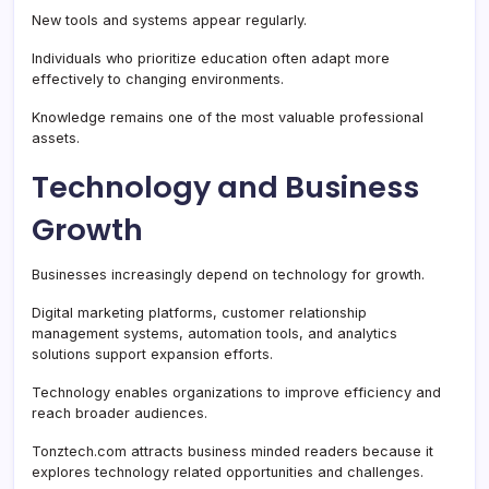
New tools and systems appear regularly.
Individuals who prioritize education often adapt more
effectively to changing environments.
Knowledge remains one of the most valuable professional
assets.
Technology and Business
Growth
Businesses increasingly depend on technology for growth.
Digital marketing platforms, customer relationship
management systems, automation tools, and analytics
solutions support expansion efforts.
Technology enables organizations to improve efficiency and
reach broader audiences.
Tonztech.com attracts business minded readers because it
explores technology related opportunities and challenges.