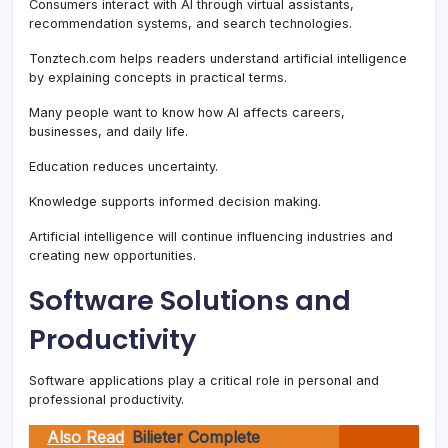
Consumers interact with AI through virtual assistants,
recommendation systems, and search technologies.
Tonztech.com helps readers understand artificial intelligence
by explaining concepts in practical terms.
Many people want to know how AI affects careers,
businesses, and daily life.
Education reduces uncertainty.
Knowledge supports informed decision making.
Artificial intelligence will continue influencing industries and
creating new opportunities.
Software Solutions and
Productivity
Software applications play a critical role in personal and
professional productivity.
Also Read
Bilieter Complete