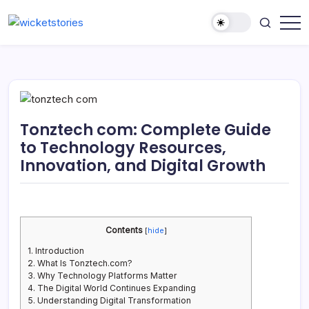
Tonztech com: Complete Guide
to Technology Resources,
Innovation, and Digital Growth
Contents
[
hide
]
1.
Introduction
2.
What Is Tonztech.com?
3.
Why Technology Platforms Matter
4.
The Digital World Continues Expanding
5.
Understanding Digital Transformation