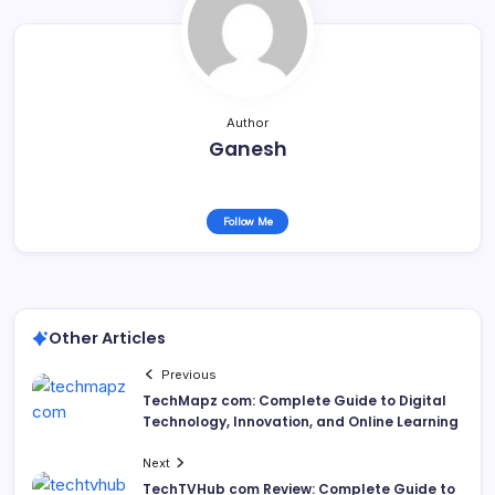
Author
Ganesh
Follow Me
Other Articles
Previous
TechMapz com: Complete Guide to Digital
Technology, Innovation, and Online Learning
Next
TechTVHub com Review: Complete Guide to