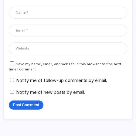
Save my name, email, and website in this browser for the next
time I comment.
Notify me of follow-up comments by email.
Notify me of new posts by email.