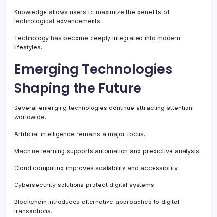
Knowledge allows users to maximize the benefits of
technological advancements.
Technology has become deeply integrated into modern
lifestyles.
Emerging Technologies
Shaping the Future
Several emerging technologies continue attracting attention
worldwide.
Artificial intelligence remains a major focus.
Machine learning supports automation and predictive analysis.
Cloud computing improves scalability and accessibility.
Cybersecurity solutions protect digital systems.
Blockchain introduces alternative approaches to digital
transactions.