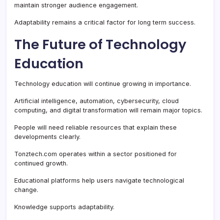
maintain stronger audience engagement.
Adaptability remains a critical factor for long term success.
The Future of Technology
Education
Technology education will continue growing in importance.
Artificial intelligence, automation, cybersecurity, cloud
computing, and digital transformation will remain major topics.
People will need reliable resources that explain these
developments clearly.
Tonztech.com operates within a sector positioned for
continued growth.
Educational platforms help users navigate technological
change.
Knowledge supports adaptability.