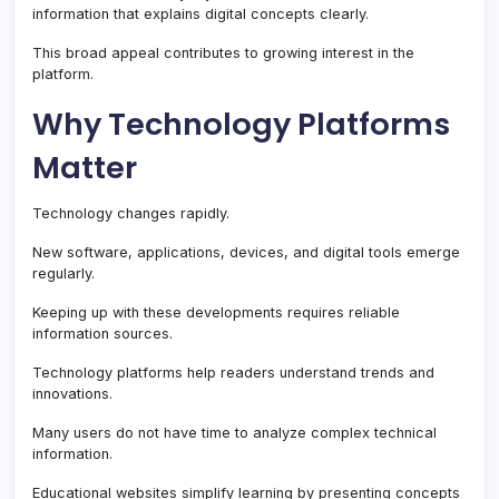
information that explains digital concepts clearly.
This broad appeal contributes to growing interest in the
platform.
Why Technology Platforms
Matter
Technology changes rapidly.
New software, applications, devices, and digital tools emerge
regularly.
Keeping up with these developments requires reliable
information sources.
Technology platforms help readers understand trends and
innovations.
Many users do not have time to analyze complex technical
information.
Educational websites simplify learning by presenting concepts