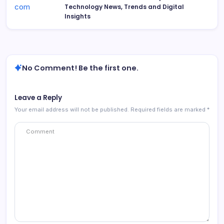
Technology News, Trends and Digital
Insights
No Comment! Be the first one.
Leave a Reply
Your email address will not be published.
Required fields are marked
*