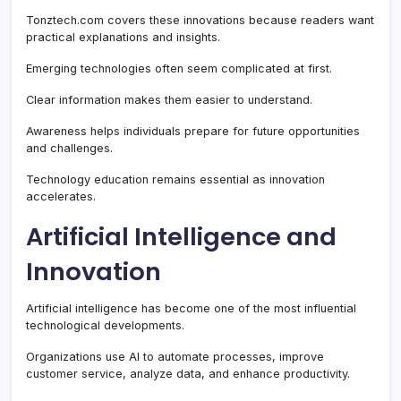
Tonztech.com covers these innovations because readers want
practical explanations and insights.
Emerging technologies often seem complicated at first.
Clear information makes them easier to understand.
Awareness helps individuals prepare for future opportunities
and challenges.
Technology education remains essential as innovation
accelerates.
Artificial Intelligence and
Innovation
Artificial intelligence has become one of the most influential
technological developments.
Organizations use AI to automate processes, improve
customer service, analyze data, and enhance productivity.