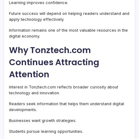
Learning improves confidence.
Future success will depend on helping readers understand and
apply technology effectively.
Information remains one of the most valuable resources in the
digital economy.
Why Tonztech.com
Continues Attracting
Attention
Interest in Tonztech.com reflects broader curiosity about
technology and innovation.
Readers seek information that helps them understand digital
developments.
Businesses want growth strategies.
Students pursue learning opportunities.