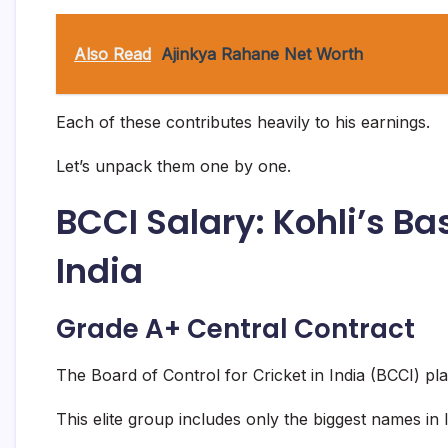
Also Read
Ajinkya Rahane Net Worth
Each of these contributes heavily to his earnings.
Let’s unpack them one by one.
BCCI Salary: Kohli’s 
India
Grade A+ Central Contract
The Board of Control for Cricket in India (BCCI) pl
This elite group includes only the biggest names in I