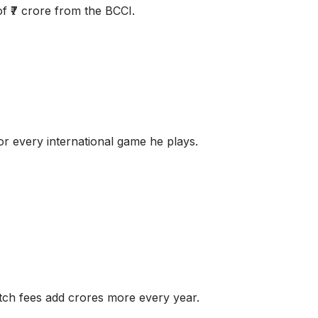
of ₹7 crore from the BCCI.
for every international game he plays.
match fees add crores more every year.