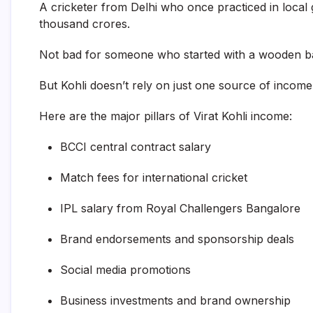
A cricketer from Delhi who once practiced in local
thousand crores.
Not bad for someone who started with a wooden b
But Kohli doesn’t rely on just one source of income
Here are the major pillars of Virat Kohli income:
BCCI central contract salary
Match fees for international cricket
IPL salary from Royal Challengers Bangalore
Brand endorsements and sponsorship deals
Social media promotions
Business investments and brand ownership