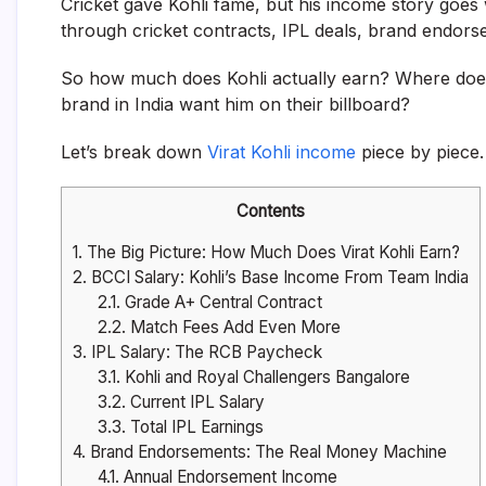
Cricket gave Kohli fame, but his income story goes
through cricket contracts, IPL deals, brand endors
So how much does Kohli actually earn? Where doe
brand in India want him on their billboard?
Let’s break down
Virat Kohli income
piece by piece.
Contents
1.
The Big Picture: How Much Does Virat Kohli Earn?
2.
BCCI Salary: Kohli’s Base Income From Team India
2.1.
Grade A+ Central Contract
2.2.
Match Fees Add Even More
3.
IPL Salary: The RCB Paycheck
3.1.
Kohli and Royal Challengers Bangalore
3.2.
Current IPL Salary
3.3.
Total IPL Earnings
4.
Brand Endorsements: The Real Money Machine
4.1.
Annual Endorsement Income