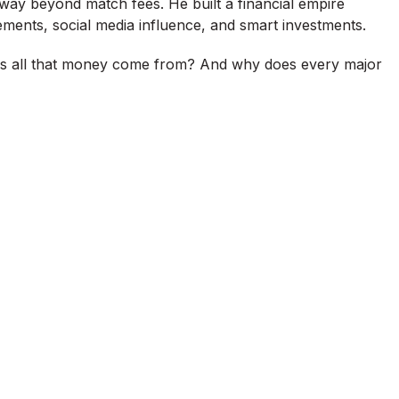
 way beyond match fees. He built a financial empire
ements, social media influence, and smart investments.
s all that money come from? And why does every major