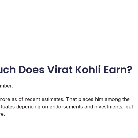
uch Does Virat Kohli Earn?
umber.
 crore as of recent estimates. That places him among the
luctuates depending on endorsements and investments, but
re.