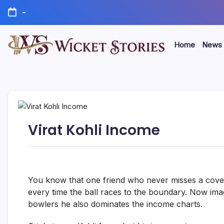
-
Home
News
Virat Kohli Income
You know that one friend who never misses a cover
every time the ball races to the boundary. Now imagin
bowlers he also dominates the income charts.