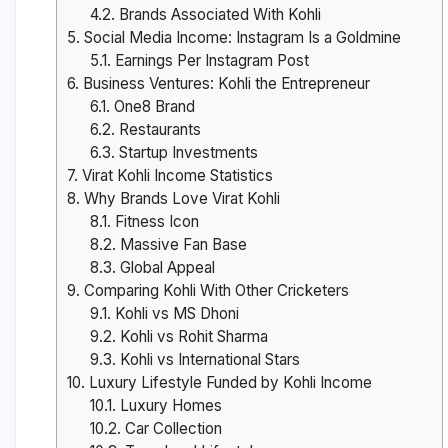
4.2.
Brands Associated With Kohli
5.
Social Media Income: Instagram Is a Goldmine
5.1.
Earnings Per Instagram Post
6.
Business Ventures: Kohli the Entrepreneur
6.1.
One8 Brand
6.2.
Restaurants
6.3.
Startup Investments
7.
Virat Kohli Income Statistics
8.
Why Brands Love Virat Kohli
8.1.
Fitness Icon
8.2.
Massive Fan Base
8.3.
Global Appeal
9.
Comparing Kohli With Other Cricketers
9.1.
Kohli vs MS Dhoni
9.2.
Kohli vs Rohit Sharma
9.3.
Kohli vs International Stars
10.
Luxury Lifestyle Funded by Kohli Income
10.1.
Luxury Homes
10.2.
Car Collection