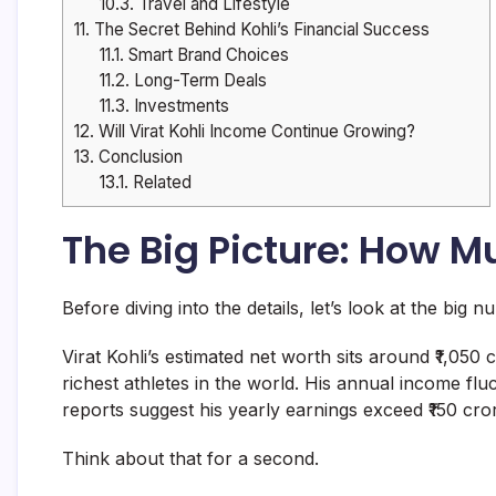
10.3.
Travel and Lifestyle
11.
The Secret Behind Kohli’s Financial Success
11.1.
Smart Brand Choices
11.2.
Long-Term Deals
11.3.
Investments
12.
Will Virat Kohli Income Continue Growing?
13.
Conclusion
13.1.
Related
The Big Picture: How M
Before diving into the details, let’s look at the big n
Virat Kohli’s estimated net worth sits around ₹1,050
richest athletes in the world. His annual income f
reports suggest his yearly earnings exceed ₹150 cro
Think about that for a second.