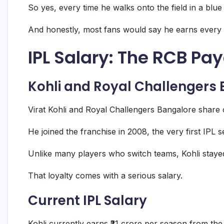
So yes, every time he walks onto the field in a blu
And honestly, most fans would say he earns every
IPL Salary: The RCB Pa
Kohli and Royal Challengers
Virat Kohli and Royal Challengers Bangalore share on
He joined the franchise in 2008, the very first IPL 
Unlike many players who switch teams, Kohli stayed
That loyalty comes with a serious salary.
Current IPL Salary
Kohli currently earns ₹21 crore per season from the