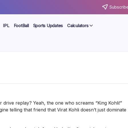
Subscribe
IPL
FootBall
Sports Updates
Calculators
 drive replay? Yeah, the one who screams “King Kohli!”
e telling that friend that Virat Kohli doesn’t just dominate