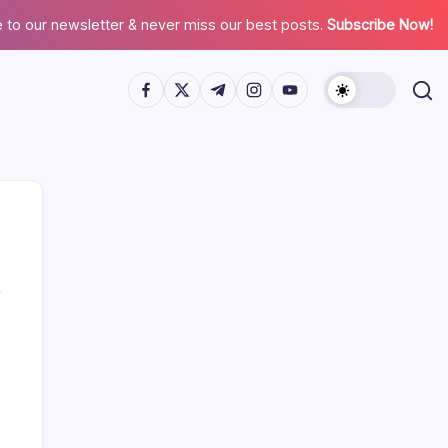
 to our newsletter & never miss our best posts.
Subscribe Now!
Search