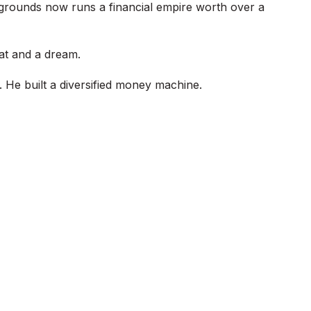
 grounds now runs a financial empire worth over a
at and a dream.
. He built a diversified money machine.