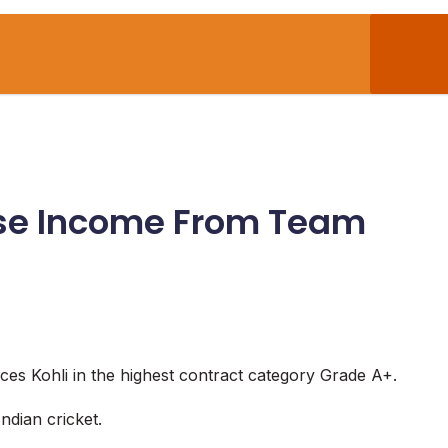
Base Income From Team
aces Kohli in the highest contract category Grade A+.
ndian cricket.