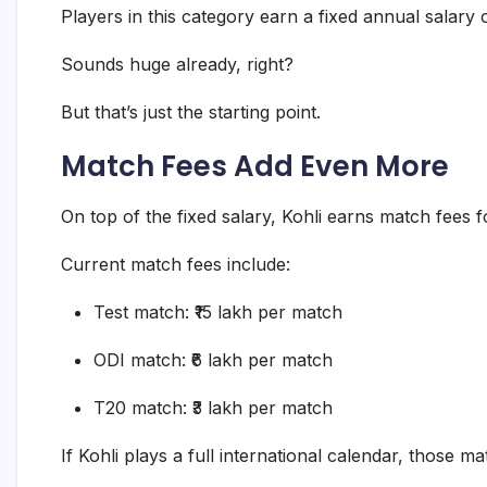
Players in this category earn a fixed annual salary 
Sounds huge already, right?
But that’s just the starting point.
Match Fees Add Even More
On top of the fixed salary, Kohli earns match fees 
Current match fees include:
Test match: ₹15 lakh per match
ODI match: ₹6 lakh per match
T20 match: ₹3 lakh per match
If Kohli plays a full international calendar, those 