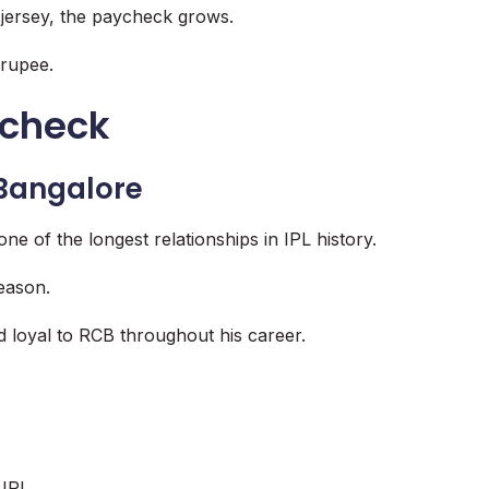
e jersey, the paycheck grows.
 rupee.
ycheck
 Bangalore
e of the longest relationships in IPL history.
season.
 loyal to RCB throughout his career.
 IPL.