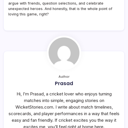
argue with friends, question selections, and celebrate
unexpected heroes. And honestly, that is the whole point of
loving this game, right?
Author
Prasad
Hi, I’m Prasad, a cricket lover who enjoys turning
matches into simple, engaging stories on
WicketStories.com. I write about match timelines,
scorecards, and player performances in a way that feels
easy and fan friendly. If cricket excites you the way it
excites me, you’ll feel right at home here.