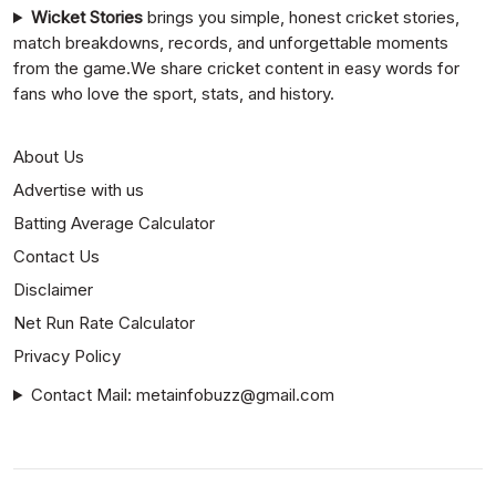
Wicket Stories
brings you simple, honest cricket stories,
match breakdowns, records, and unforgettable moments
from the game.We share cricket content in easy words for
fans who love the sport, stats, and history.
About Us
Advertise with us
Batting Average Calculator
Contact Us
Disclaimer
Net Run Rate Calculator
Privacy Policy
Contact Mail: metainfobuzz@gmail.com