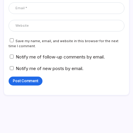
Save my name, email, and website in this browser for the next
time I comment.
Notify me of follow-up comments by email.
Notify me of new posts by email.