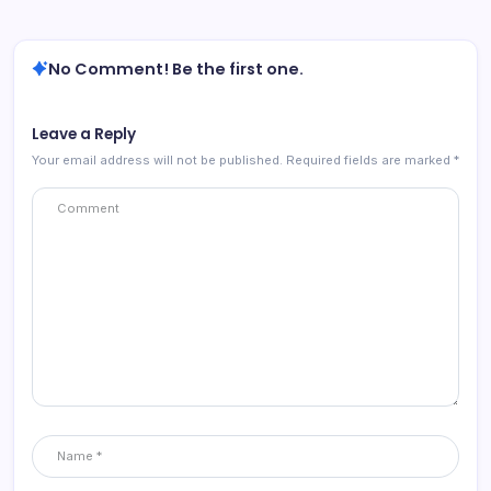
No Comment! Be the first one.
Leave a Reply
Your email address will not be published.
Required fields are marked
*