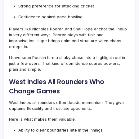
Strong preference for attacking cricket
Confidence against pace bowling
Players like Nicholas Pooran and Shai Hope anchor the lineup
in very different ways. Pooran plays with flair and
improvisation. Hope brings calm and structure when chaos
creeps in.
I have seen Pooran turn a shaky chase into a highlight reel in
just a few overs. That kind of confidence scares bowlers,
plain and simple.
West Indies All Rounders Who
Change Games
West Indies all rounders often decide momentum. They give
captains flexibility and frustrate opponents.
Here is what makes them valuable.
Ability to clear boundaries late in the innings