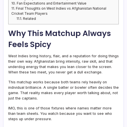
10.
Fan Expectations and Entertainment Value
11.
Final Thoughts on West Indies vs Afghanistan National
Cricket Team Players
11.1.
Related
Why This Matchup Always
Feels Spicy
West Indies bring history, flair, and a reputation for doing things
their own way. Afghanistan bring intensity, raw skill, and that
underdog energy that makes you lean closer to the screen.
When these two meet, you never get a dull exchange.
This matchup works because both teams rely heavily on
individual brilliance. A single batter or bowler often decides the
game. That reality makes every player worth talking about, not
just the captains.
IMO, this is one of those fixtures where names matter more
than team sheets. You watch because you want to see who
steps up under pressure.