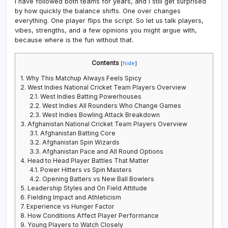
I have followed both teams for years, and I still get surprised
by how quickly the balance shifts. One over changes
everything. One player flips the script. So let us talk players,
vibes, strengths, and a few opinions you might argue with,
because where is the fun without that.
Contents
[
hide
]
1.
Why This Matchup Always Feels Spicy
2.
West Indies National Cricket Team Players Overview
2.1.
West Indies Batting Powerhouses
2.2.
West Indies All Rounders Who Change Games
2.3.
West Indies Bowling Attack Breakdown
3.
Afghanistan National Cricket Team Players Overview
3.1.
Afghanistan Batting Core
3.2.
Afghanistan Spin Wizards
3.3.
Afghanistan Pace and All Round Options
4.
Head to Head Player Battles That Matter
4.1.
Power Hitters vs Spin Masters
4.2.
Opening Batters vs New Ball Bowlers
5.
Leadership Styles and On Field Attitude
6.
Fielding Impact and Athleticism
7.
Experience vs Hunger Factor
8.
How Conditions Affect Player Performance
9.
Young Players to Watch Closely