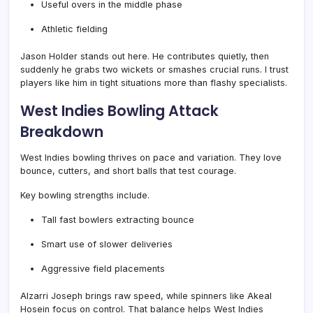
Useful overs in the middle phase
Athletic fielding
Jason Holder stands out here. He contributes quietly, then
suddenly he grabs two wickets or smashes crucial runs. I trust
players like him in tight situations more than flashy specialists.
West Indies Bowling Attack
Breakdown
West Indies bowling thrives on pace and variation. They love
bounce, cutters, and short balls that test courage.
Key bowling strengths include.
Tall fast bowlers extracting bounce
Smart use of slower deliveries
Aggressive field placements
Alzarri Joseph brings raw speed, while spinners like Akeal
Hosein focus on control. That balance helps West Indies