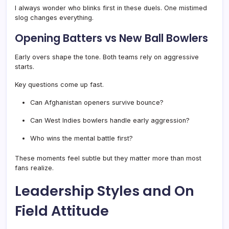
I always wonder who blinks first in these duels. One mistimed
slog changes everything.
Opening Batters vs New Ball Bowlers
Early overs shape the tone. Both teams rely on aggressive
starts.
Key questions come up fast.
Can Afghanistan openers survive bounce?
Can West Indies bowlers handle early aggression?
Who wins the mental battle first?
These moments feel subtle but they matter more than most
fans realize.
Leadership Styles and On
Field Attitude