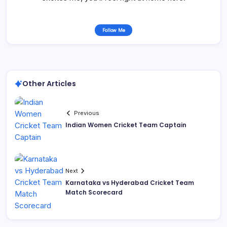
Follow Me
Other Articles
Previous
Indian Women Cricket Team Captain
Next
Karnataka vs Hyderabad Cricket Team
Match Scorecard