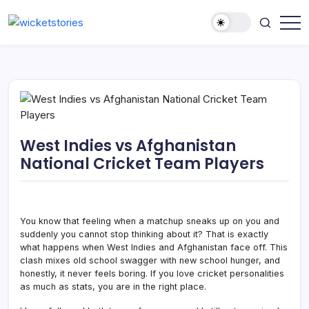
West Indies vs Afghanistan
National Cricket Team Players
You know that feeling when a matchup sneaks up on you and
suddenly you cannot stop thinking about it? That is exactly
what happens when West Indies and Afghanistan face off. This
clash mixes old school swagger with new school hunger, and
honestly, it never feels boring. If you love cricket personalities
as much as stats, you are in the right place.