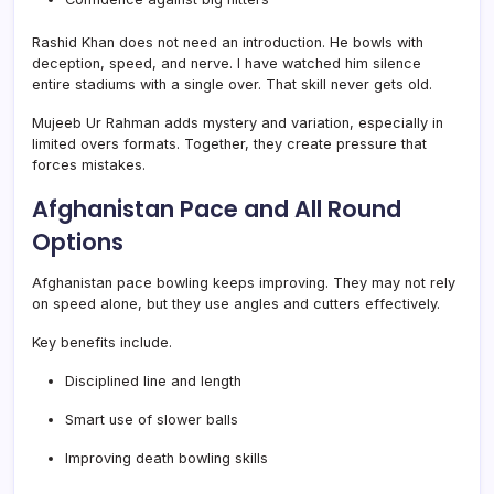
Rashid Khan does not need an introduction. He bowls with
deception, speed, and nerve. I have watched him silence
entire stadiums with a single over. That skill never gets old.
Mujeeb Ur Rahman adds mystery and variation, especially in
limited overs formats. Together, they create pressure that
forces mistakes.
Afghanistan Pace and All Round
Options
Afghanistan pace bowling keeps improving. They may not rely
on speed alone, but they use angles and cutters effectively.
Key benefits include.
Disciplined line and length
Smart use of slower balls
Improving death bowling skills