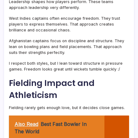
Leadership shapes how players perform. These teams
approach leadership very differently.
West Indies captains often encourage freedom. They trust
players to express themselves. That approach creates
brilliance and occasional chaos.
Afghanistan captains focus on discipline and structure. They
lean on bowling plans and field placements. That approach
suits their strengths perfectly.
I respect both styles, but I lean toward structure in pressure
games. Freedom looks great until wickets tumble quickly :/
Fielding Impact and
Athleticism
Fielding rarely gets enough love, but it decides close games.
Also Read
Best Fast Bowler In
The World