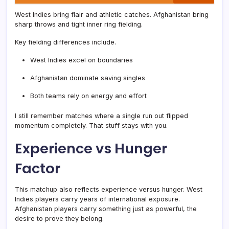
West Indies bring flair and athletic catches. Afghanistan bring
sharp throws and tight inner ring fielding.
Key fielding differences include.
West Indies excel on boundaries
Afghanistan dominate saving singles
Both teams rely on energy and effort
I still remember matches where a single run out flipped
momentum completely. That stuff stays with you.
Experience vs Hunger
Factor
This matchup also reflects experience versus hunger. West
Indies players carry years of international exposure.
Afghanistan players carry something just as powerful, the
desire to prove they belong.