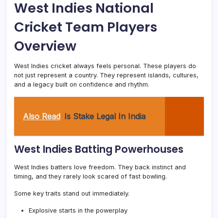
West Indies National
Cricket Team Players
Overview
West Indies cricket always feels personal. These players do
not just represent a country. They represent islands, cultures,
and a legacy built on confidence and rhythm.
Also Read
Is Stake Legal In India
West Indies Batting Powerhouses
West Indies batters love freedom. They back instinct and
timing, and they rarely look scared of fast bowling.
Some key traits stand out immediately.
Explosive starts in the powerplay