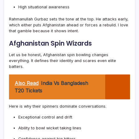
High situational awareness
Rahmanullah Gurbaz sets the tone at the top. He attacks early,
which either puts Afghanistan ahead or forces a rebuild. I love
that gamble because it shows intent.
Afghanistan Spin Wizards
Let us be honest, Afghanistan spin bowling changes
everything. It defines their identity and scares even elite
batters.
Also Read
India Vs Bangladesh
T20 Tickets
Here is why their spinners dominate conversations.
Exceptional control and drift
Ability to bowl wicket taking lines
Confidence against big hitters