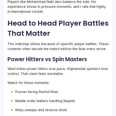
Players like Mohammad Nabi also balance the side. His
experience shows in pressure moments, and I rate that highly
in international cricket.
Head to Head Player Battles
That Matter
This matchup shines because of specific player battles. These
contests often decide the match before the final overs arrive.
Power Hitters vs Spin Masters
West Indies power hitters love pace. Afghanistan spinners love
control. That clash feels inevitable.
Watch for these moments.
Pooran facing Rashid Khan
Middle order batters handling Mujeeb
Risky sweeps and reverse shots