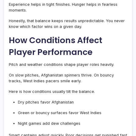
Experience helps in tight finishes. Hunger helps in fearless
moments.
Honestly, that balance keeps results unpredictable. You never
know which factor wins on a given day.
How Conditions Affect
Player Performance
Pitch and weather conditions shape player roles heavily.
On slow pitches, Afghanistan spinners thrive. On bouncy
tracks, West Indies pacers smile early.
Here is how conditions usually tilt the balance.
Dry pitches favor Afghanistan
Green or bouncy surfaces favor West Indies
Night games add dew challenges
Smart captains adjust quickly. Poor decisions get punished fast