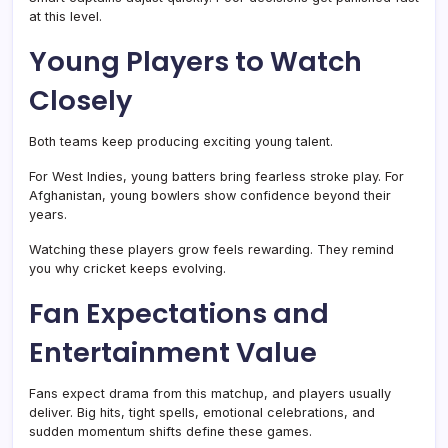
at this level.
Young Players to Watch
Closely
Both teams keep producing exciting young talent.
For West Indies, young batters bring fearless stroke play. For
Afghanistan, young bowlers show confidence beyond their
years.
Watching these players grow feels rewarding. They remind
you why cricket keeps evolving.
Fan Expectations and
Entertainment Value
Fans expect drama from this matchup, and players usually
deliver. Big hits, tight spells, emotional celebrations, and
sudden momentum shifts define these games.