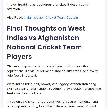
I never treat this as background cricket. It deserves full
attention.
Also Read:
Indian Women Cricket Team Captain
Final Thoughts on West
Indies vs Afghanistan
National Cricket Team
Players
This matchup works because players matter more than
reputations. Individual brilliance shapes outcomes, and every
role feels important.
West Indies bring flair, power, and legacy. Afghanistan bring
skill, discipline, and hunger. Together, they create matches that
feel alive from ball one.
If you enjoy cricket for personalities, pressure moments, and
pure unpredictability, keep this fixture on your radar. You will