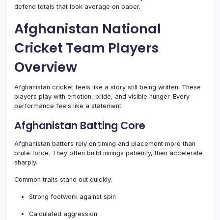
defend totals that look average on paper.
Afghanistan National
Cricket Team Players
Overview
Afghanistan cricket feels like a story still being written. These
players play with emotion, pride, and visible hunger. Every
performance feels like a statement.
Afghanistan Batting Core
Afghanistan batters rely on timing and placement more than
brute force. They often build innings patiently, then accelerate
sharply.
Common traits stand out quickly.
Strong footwork against spin
Calculated aggression