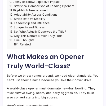
9.
Jonny Bairstow: Explosive Impact
10.
Statistical Comparison of Leading Openers
11.
Big-Match Temperament
12.
Adaptability Across Conditions
13.
Strike Rate vs Stability
14.
Leadership and Influence
15.
Longevity and Fitness
16.
So, Who Actually Deserves the Title?
17.
Why This Debate Never Truly Ends
18.
Final Thoughts
18.1.
Related
What Makes an Opener
Truly World-Class?
Before we throw names around, we need clear standards. You
can’t just shout a name because you like their cover drive.
A world-class opener must dominate new-ball bowling. They
must survive swing, seam, and early aggression. They must
also convert starts into big scores.
Here’s what I personally look at: