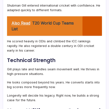
Shubman Gill entered international cricket with confidence. He
adapted quickly to different formats.
Also Read
T20 World Cup Teams
List
He scored heavily in ODIs and climbed the ICC rankings
rapidly. He also registered a double century in ODI cricket
early in his career.
Technical Strength
Gill plays late and handles seam movement well. He thrives in
high-pressure situations.
He looks composed beyond his years. He converts starts into
big scores more frequently now.
Longevity will decide his legacy. Right now, he builds a strong
case for the future.