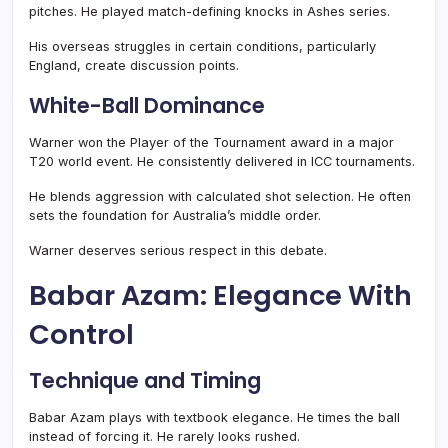
pitches. He played match-defining knocks in Ashes series.
His overseas struggles in certain conditions, particularly
England, create discussion points.
White-Ball Dominance
Warner won the Player of the Tournament award in a major
T20 world event. He consistently delivered in ICC tournaments.
He blends aggression with calculated shot selection. He often
sets the foundation for Australia’s middle order.
Warner deserves serious respect in this debate.
Babar Azam: Elegance With
Control
Technique and Timing
Babar Azam plays with textbook elegance. He times the ball
instead of forcing it. He rarely looks rushed.