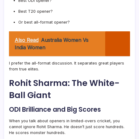
Best ODI opener?
Best T20 opener?
Or best all-format opener?
Also Read
Australia Women Vs
India Women
I prefer the all-format discussion. It separates great players
from true elites.
Rohit Sharma: The White-
Ball Giant
ODI Brilliance and Big Scores
When you talk about openers in limited-overs cricket, you
cannot ignore Rohit Sharma. He doesn’t just score hundreds.
He scores monster hundreds.