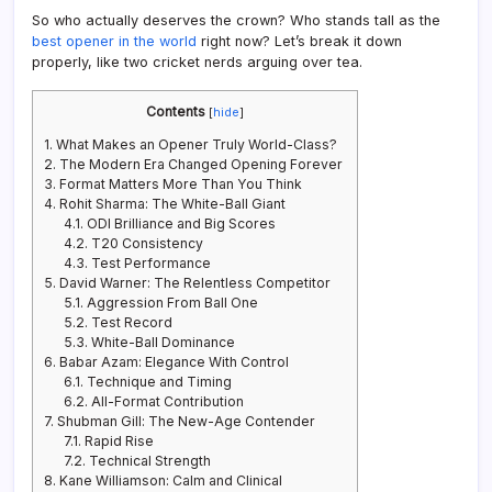
So who actually deserves the crown? Who stands tall as the
best opener in the world
right now? Let’s break it down
properly, like two cricket nerds arguing over tea.
Contents
[
hide
]
1.
What Makes an Opener Truly World-Class?
2.
The Modern Era Changed Opening Forever
3.
Format Matters More Than You Think
4.
Rohit Sharma: The White-Ball Giant
4.1.
ODI Brilliance and Big Scores
4.2.
T20 Consistency
4.3.
Test Performance
5.
David Warner: The Relentless Competitor
5.1.
Aggression From Ball One
5.2.
Test Record
5.3.
White-Ball Dominance
6.
Babar Azam: Elegance With Control
6.1.
Technique and Timing
6.2.
All-Format Contribution
7.
Shubman Gill: The New-Age Contender
7.1.
Rapid Rise
7.2.
Technical Strength
8.
Kane Williamson: Calm and Clinical