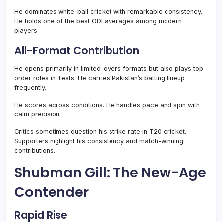
He dominates white-ball cricket with remarkable consistency.
He holds one of the best ODI averages among modern
players.
All-Format Contribution
He opens primarily in limited-overs formats but also plays top-
order roles in Tests. He carries Pakistan’s batting lineup
frequently.
He scores across conditions. He handles pace and spin with
calm precision.
Critics sometimes question his strike rate in T20 cricket.
Supporters highlight his consistency and match-winning
contributions.
Shubman Gill: The New-Age
Contender
Rapid Rise