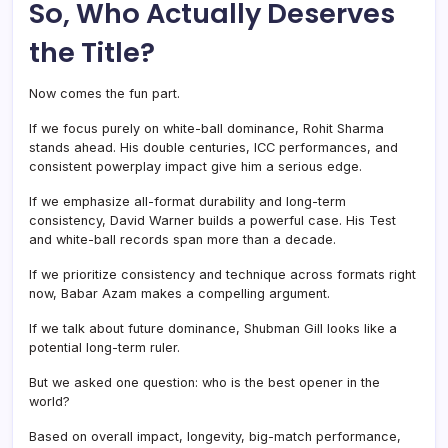
So, Who Actually Deserves
the Title?
Now comes the fun part.
If we focus purely on white-ball dominance, Rohit Sharma
stands ahead. His double centuries, ICC performances, and
consistent powerplay impact give him a serious edge.
If we emphasize all-format durability and long-term
consistency, David Warner builds a powerful case. His Test
and white-ball records span more than a decade.
If we prioritize consistency and technique across formats right
now, Babar Azam makes a compelling argument.
If we talk about future dominance, Shubman Gill looks like a
potential long-term ruler.
But we asked one question: who is the best opener in the
world?
Based on overall impact, longevity, big-match performance,