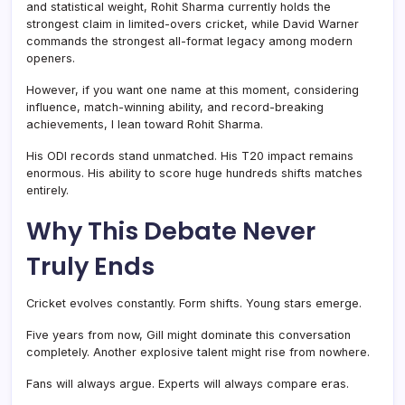
and statistical weight, Rohit Sharma currently holds the
strongest claim in limited-overs cricket, while David Warner
commands the strongest all-format legacy among modern
openers.
However, if you want one name at this moment, considering
influence, match-winning ability, and record-breaking
achievements, I lean toward Rohit Sharma.
His ODI records stand unmatched. His T20 impact remains
enormous. His ability to score huge hundreds shifts matches
entirely.
Why This Debate Never
Truly Ends
Cricket evolves constantly. Form shifts. Young stars emerge.
Five years from now, Gill might dominate this conversation
completely. Another explosive talent might rise from nowhere.
Fans will always argue. Experts will always compare eras.