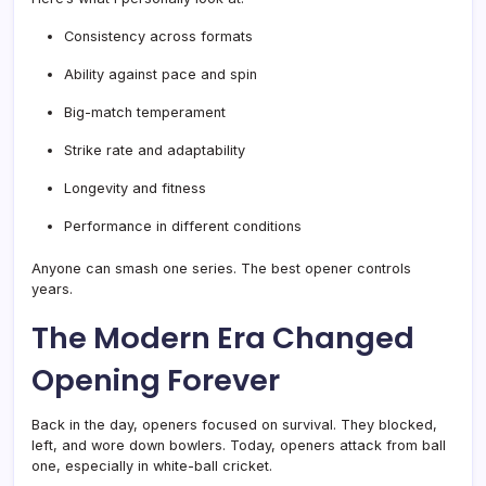
Consistency across formats
Ability against pace and spin
Big-match temperament
Strike rate and adaptability
Longevity and fitness
Performance in different conditions
Anyone can smash one series. The best opener controls
years.
The Modern Era Changed
Opening Forever
Back in the day, openers focused on survival. They blocked,
left, and wore down bowlers. Today, openers attack from ball
one, especially in white-ball cricket.