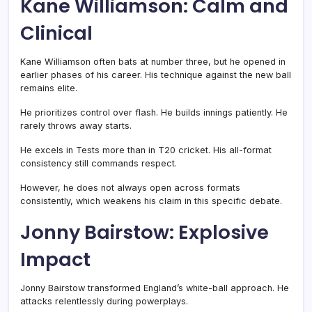
Kane Williamson: Calm and
Clinical
Kane Williamson often bats at number three, but he opened in
earlier phases of his career. His technique against the new ball
remains elite.
He prioritizes control over flash. He builds innings patiently. He
rarely throws away starts.
He excels in Tests more than in T20 cricket. His all-format
consistency still commands respect.
However, he does not always open across formats
consistently, which weakens his claim in this specific debate.
Jonny Bairstow: Explosive
Impact
Jonny Bairstow transformed England’s white-ball approach. He
attacks relentlessly during powerplays.