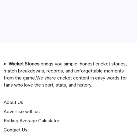
Team Timeline
Chennai Super Kings vs Rajasthan Royals Timeline
6 Ball 6 Six Record List
India National Cricket Team vs Bangladesh National
Cricket Team Timeline
Mumbai Indians vs Rajasthan Royals Timeline
Wicket Stories
brings you simple, honest cricket stories,
match breakdowns, records, and unforgettable moments
from the game.We share cricket content in easy words for
fans who love the sport, stats, and history.
About Us
Advertise with us
Batting Average Calculator
Contact Us