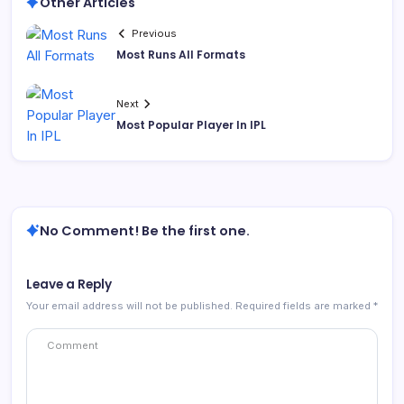
Other Articles
Previous
Most Runs All Formats
Next
Most Popular Player In IPL
No Comment! Be the first one.
Leave a Reply
Your email address will not be published.
Required fields are marked
*