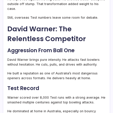
outside off stump. That transformation added weight to his
case.
Still, overseas Test numbers leave some room for debate.
David Warner: The
Relentless Competitor
Aggression From Ball One
David Warner brings pure intensity. He attacks fast bowlers
without hesitation. He cuts, pulls, and drives with authority.
He built a reputation as one of Australia’s most dangerous
openers across formats. He delivers heavily at home.
Test Record
Warner scored over 8,000 Test runs with a strong average. He
smashed multiple centuries against top bowling attacks.
He dominated at home in Australia, especially on bouncy