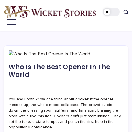
Who Is The Best Opener In The
World
You and I both know one thing about cricket: if the opener
messes up, the whole mood collapses. The crowd quiets
down, the dressing room stiffens, and fans start blaming the
pitch within five minutes. Openers don’t just start innings. They
set the tone, dictate tempo, and punch the first hole in the
opposition’s confidence.