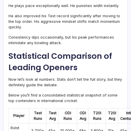
He plays pace exceptionally well. He punishes width instantly.
He also improved his Test record significantly after moving to
the top order. His aggressive mindset shifts match momentum
quickly.
Consistency dips occasionally, but his peak performances
intimidate any bowling attack.
Statistical Comparison of
Leading Openers
Now let’s look at numbers. Stats don’t tell the full story, but they
definitely guide the debate.
Below you’ll find a consolidated statistical snapshot of some
top contenders in international cricket.
Test
Test
ODI
ODI
T20I
T20I
Intl
Player
Runs
Avg
Runs
Avg
Runs
Avg
Centu
Rohit
3,700+
45+
10,000+
48+
3,800+
31+
45+