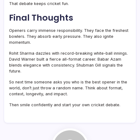
That debate keeps cricket fun.
Final Thoughts
Openers carry immense responsibility. They face the freshest
bowlers. They absorb early pressure. They also ignite
momentum.
Rohit Sharma dazzles with record-breaking white-ball innings.
David Warner built a fierce all-format career. Babar Azam
blends elegance with consistency. Shubman Gill signals the
future.
So next time someone asks you who is the best opener in the
world, don’t just throw a random name. Think about format,
context, longevity, and impact.
Then smile confidently and start your own cricket debate.