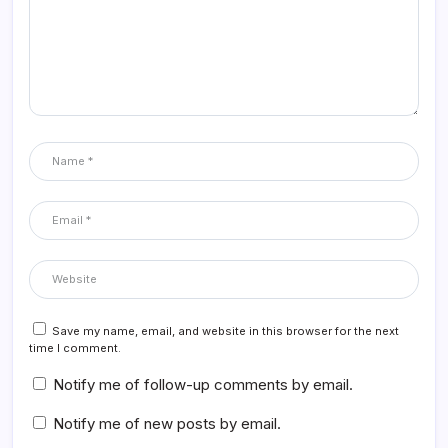
Save my name, email, and website in this browser for the next
time I comment.
Notify me of follow-up comments by email.
Notify me of new posts by email.