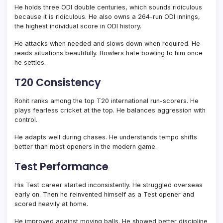
He holds three ODI double centuries, which sounds ridiculous
because it is ridiculous. He also owns a 264-run ODI innings,
the highest individual score in ODI history.
He attacks when needed and slows down when required. He
reads situations beautifully. Bowlers hate bowling to him once
he settles.
T20 Consistency
Rohit ranks among the top T20 international run-scorers. He
plays fearless cricket at the top. He balances aggression with
control.
He adapts well during chases. He understands tempo shifts
better than most openers in the modern game.
Test Performance
His Test career started inconsistently. He struggled overseas
early on. Then he reinvented himself as a Test opener and
scored heavily at home.
He improved against moving balls. He showed better discipline