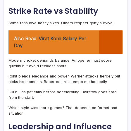
Strike Rate vs Stability
Some fans love flashy sixes. Others respect gritty survival.
Also Read
Virat Kohli Salary Per
Day
Modern cricket demands balance. An opener must score
quickly but avoid reckless shots.
Rohit blends elegance and power. Warner attacks fiercely but
picks his moments. Babar controls tempo methodically.
Gill builds patiently before accelerating. Bairstow goes hard
from the start.
Which style wins more games? That depends on format and
situation.
Leadership and Influence