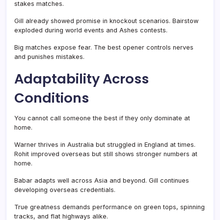
stakes matches.
Gill already showed promise in knockout scenarios. Bairstow
exploded during world events and Ashes contests.
Big matches expose fear. The best opener controls nerves
and punishes mistakes.
Adaptability Across
Conditions
You cannot call someone the best if they only dominate at
home.
Warner thrives in Australia but struggled in England at times.
Rohit improved overseas but still shows stronger numbers at
home.
Babar adapts well across Asia and beyond. Gill continues
developing overseas credentials.
True greatness demands performance on green tops, spinning
tracks, and flat highways alike.