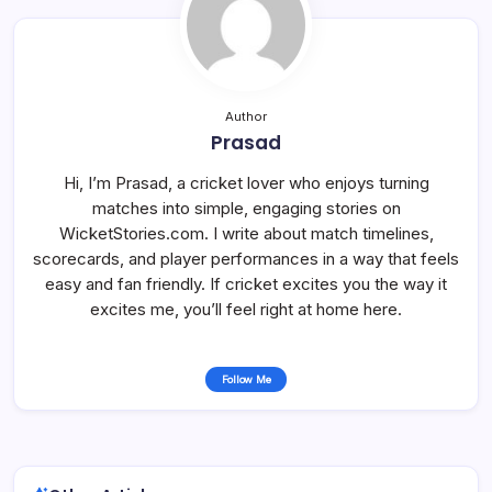
Author
Prasad
Hi, I’m Prasad, a cricket lover who enjoys turning
matches into simple, engaging stories on
WicketStories.com. I write about match timelines,
scorecards, and player performances in a way that feels
easy and fan friendly. If cricket excites you the way it
excites me, you’ll feel right at home here.
Follow Me