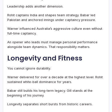
Leadership adds another dimension.
Rohit captains India and shapes team strategy. Babar led
Pakistan and anchored innings under captaincy pressure.
Warner influenced Australia’s aggressive culture even without
full-time captaincy.
An opener who leads must manage personal performance
alongside team dynamics. That responsibility matters.
Longevity and Fitness
You cannot ignore durability.
Warner delivered for over a decade at the highest level. Rohit
sustained white-ball dominance for years.
Babar still builds his long-term legacy. Gill stands at the
beginning of his journey.
Longevity separates short bursts from historic careers.