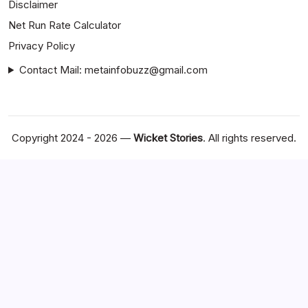
Disclaimer
Net Run Rate Calculator
Privacy Policy
Contact Mail: metainfobuzz@gmail.com
Copyright 2024 - 2026 —
Wicket Stories
. All rights reserved.