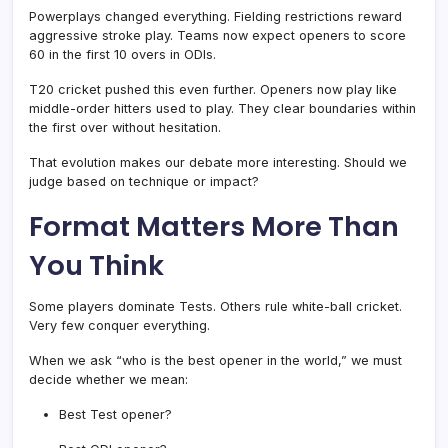
Powerplays changed everything. Fielding restrictions reward
aggressive stroke play. Teams now expect openers to score
60 in the first 10 overs in ODIs.
T20 cricket pushed this even further. Openers now play like
middle-order hitters used to play. They clear boundaries within
the first over without hesitation.
That evolution makes our debate more interesting. Should we
judge based on technique or impact?
Format Matters More Than
You Think
Some players dominate Tests. Others rule white-ball cricket.
Very few conquer everything.
When we ask “who is the best opener in the world,” we must
decide whether we mean:
Best Test opener?