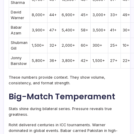
Sharma
David
8,000+
44+
6,900+
45+
3,000+
33+
49+
Warner
Babar
3,900+
47+
5,400+
58+
3,500+
41+
30+
Azam
Shubman
1,500+
32+
2,000+
60+
300+
25+
10+
Gill
Jonny
5,800+
36+
3,800+
42+
1,500+
27+
22+
Bairstow
These numbers provide context. They show volume,
consistency, and format strength.
Big-Match Temperament
Stats shine during bilateral series. Pressure reveals true
greatness.
Rohit delivered centuries in ICC tournaments. Warner
dominated in global events. Babar carried Pakistan in high-