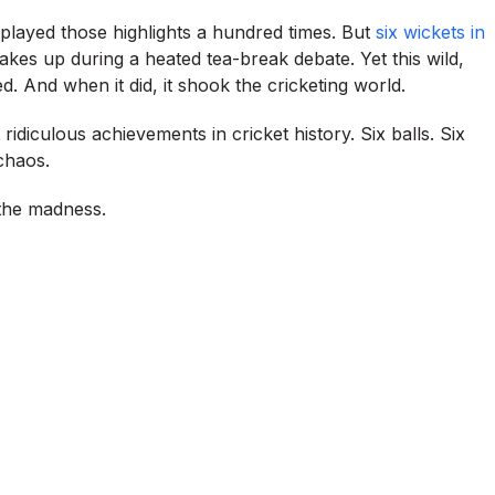
eplayed those highlights a hundred times. But
six wickets in
kes up during a heated tea-break debate. Yet this wild,
 And when it did, it shook the cricketing world.
idiculous achievements in cricket history. Six balls. Six
chaos.
 the madness.