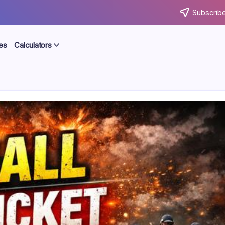
Subscribe
es
Calculators