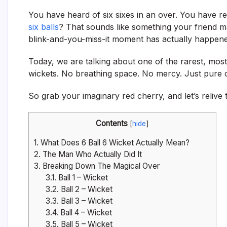
You have heard of six sixes in an over. You have r
six balls
? That sounds like something your friend ma
blink-and-you-miss-it moment has actually happened.
Today, we are talking about one of the rarest, most r
wickets. No breathing space. No mercy. Just pure 
So grab your imaginary red cherry, and let’s relive
Contents
[
hide
]
1.
What Does 6 Ball 6 Wicket Actually Mean?
2.
The Man Who Actually Did It
3.
Breaking Down The Magical Over
3.1.
Ball 1 – Wicket
3.2.
Ball 2 – Wicket
3.3.
Ball 3 – Wicket
3.4.
Ball 4 – Wicket
3.5.
Ball 5 – Wicket