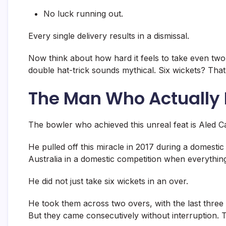
No luck running out.
Every single delivery results in a dismissal.
Now think about how hard it feels to take even two 
double hat-trick sounds mythical. Six wickets? That 
The Man Who Actually D
The bowler who achieved this unreal feat is
Aled C
He pulled off this miracle in 2017 during a domesti
Australia in a domestic competition when everything
He did not just take six wickets in an over.
He took them across two overs, with the last three b
But they came consecutively without interruption. Th