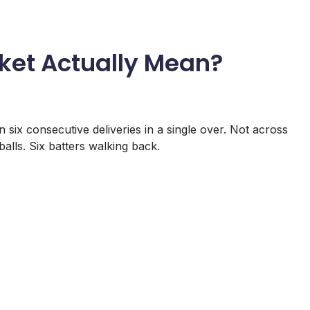
cket Actually Mean?
n six consecutive deliveries in a single over. Not across
 balls. Six batters walking back.