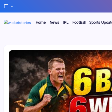
-
Home
News
IPL
FootBall
Sports Updat