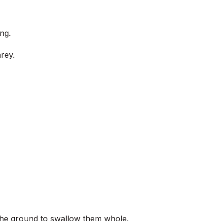
ng.
rey.
d the ground to swallow them whole.