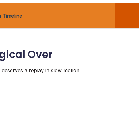
 Timeline
gical Over
y deserves a replay in slow motion.