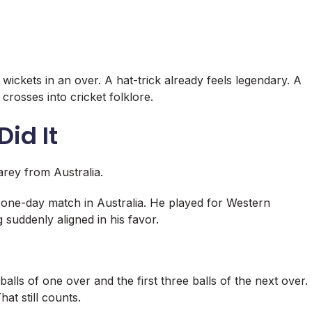
wickets in an over. A hat-trick already feels legendary. A
crosses into cricket folklore.
id It
arey
from Australia.
c one-day match in Australia. He played for Western
 suddenly aligned in his favor.
alls of one over and the first three balls of the next over.
at still counts.