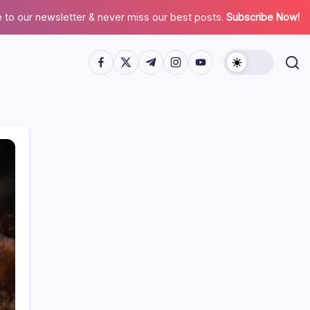
 to our newsletter & never miss our best posts.
Subscribe Now!
Search