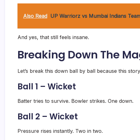
Also Read
UP Warriorz vs Mumbai Indians Team
And yes, that still feels insane.
Breaking Down The Ma
Let’s break this down ball by ball because this stor
Ball 1 – Wicket
Batter tries to survive. Bowler strikes. One down.
Ball 2 – Wicket
Pressure rises instantly. Two in two.