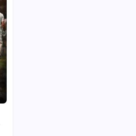
India National Cricket Team vs Pakistan
National Cricket Team Timeline
Chennai Super Kings vs Rajasthan Royals
Timeline
6 Ball 6 Six Record List
India National Cricket Team vs Bangladesh
National Cricket Team Timeline
Mumbai Indians vs Rajasthan Royals Timeline