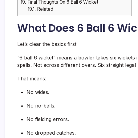
19.
Final Thoughts On 6 Ball 6 Wicket
19.1.
Related
What Does 6 Ball 6 Wi
Let’s clear the basics first.
“6 ball 6 wicket” means a bowler takes six wickets i
spells. Not across different overs. Six straight legal
That means:
No wides.
No no-balls.
No fielding errors.
No dropped catches.