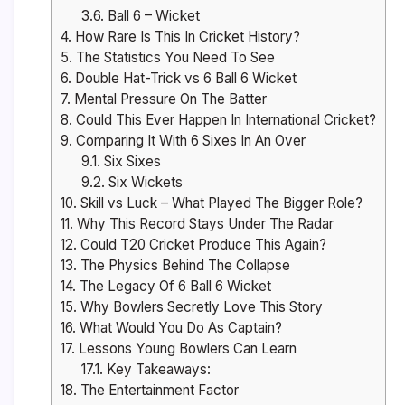
3.6.
Ball 6 – Wicket
4.
How Rare Is This In Cricket History?
5.
The Statistics You Need To See
6.
Double Hat-Trick vs 6 Ball 6 Wicket
7.
Mental Pressure On The Batter
8.
Could This Ever Happen In International Cricket?
9.
Comparing It With 6 Sixes In An Over
9.1.
Six Sixes
9.2.
Six Wickets
10.
Skill vs Luck – What Played The Bigger Role?
11.
Why This Record Stays Under The Radar
12.
Could T20 Cricket Produce This Again?
13.
The Physics Behind The Collapse
14.
The Legacy Of 6 Ball 6 Wicket
15.
Why Bowlers Secretly Love This Story
16.
What Would You Do As Captain?
17.
Lessons Young Bowlers Can Learn
17.1.
Key Takeaways:
18.
The Entertainment Factor