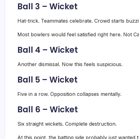
Ball 3 – Wicket
Hat-trick. Teammates celebrate. Crowd starts buzzi
Most bowlers would feel satisfied right here. Not Ca
Ball 4 – Wicket
Another dismissal. Now this feels suspicious.
Ball 5 – Wicket
Five in a row. Opposition collapses mentally.
Ball 6 – Wicket
Six straight wickets. Complete destruction.
At this point, the batting side probably just wante