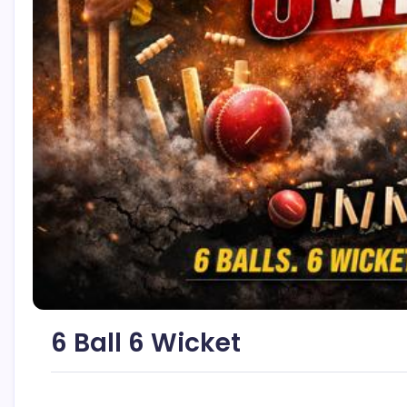
6 Ball 6 Wicket