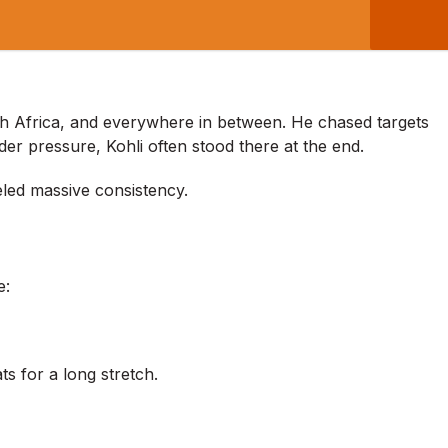
th Africa, and everywhere in between. He chased targets
er pressure, Kohli often stood there at the end.
ueled massive consistency.
e:
s for a long stretch.