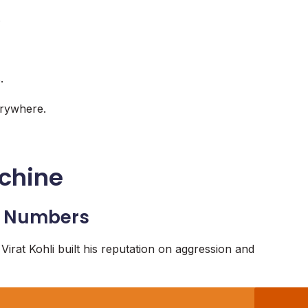
.
.
erywhere.
achine
he Numbers
 Virat Kohli built his reputation on aggression and