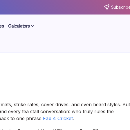
Subscribe
es
Calculators
mats, strike rates, cover drives, and even beard styles. But
d every tea stall conversation: who truly rules the
 back to one phrase
Fab 4 Cricket
.