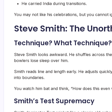
He carried India during transitions.
You may not like his celebrations, but you cannot 
Steve Smith: The Unor
Technique? What Technique?
Steve Smith looks awkward. He shuffles across the c
bowlers lose sleep over him.
Smith reads line and length early. He adjusts quickly
into boundaries.
You watch him bat and think, “How does this even
Smith’s Test Supremacy