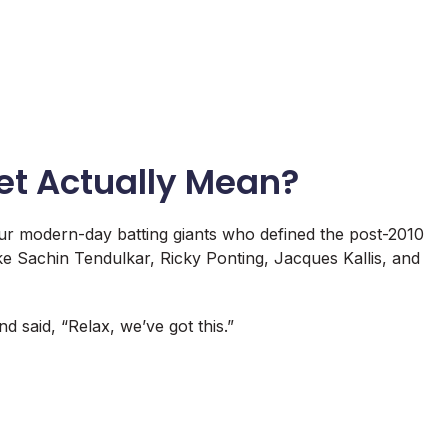
et Actually Mean?
our modern-day batting giants who defined the post-2010
ike Sachin Tendulkar, Ricky Ponting, Jacques Kallis, and
said, “Relax, we’ve got this.”