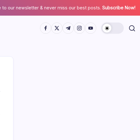
 to our newsletter & never miss our best posts.
Subscribe Now!
Search