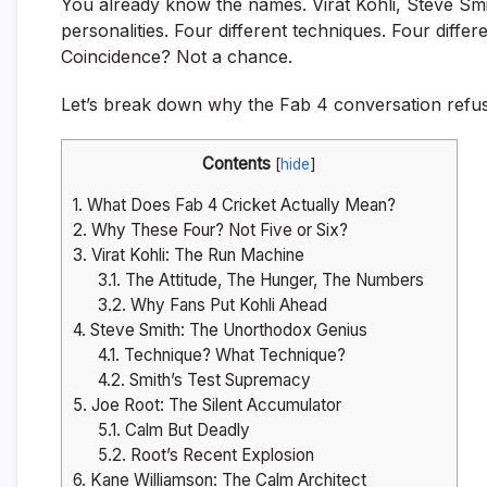
You already know the names. Virat Kohli, Steve Smi
personalities. Four different techniques. Four differ
Coincidence? Not a chance.
Let’s break down why the Fab 4 conversation refuse
Contents
[
hide
]
1.
What Does Fab 4 Cricket Actually Mean?
2.
Why These Four? Not Five or Six?
3.
Virat Kohli: The Run Machine
3.1.
The Attitude, The Hunger, The Numbers
3.2.
Why Fans Put Kohli Ahead
4.
Steve Smith: The Unorthodox Genius
4.1.
Technique? What Technique?
4.2.
Smith’s Test Supremacy
5.
Joe Root: The Silent Accumulator
5.1.
Calm But Deadly
5.2.
Root’s Recent Explosion
6.
Kane Williamson: The Calm Architect