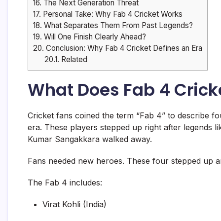
16.
The Next Generation Threat
17.
Personal Take: Why Fab 4 Cricket Works
18.
What Separates Them From Past Legends?
19.
Will One Finish Clearly Ahead?
20.
Conclusion: Why Fab 4 Cricket Defines an Era
20.1.
Related
What Does Fab 4 Crick
Cricket fans coined the term “Fab 4” to describe f
era. These players stepped up right after legends l
Kumar Sangakkara walked away.
Fans needed new heroes. These four stepped up and 
The Fab 4 includes:
Virat Kohli (India)