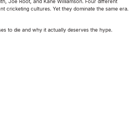
th, Joe Root, and Kane Williamson. Four different
ent cricketing cultures. Yet they dominate the same era.
s to die and why it actually deserves the hype.