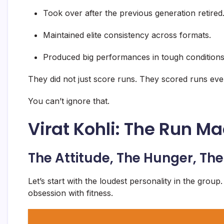
Took over after the previous generation retired
Maintained elite consistency across formats.
Produced big performances in tough conditions
They did not just score runs. They scored runs ev
You can’t ignore that.
Virat Kohli: The Run M
The Attitude, The Hunger, T
Let’s start with the loudest personality in the group.
obsession with fitness.