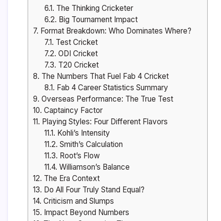
6.1.
The Thinking Cricketer
6.2.
Big Tournament Impact
7.
Format Breakdown: Who Dominates Where?
7.1.
Test Cricket
7.2.
ODI Cricket
7.3.
T20 Cricket
8.
The Numbers That Fuel Fab 4 Cricket
8.1.
Fab 4 Career Statistics Summary
9.
Overseas Performance: The True Test
10.
Captaincy Factor
11.
Playing Styles: Four Different Flavors
11.1.
Kohli’s Intensity
11.2.
Smith’s Calculation
11.3.
Root’s Flow
11.4.
Williamson’s Balance
12.
The Era Context
13.
Do All Four Truly Stand Equal?
14.
Criticism and Slumps
15.
Impact Beyond Numbers