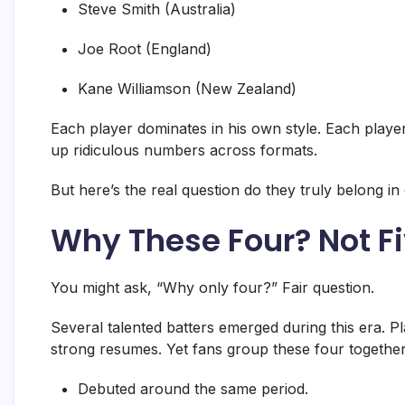
Steve Smith (Australia)
Joe Root (England)
Kane Williamson (New Zealand)
Each player dominates in his own style. Each playe
up ridiculous numbers across formats.
But here’s the real question do they truly belong i
Why These Four? Not Fi
You might ask, “Why only four?” Fair question.
Several talented batters emerged during this era.
strong resumes. Yet fans group these four togethe
Debuted around the same period.