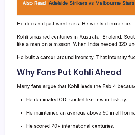
Also Read
Adelaide Strikers vs Melbourne Stars
He does not just want runs. He wants dominance.
Kohli smashed centuries in Australia, England, Sou
like a man on a mission. When India needed 320 und
He built a career around intensity. That intensity f
Why Fans Put Kohli Ahead
Many fans argue that Kohli leads the Fab 4 becaus
He dominated ODI cricket like few in history.
He maintained an average above 50 in all format
He scored 70+ international centuries.