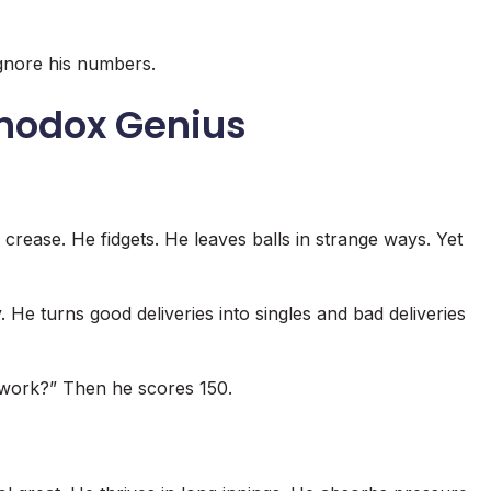
ignore his numbers.
thodox Genius
rease. He fidgets. He leaves balls in strange ways. Yet
. He turns good deliveries into singles and bad deliveries
 work?” Then he scores 150.