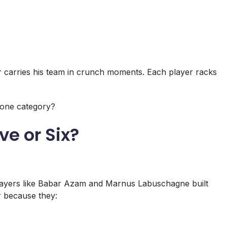
r carries his team in crunch moments. Each player racks
n one category?
ve or Six?
 Players like Babar Azam and Marnus Labuschagne built
r because they: