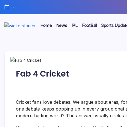
-
Home
News
IPL
FootBall
Sports Updat
Fab 4 Cricket
Cricket fans love debates. We argue about eras, for
one debate keeps popping up in every group chat an
modern batting world? The answer usually circles