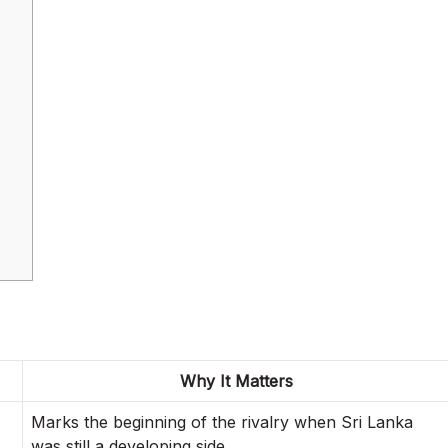
Why It Matters
Marks the beginning of the rivalry when Sri Lanka
was still a developing side