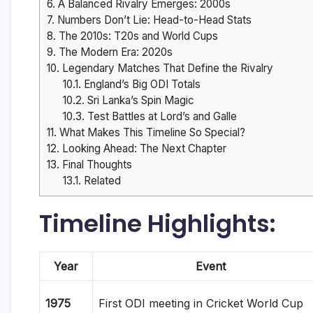
6.
A Balanced Rivalry Emerges: 2000s
7.
Numbers Don’t Lie: Head-to-Head Stats
8.
The 2010s: T20s and World Cups
9.
The Modern Era: 2020s
10.
Legendary Matches That Define the Rivalry
10.1.
England’s Big ODI Totals
10.2.
Sri Lanka’s Spin Magic
10.3.
Test Battles at Lord’s and Galle
11.
What Makes This Timeline So Special?
12.
Looking Ahead: The Next Chapter
13.
Final Thoughts
13.1.
Related
Timeline Highlights:
Year
Event
1975
First ODI meeting in Cricket World Cup