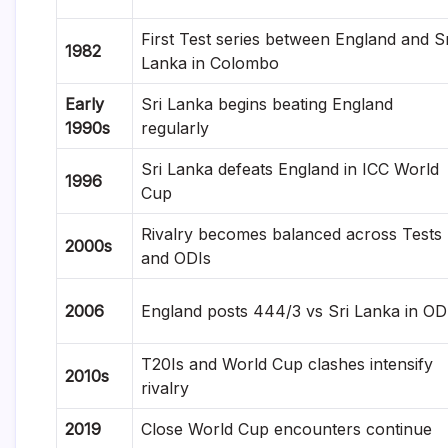
First Test series between England and Sr
1982
Lanka in Colombo
Early
Sri Lanka begins beating England
1990s
regularly
Sri Lanka defeats England in ICC World
1996
Cup
Rivalry becomes balanced across Tests
2000s
and ODIs
2006
England posts 444/3 vs Sri Lanka in OD
T20Is and World Cup clashes intensify
2010s
rivalry
2019
Close World Cup encounters continue