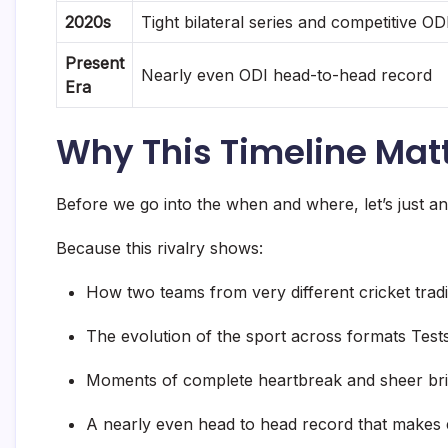
2020s
Tight bilateral series and competitive OD
Present
Nearly even ODI head-to-head record
Era
Why This Timeline Mat
Before we go into the when and where, let’s just an
Because this rivalry shows:
How two teams from very different cricket trad
The evolution of the sport across formats Test
Moments of complete heartbreak and sheer bril
A nearly even head to head record that makes 