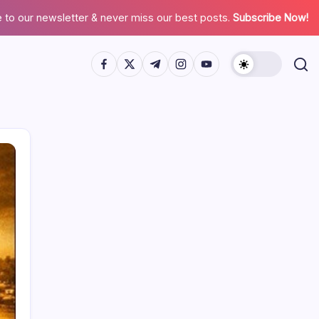
 to our newsletter & never miss our best posts.
Subscribe Now!
Search