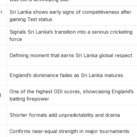
i
Sri Lanka shows early signs of competitiveness after
gaining Test status
Signals Sri Lanka’s transition into a serious cricketing
force
Defining moment that earns Sri Lanka global respect
England’s dominance fades as Sri Lanka matures
One of the highest ODI scores, showcasing England’s
I
batting firepower
Shorter formats add unpredictability and drama
Confirms near-equal strength in major tournaments