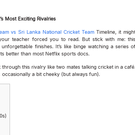
s Most Exciting Rivalries
eam vs Sri Lanka National Cricket Team
Timeline, it migh
 your teacher forced you to read. But stick with me: thi
unforgettable finishes. It’s like binge watching a series o
ets better than most Netflix sports docs.
hrough this rivalry like two mates talking cricket in a café
, occasionally a bit cheeky (but always fun).
80s)