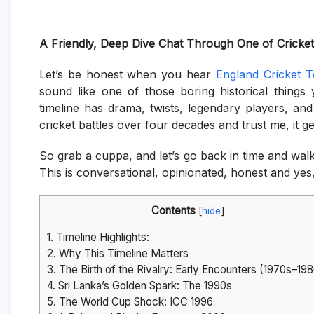
A Friendly, Deep Dive Chat Through One of Cricket’
Let’s be honest when you hear
England Cricket T
sound like one of those boring historical things
timeline has drama, twists, legendary players, and 
cricket battles over four decades and trust me, it g
So grab a cuppa, and let’s go back in time and walk t
This is conversational, opinionated, honest and yes
Contents
[
hide
]
1.
Timeline Highlights:
2.
Why This Timeline Matters
3.
The Birth of the Rivalry: Early Encounters (1970s–19
4.
Sri Lanka’s Golden Spark: The 1990s
5.
The World Cup Shock: ICC 1996