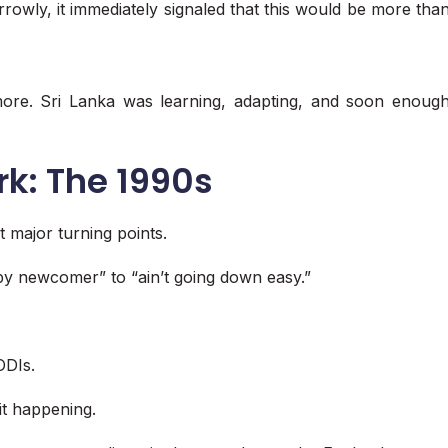
owly, it immediately signaled that this would be more tha
ymore. Sri Lanka was learning, adapting, and soon enoug
rk: The 1990s
 major turning points.
py newcomer” to “ain’t going down easy.”
ODIs.
it happening.