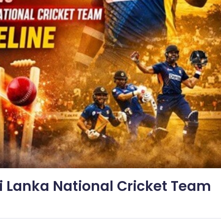
i Lanka National Cricket Team