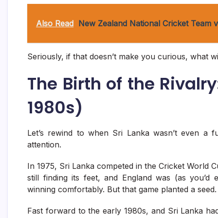
Also Read
New Zealand National Cricket Team vs
Seriously, if that doesn’t make you curious, what wi
The Birth of the Rivalr
1980s)
Let’s rewind to when Sri Lanka wasn’t even a 
attention.
In 1975, Sri Lanka competed in the Cricket World 
still finding its feet, and England was (as you’
winning comfortably. But that game planted a seed.
Fast forward to the early 1980s, and Sri Lanka had 