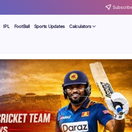
Subscribe
IPL
FootBall
Sports Updates
Calculators