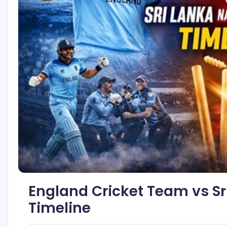
England Cricket Team vs Sr
Timeline