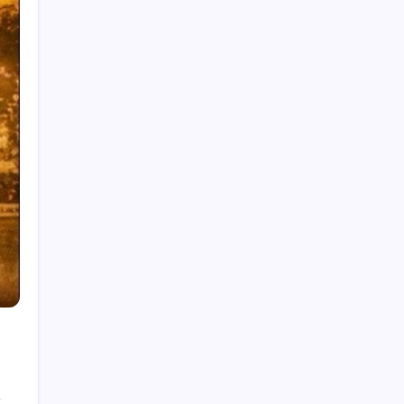
India National Cricket Team vs Pakistan
National Cricket Team Timeline
Chennai Super Kings vs Rajasthan Royals
Timeline
6 Ball 6 Six Record List
India National Cricket Team vs Bangladesh
National Cricket Team Timeline
Mumbai Indians vs Rajasthan Royals Timeline