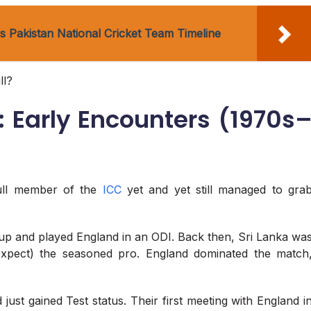
 Pakistan National Cricket Team Timeline
ll?
y: Early Encounters (1970s
full member of the
ICC
yet and yet still managed to gra
Cup and played England in an ODI. Back then, Sri Lanka wa
d expect) the seasoned pro. England dominated the match
just gained Test status. Their first meeting with England i