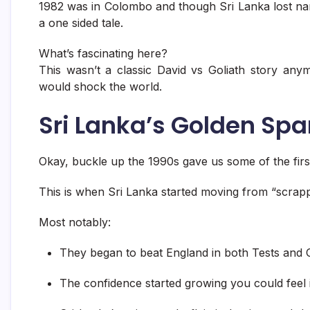
1982 was in Colombo and though Sri Lanka lost narr
a one sided tale.
What’s fascinating here?
This wasn’t a classic David vs Goliath story an
would shock the world.
Sri Lanka’s Golden Spa
Okay, buckle up the 1990s gave us some of the first
This is when Sri Lanka started moving from “scrap
Most notably:
They began to beat England in both Tests and 
The confidence started growing you could feel 