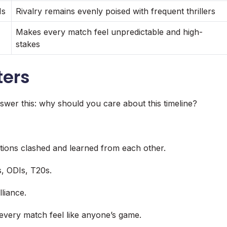
Is
Rivalry remains evenly poised with frequent thrillers
Makes every match feel unpredictable and high-
stakes
ters
swer this: why should you care about this timeline?
itions clashed and learned from each other.
s, ODIs, T20s.
liance.
every match feel like anyone’s game.