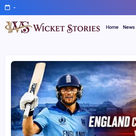
-
Home
News