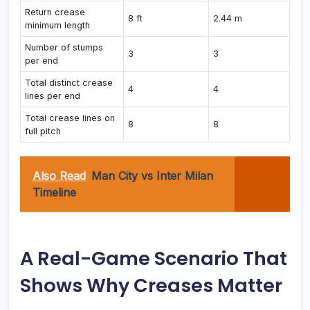
Return crease
8 ft
2.44 m
minimum length
Number of stumps
3
3
per end
Total distinct crease
4
4
lines per end
Total crease lines on
8
8
full pitch
Also Read
Man City vs Inter Milan
Timeline
A Real-Game Scenario That
Shows Why Creases Matter