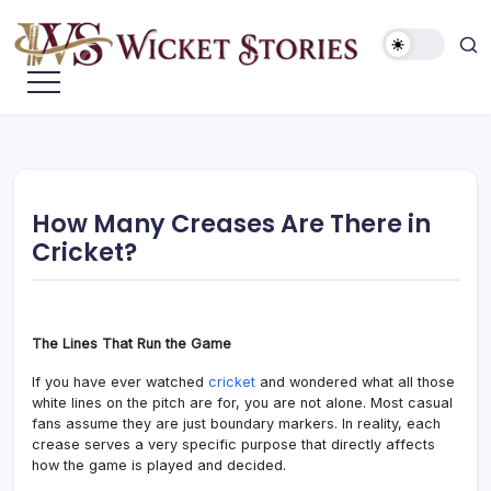
How Many Creases Are There in
Cricket?
The Lines That Run the Game
If you have ever watched
cricket
and wondered what all those
white lines on the pitch are for, you are not alone. Most casual
fans assume they are just boundary markers. In reality, each
crease serves a very specific purpose that directly affects
how the game is played and decided.