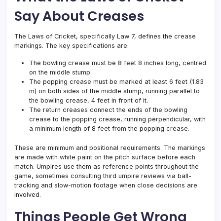
Say About Creases
The Laws of Cricket, specifically Law 7, defines the crease
markings. The key specifications are:
The bowling crease must be 8 feet 8 inches long, centred
on the middle stump.
The popping crease must be marked at least 6 feet (1.83
m) on both sides of the middle stump, running parallel to
the bowling crease, 4 feet in front of it.
The return creases connect the ends of the bowling
crease to the popping crease, running perpendicular, with
a minimum length of 8 feet from the popping crease.
These are minimum and positional requirements. The markings
are made with white paint on the pitch surface before each
match. Umpires use them as reference points throughout the
game, sometimes consulting third umpire reviews via ball-
tracking and slow-motion footage when close decisions are
involved.
Things People Get Wrong