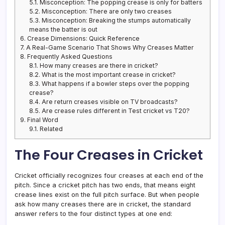
5.1.
Misconception: The popping crease is only for batters
5.2.
Misconception: There are only two creases
5.3.
Misconception: Breaking the stumps automatically
means the batter is out
6.
Crease Dimensions: Quick Reference
7.
A Real-Game Scenario That Shows Why Creases Matter
8.
Frequently Asked Questions
8.1.
How many creases are there in cricket?
8.2.
What is the most important crease in cricket?
8.3.
What happens if a bowler steps over the popping
crease?
8.4.
Are return creases visible on TV broadcasts?
8.5.
Are crease rules different in Test cricket vs T20?
9.
Final Word
9.1.
Related
The Four Creases in Cricket
Cricket officially recognizes four creases at each end of the
pitch. Since a cricket pitch has two ends, that means eight
crease lines exist on the full pitch surface. But when people
ask how many creases there are in cricket, the standard
answer refers to the four distinct types at one end: