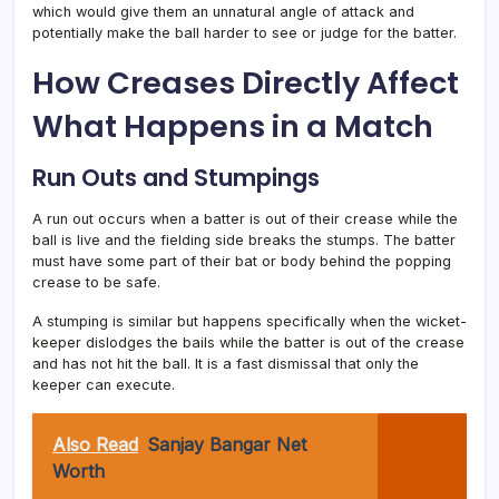
which would give them an unnatural angle of attack and
potentially make the ball harder to see or judge for the batter.
How Creases Directly Affect
What Happens in a Match
Run Outs and Stumpings
A run out occurs when a batter is out of their crease while the
ball is live and the fielding side breaks the stumps. The batter
must have some part of their bat or body behind the popping
crease to be safe.
A stumping is similar but happens specifically when the wicket-
keeper dislodges the bails while the batter is out of the crease
and has not hit the ball. It is a fast dismissal that only the
keeper can execute.
Also Read
Sanjay Bangar Net
Worth