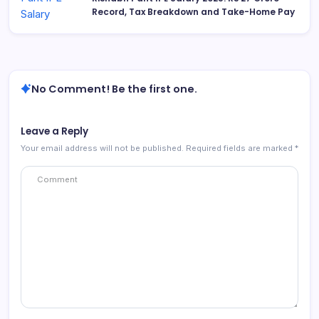
Record, Tax Breakdown and Take-Home Pay
No Comment! Be the first one.
Leave a Reply
Your email address will not be published.
Required fields are marked
*