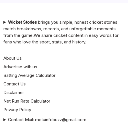
Mumbai Indians vs Rajasthan Royals Timeline
Wicket Stories
brings you simple, honest cricket stories,
match breakdowns, records, and unforgettable moments
from the game.We share cricket content in easy words for
fans who love the sport, stats, and history.
About Us
Advertise with us
Batting Average Calculator
Contact Us
Disclaimer
Net Run Rate Calculator
Privacy Policy
Contact Mail: metainfobuzz@gmail.com