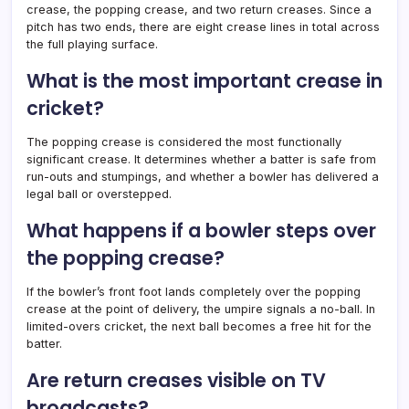
crease, the popping crease, and two return creases. Since a
pitch has two ends, there are eight crease lines in total across
the full playing surface.
What is the most important crease in
cricket?
The popping crease is considered the most functionally
significant crease. It determines whether a batter is safe from
run-outs and stumpings, and whether a bowler has delivered a
legal ball or overstepped.
What happens if a bowler steps over
the popping crease?
If the bowler’s front foot lands completely over the popping
crease at the point of delivery, the umpire signals a no-ball. In
limited-overs cricket, the next ball becomes a free hit for the
batter.
Are return creases visible on TV
broadcasts?