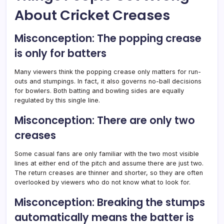
About Cricket Creases
Misconception: The popping crease
is only for batters
Many viewers think the popping crease only matters for run-
outs and stumpings. In fact, it also governs no-ball decisions
for bowlers. Both batting and bowling sides are equally
regulated by this single line.
Misconception: There are only two
creases
Some casual fans are only familiar with the two most visible
lines at either end of the pitch and assume there are just two.
The return creases are thinner and shorter, so they are often
overlooked by viewers who do not know what to look for.
Misconception: Breaking the stumps
automatically means the batter is