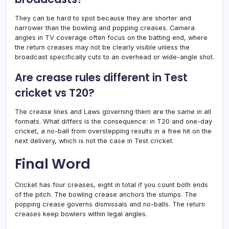
They can be hard to spot because they are shorter and
narrower than the bowling and popping creases. Camera
angles in TV coverage often focus on the batting end, where
the return creases may not be clearly visible unless the
broadcast specifically cuts to an overhead or wide-angle shot.
Are crease rules different in Test
cricket vs T20?
The crease lines and Laws governing them are the same in all
formats. What differs is the consequence: in T20 and one-day
cricket, a no-ball from overstepping results in a free hit on the
next delivery, which is not the case in Test cricket.
Final Word
Cricket has four creases, eight in total if you count both ends
of the pitch. The bowling crease anchors the stumps. The
popping crease governs dismissals and no-balls. The return
creases keep bowlers within legal angles.