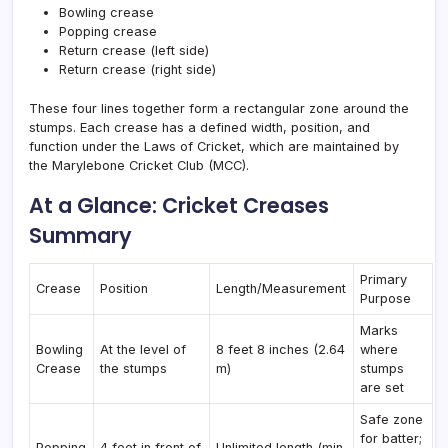
Bowling crease
Popping crease
Return crease (left side)
Return crease (right side)
These four lines together form a rectangular zone around the
stumps. Each crease has a defined width, position, and
function under the Laws of Cricket, which are maintained by
the Marylebone Cricket Club (MCC).
At a Glance: Cricket Creases
Summary
Primary
Crease
Position
Length/Measurement
Purpose
Marks
Bowling
At the level of
8 feet 8 inches (2.64
where
Crease
the stumps
m)
stumps
are set
Safe zone
for batter;
Popping
4 feet in front of
Unlimited length (min