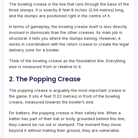
The bowling crease is the line that runs through the base of the
three stumps. It is exactly 8 feet 8 inches (2.64 metres) long,
and the stumps are positioned right in the centre of it.
In terms of gameplay, the bowling crease itself is less directly
involved in dismissals than the other creases. Its main job is
structural: it tells you where the stumps belong. However, it
works in coordination with the return crease to create the legal
delivery zone for a bowler.
Think of the bowling crease as the foundation line. Everything
else is measured from or relative to it.
2. The Popping Crease
The popping crease is arguably the most important crease in
the game. It sits 4 feet (1.22 metres) in front of the bowling
crease, measured towards the bowler’s end.
For batters, the popping crease is their safety line. When a
batter has part of their bat or body grounded behind this line,
they cannot be run out or stumped. The moment they move
beyond it without making their ground, they are vulnerable.