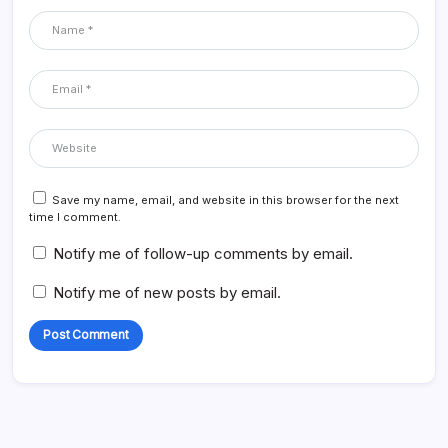
Save my name, email, and website in this browser for the next
time I comment.
Notify me of follow-up comments by email.
Notify me of new posts by email.