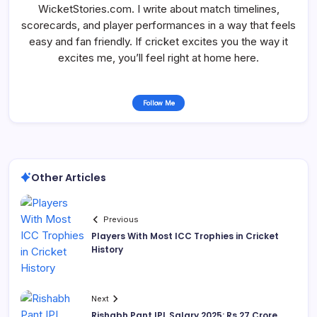
WicketStories.com. I write about match timelines,
scorecards, and player performances in a way that feels
easy and fan friendly. If cricket excites you the way it
excites me, you’ll feel right at home here.
Follow Me
Other Articles
Previous
Players With Most ICC Trophies in Cricket
History
Next
Rishabh Pant IPL Salary 2025: Rs 27 Crore