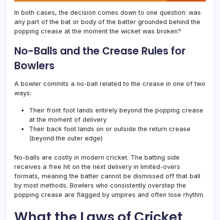
In both cases, the decision comes down to one question: was
any part of the bat or body of the batter grounded behind the
popping crease at the moment the wicket was broken?
No-Balls and the Crease Rules for
Bowlers
A bowler commits a no-ball related to the crease in one of two
ways:
Their front foot lands entirely beyond the popping crease
at the moment of delivery
Their back foot lands on or outside the return crease
(beyond the outer edge)
No-balls are costly in modern cricket. The batting side
receives a free hit on the next delivery in limited-overs
formats, meaning the batter cannot be dismissed off that ball
by most methods. Bowlers who consistently overstep the
popping crease are flagged by umpires and often lose rhythm.
What the Laws of Cricket