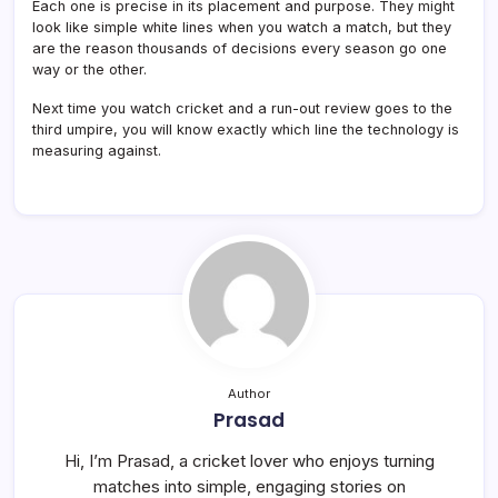
Each one is precise in its placement and purpose. They might
look like simple white lines when you watch a match, but they
are the reason thousands of decisions every season go one
way or the other.
Next time you watch cricket and a run-out review goes to the
third umpire, you will know exactly which line the technology is
measuring against.
Author
Prasad
Hi, I’m Prasad, a cricket lover who enjoys turning
matches into simple, engaging stories on