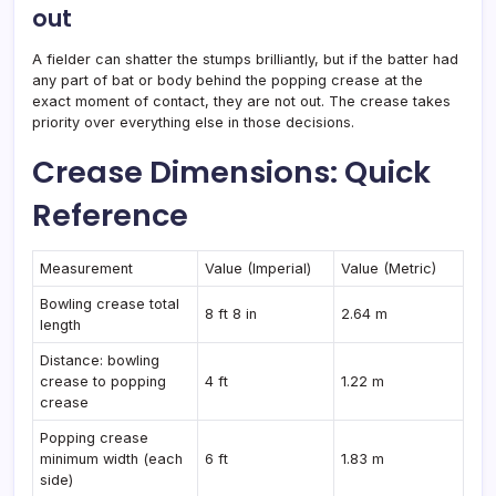
out
A fielder can shatter the stumps brilliantly, but if the batter had
any part of bat or body behind the popping crease at the
exact moment of contact, they are not out. The crease takes
priority over everything else in those decisions.
Crease Dimensions: Quick
Reference
Measurement
Value (Imperial)
Value (Metric)
Bowling crease total
8 ft 8 in
2.64 m
length
Distance: bowling
crease to popping
4 ft
1.22 m
crease
Popping crease
minimum width (each
6 ft
1.83 m
side)