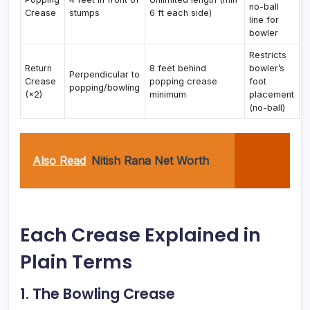
no-ball
Crease
stumps
6 ft each side)
line for
bowler
Restricts
Return
8 feet behind
bowler’s
Perpendicular to
Crease
popping crease
foot
popping/bowling
(×2)
minimum
placement
(no-ball)
Also Read
Nitish Rana Net Worth
Each Crease Explained in
Plain Terms
1. The Bowling Crease