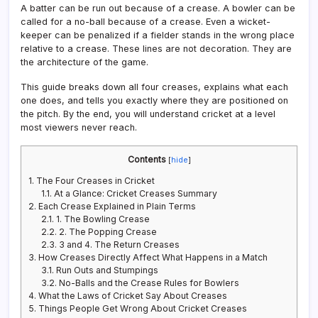
A batter can be run out because of a crease. A bowler can be
called for a no-ball because of a crease. Even a wicket-
keeper can be penalized if a fielder stands in the wrong place
relative to a crease. These lines are not decoration. They are
the architecture of the game.
This guide breaks down all four creases, explains what each
one does, and tells you exactly where they are positioned on
the pitch. By the end, you will understand cricket at a level
most viewers never reach.
Contents
[
hide
]
1.
The Four Creases in Cricket
1.1.
At a Glance: Cricket Creases Summary
2.
Each Crease Explained in Plain Terms
2.1.
1. The Bowling Crease
2.2.
2. The Popping Crease
2.3.
3 and 4. The Return Creases
3.
How Creases Directly Affect What Happens in a Match
3.1.
Run Outs and Stumpings
3.2.
No-Balls and the Crease Rules for Bowlers
4.
What the Laws of Cricket Say About Creases
5.
Things People Get Wrong About Cricket Creases