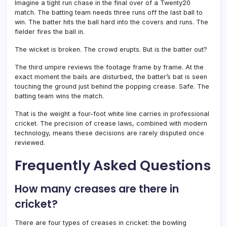
Imagine a tight run chase in the final over of a Twenty20
match. The batting team needs three runs off the last ball to
win. The batter hits the ball hard into the covers and runs. The
fielder fires the ball in.
The wicket is broken. The crowd erupts. But is the batter out?
The third umpire reviews the footage frame by frame. At the
exact moment the bails are disturbed, the batter’s bat is seen
touching the ground just behind the popping crease. Safe. The
batting team wins the match.
That is the weight a four-foot white line carries in professional
cricket. The precision of crease laws, combined with modern
technology, means these decisions are rarely disputed once
reviewed.
Frequently Asked Questions
How many creases are there in
cricket?
There are four types of creases in cricket: the bowling