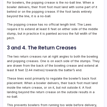
For bowlers, the popping crease is the no-ball line. When a
bowler delivers, their front foot must land with some part of it
behind or on the popping crease. If the foot lands entirely
beyond the line, it is a no-ball.
The popping crease has no official length limit. The Laws
require it to extend at least 6 feet on either side of the middle
stump, but in practice it is painted across the full width of the
pitch.
3 and 4. The Return Creases
The two return creases run at right angles to both the bowling
and popping creases. One is on each side of the stumps. They
are drawn from the back of the bowling crease and extend at
least 8 feet (2.44 metres) towards the batter’s end.
These lines exist primarily to regulate the bowler’s back foot
placement. When a bowler delivers, their back foot must land
inside the return crease, or on it, but not outside it. A foot
landing beyond the return crease on the outside results in a
no-ball.
This prevents bowlers from running too wide before delivery,