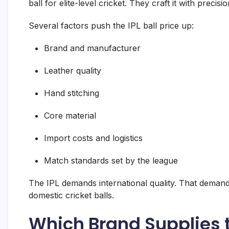
ball for elite-level cricket. They craft it with precis
Several factors push the IPL ball price up:
Brand and manufacturer
Leather quality
Hand stitching
Core material
Import costs and logistics
Match standards set by the league
The IPL demands international quality. That demand
domestic cricket balls.
Which Brand Supplies th