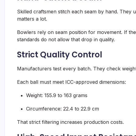
Skilled craftsmen stitch each seam by hand. They u
matters a lot.
Bowlers rely on seam position for movement. If the se
standards do not allow that drop in quality.
Strict Quality Control
Manufacturers test every batch. They check weigh
Each ball must meet ICC-approved dimensions:
Weight: 155.9 to 163 grams
Circumference: 22.4 to 22.9 cm
That strict filtering increases production costs.