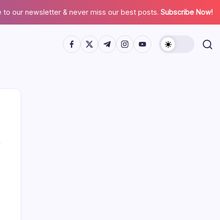
 to our newsletter & never miss our best posts.
Subscribe Now!
Search