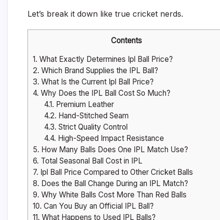
Let’s break it down like true cricket nerds.
Contents
1.
What Exactly Determines Ipl Ball Price?
2.
Which Brand Supplies the IPL Ball?
3.
What Is the Current Ipl Ball Price?
4.
Why Does the IPL Ball Cost So Much?
4.1.
Premium Leather
4.2.
Hand-Stitched Seam
4.3.
Strict Quality Control
4.4.
High-Speed Impact Resistance
5.
How Many Balls Does One IPL Match Use?
6.
Total Seasonal Ball Cost in IPL
7.
Ipl Ball Price Compared to Other Cricket Balls
8.
Does the Ball Change During an IPL Match?
9.
Why White Balls Cost More Than Red Balls
10.
Can You Buy an Official IPL Ball?
11.
What Happens to Used IPL Balls?