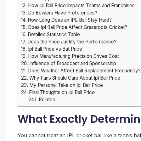
12.
How Ipl Ball Price Impacts Teams and Franchises
13.
Do Bowlers Have Preferences?
14.
How Long Does an IPL Ball Stay Hard?
15.
Does Ipl Ball Price Affect Grassroots Cricket?
16.
Detailed Statistics Table
17.
Does the Price Justify the Performance?
18.
Ipl Ball Price vs Bat Price
19.
How Manufacturing Precision Drives Cost
20.
Influence of Broadcast and Sponsorship
21.
Does Weather Affect Ball Replacement Frequency?
22.
Why Fans Should Care About Ipl Ball Price
23.
My Personal Take on Ipl Ball Price
24.
Final Thoughts on Ipl Ball Price
24.1.
Related
What Exactly Determines
You cannot treat an IPL cricket ball like a tennis 