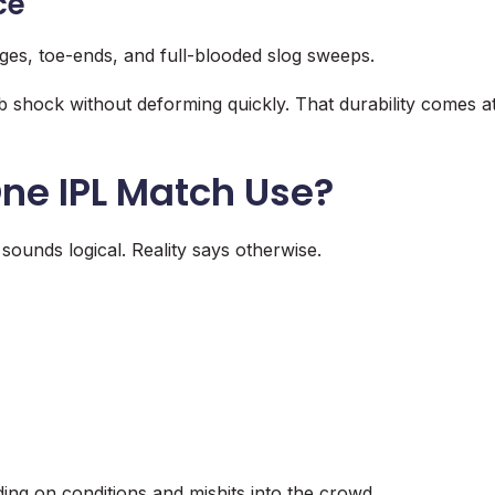
ce
dges, toe-ends, and full-blooded slog sweeps.
 shock without deforming quickly. That durability comes a
ne IPL Match Use?
sounds logical. Reality says otherwise.
ng on conditions and mishits into the crowd.