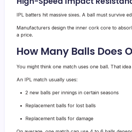
High-Speed Impact Resistan
IPL batters hit massive sixes. A ball must survive e
Manufacturers design the inner cork core to absorb
a price.
How Many Balls Does O
You might think one match uses one ball. That idea 
An IPL match usually uses:
2 new balls per innings in certain seasons
Replacement balls for lost balls
Replacement balls for damage
On average, one match can use 4 to 6 balls dependi