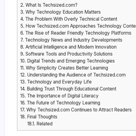
2.
What Is Techsized.com?
3.
Why Technology Education Matters
4.
The Problem With Overly Technical Content
5.
How Techsized.com Approaches Technology Conte
6.
The Rise of Reader Friendly Technology Platforms
7.
Technology News and Industry Developments
8.
Artificial Intelligence and Modern Innovation
9.
Software Tools and Productivity Solutions
10.
Digital Trends and Emerging Technologies
11.
Why Simplicity Creates Better Learning
12.
Understanding the Audience of Techsized.com
13.
Technology and Everyday Life
14.
Building Trust Through Educational Content
15.
The Importance of Digital Literacy
16.
The Future of Technology Learning
17.
Why Techsized.com Continues to Attract Readers
18.
Final Thoughts
18.1.
Related