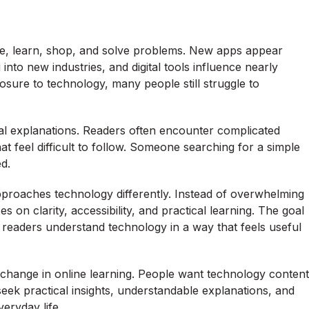
, learn, shop, and solve problems. New apps appear
 into new industries, and digital tools influence nearly
osure to technology, many people still struggle to
al explanations. Readers often encounter complicated
t feel difficult to follow. Someone searching for a simple
d.
pproaches technology differently. Instead of overwhelming
 on clarity, accessibility, and practical learning. The goal
 readers understand technology in a way that feels useful
r change in online learning. People want technology content
eek practical insights, understandable explanations, and
eryday life.