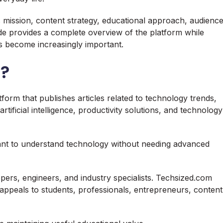
 mission, content strategy, educational approach, audienc
uide provides a complete overview of the platform while
 become increasingly important.
m?
orm that publishes articles related to technology trends,
artificial intelligence, productivity solutions, and technology
nt to understand technology without needing advanced
pers, engineers, and industry specialists. Techsized.com
appeals to students, professionals, entrepreneurs, content