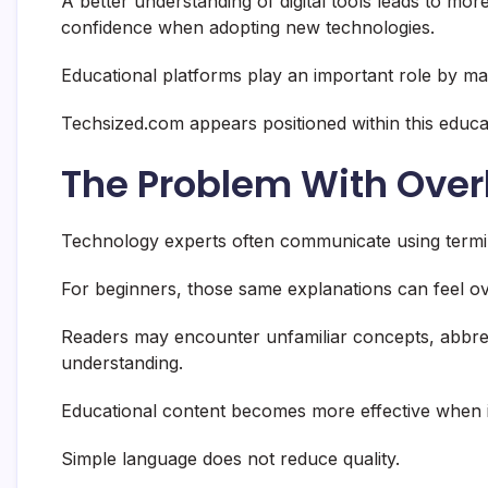
A better understanding of digital tools leads to mor
confidence when adopting new technologies.
Educational platforms play an important role by ma
Techsized.com appears positioned within this educa
The Problem With Over
Technology experts often communicate using terminol
For beginners, those same explanations can feel o
Readers may encounter unfamiliar concepts, abbrevi
understanding.
Educational content becomes more effective when 
Simple language does not reduce quality.