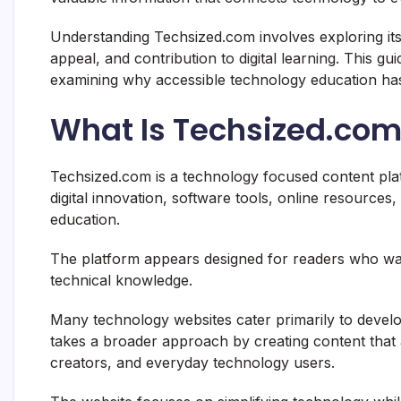
Understanding Techsized.com involves exploring its
appeal, and contribution to digital learning. This g
examining why accessible technology education has
What Is Techsized.co
Techsized.com is a technology focused content platf
digital innovation, software tools, online resources, 
education.
The platform appears designed for readers who wa
technical knowledge.
Many technology websites cater primarily to develo
takes a broader approach by creating content that 
creators, and everyday technology users.