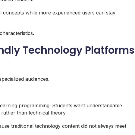
 concepts while more experienced users can stay
characteristics.
endly Technology Platforms
specialized audiences.
 learning programming. Students want understandable
 rather than technical theory.
use traditional technology content did not always meet