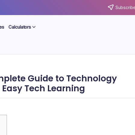
Subscribe
es
Calculators
plete Guide to Technology
d Easy Tech Learning