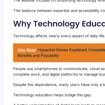
The website focuses on simplifying technology while
This balance between expertise and accessibility cont
Why Technology Educa
Technology affects nearly every aspect of daily life
Also Read
Hypackel Games Explained: Complete
Benefits and Popularity
People use smartphones to communicate, cloud servi
complete work, and digital platforms to manage bus
Despite this dependence, many users have only a b
Technology education helps bridge this gap.