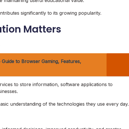
 maintaining useful educational value.
ributes significantly to its growing popularity.
tion Matters
.
 Guide to Browser Gaming, Features,
ces to store information, software applications to
inesses.
asic understanding of the technologies they use every day.