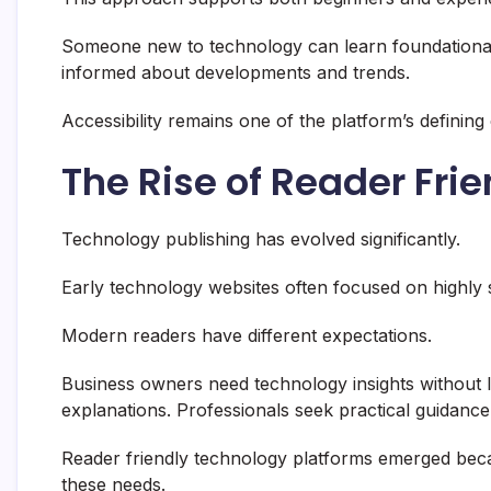
Someone new to technology can learn foundational
informed about developments and trends.
Accessibility remains one of the platform’s defining 
The Rise of Reader Fri
Technology publishing has evolved significantly.
Early technology websites often focused on highly 
Modern readers have different expectations.
Business owners need technology insights without
explanations. Professionals seek practical guidance
Reader friendly technology platforms emerged beca
these needs.