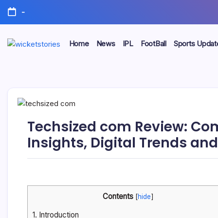
-
Home
News
IPL
FootBall
Sports Updat
Techsized com Review: Com
Insights, Digital Trends an
Contents
[
hide
]
1.
Introduction