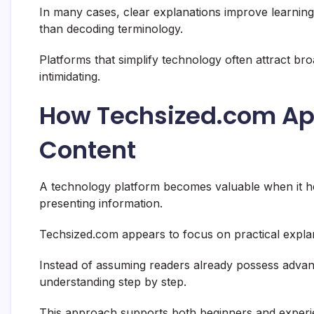
In many cases, clear explanations improve learnin
than decoding terminology.
Platforms that simplify technology often attract b
intimidating.
How Techsized.com Ap
Content
A technology platform becomes valuable when it h
presenting information.
Techsized.com appears to focus on practical explan
Instead of assuming readers already possess advan
understanding step by step.
This approach supports both beginners and experi