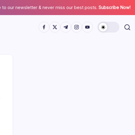
 to our newsletter & never miss our best posts.
Subscribe Now!
Search