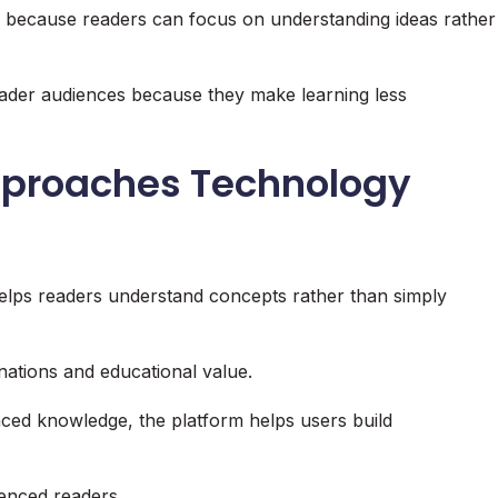
g because readers can focus on understanding ideas rather
roader audiences because they make learning less
proaches Technology
elps readers understand concepts rather than simply
ations and educational value.
ced knowledge, the platform helps users build
enced readers.