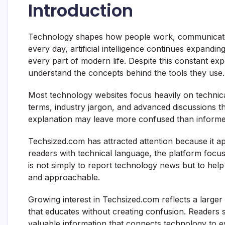
Introduction
Technology shapes how people work, communicate
every day, artificial intelligence continues expanding
every part of modern life. Despite this constant exp
understand the concepts behind the tools they use.
Most technology websites focus heavily on technic
terms, industry jargon, and advanced discussions tha
explanation may leave more confused than informe
Techsized.com has attracted attention because it a
readers with technical language, the platform focuses
is not simply to report technology news but to help
and approachable.
Growing interest in Techsized.com reflects a large
that educates without creating confusion. Readers s
valuable information that connects technology to ev