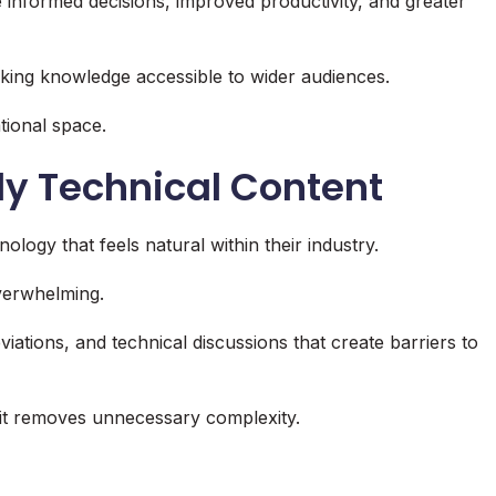
e informed decisions, improved productivity, and greater
king knowledge accessible to wider audiences.
tional space.
ly Technical Content
ogy that feels natural within their industry.
verwhelming.
ations, and technical discussions that create barriers to
it removes unnecessary complexity.