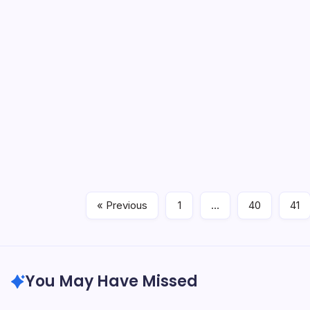
Let me g
faster t
cricket 
field, a
Engl
England 
watched 
bumped i
whisper 
« Previous
1
…
40
41
You May Have Missed