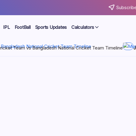
Subscribe
IPL
FootBall
Sports Updates
Calculators
ational Cricket Team Timeline
July 21, 2026
Mumbai Indians vs
 vs Sri
 you’re curious about the